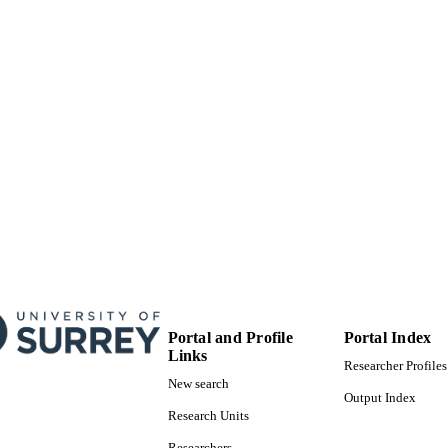
Preprint
E TYPE
Portal and Profile
Portal Index
Links
Researcher Profiles
New search
Output Index
Research Units