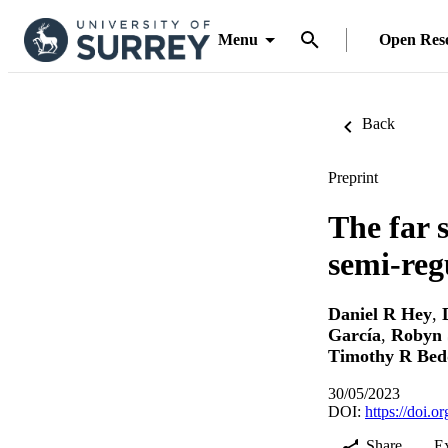
Menu
Open Res
Back
Preprint
The far 
semi-reg
Daniel R Hey
,
García
,
Robyn 
Timothy R Bed
30/05/2023
DOI:
https://doi.
Share
E