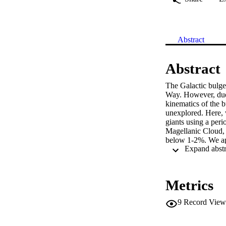
Abstract
Abstract
The Galactic bulge 
Way. However, due t
kinematics of the b
unexplored. Here, 
giants using a peri
Magellanic Cloud, 
below 1-2%. We app
Experiment (OGLE) 
and beyond out to 
Galactic center o
consistent with ast
Metrics
our distance catal
stars to provide the
9
Record View
($V_R,V_\phi,V_z$
quadrupole from the 
center, indicating 