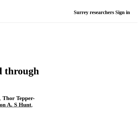
Surrey researchers Sign in
ed through
,
Thor Tepper-
on A. S Hunt
,