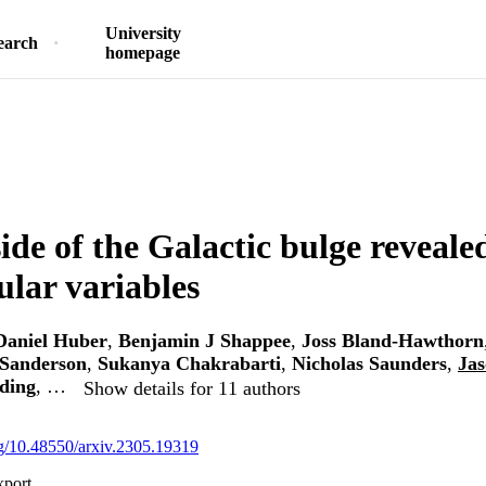
University
earch
homepage
side of the Galactic bulge reveal
ular variables
Daniel Huber
,
Benjamin J Shappee
,
Joss Bland-Hawthorn
Sanderson
,
Sukanya Chakrabarti
,
Nicholas Saunders
,
Jas
ding
, …
Show details for 11 authors
org/10.48550/arxiv.2305.19319
xport