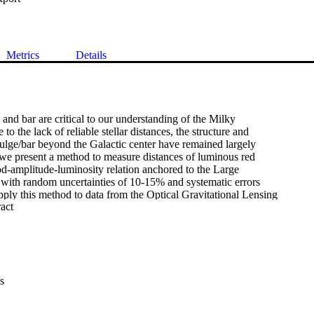
Metrics
Details
and bar are critical to our understanding of the Milky

o the lack of reliable stellar distances, the structure and

ulge/bar beyond the Galactic center have remained largely

we present a method to measure distances of luminous red

od-amplitude-luminosity relation anchored to the Large

with random uncertainties of 10-15% and systematic errors

ly this method to data from the Optical Gravitational Lensing

 Expand abstract 
to measure distances to $190,302$ stars in the Galactic bulge

20 kpc. Using this sample we measure a distance to the

f $R_0$ = $8108\pm106_{\rm stat}\pm93_{\rm sys}$ pc,

rometric monitoring of stars orbiting Sgr A*. We cross-match

og with Gaia DR3 and use the subset of $39,566$ overlapping

 first constraints on the Milky Way's velocity field

s
) beyond the Galactic center. We show that the $V_R$

bar's near side is reflected with respect to the Galactic

that the bar is both bi-symmetric and aligned with the inner
