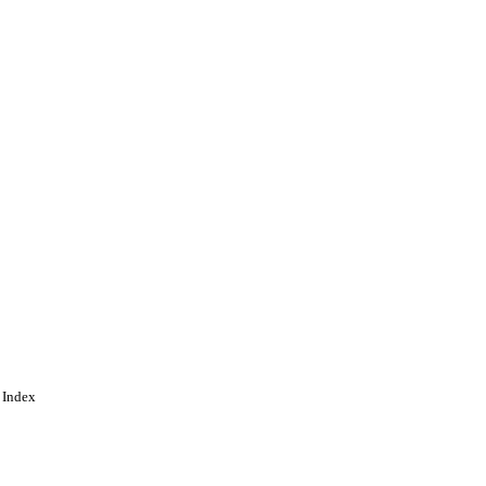
 Index