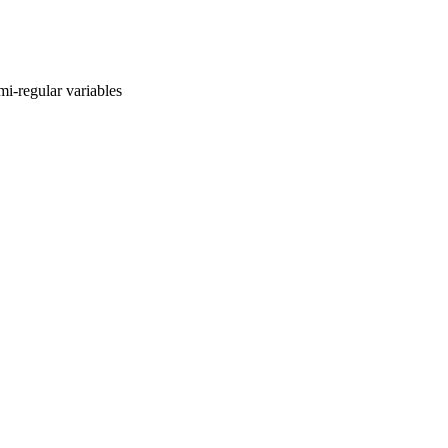
mi-regular variables