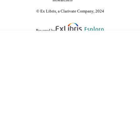
Researchers
© Ex Libris, a Clarivate Company, 2024
Powered by
are shared with IRUS-UK (Institutional Repository Usage Statistics UK)
 cookies.