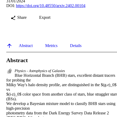
31/01/2024
DOI:
https://doi.org/10.48550/arxiv.2402.00104
Share
Export
Abstract
Metrics
Details
Abstract
Physics - Astrophysics of Galaxies
Blue Horizontal Branch (BHB) stars, excellent distant tracers 
for probing the

Milky Way's halo density profile, are distinguished in the $(g-r)_0$ 
vs

$(i-z)_0$ color space from another class of stars, blue straggler stars
(BSs).

We develop a Bayesian mixture model to classify BHB stars using 
high-precision

photometry data from the Dark Energy Survey Data Release 2 