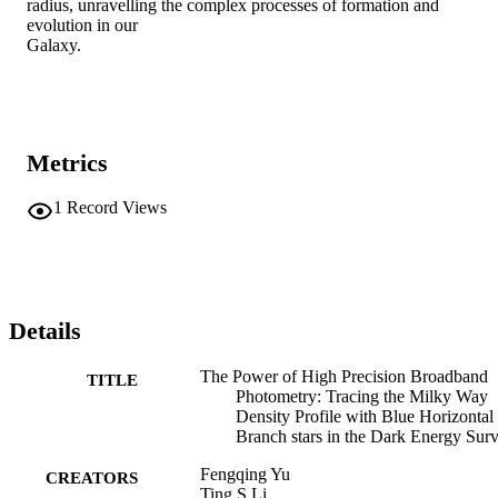
radius, unravelling the complex processes of formation and 
evolution in our

Galaxy.
Metrics
1
Record Views
Details
The Power of High Precision Broadband
TITLE
Photometry: Tracing the Milky Way
Density Profile with Blue Horizontal
Branch stars in the Dark Energy Sur
Fengqing Yu
CREATORS
Ting S Li