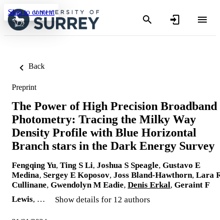
Skip to content
Back
Preprint
The Power of High Precision Broadband
Photometry: Tracing the Milky Way
Density Profile with Blue Horizontal
Branch stars in the Dark Energy Survey
Fengqing Yu
,
Ting S Li
,
Joshua S Speagle
,
Gustavo E
Medina
,
Sergey E Koposov
,
Joss Bland-Hawthorn
,
Lara 
Cullinane
,
Gwendolyn M Eadie
,
Denis Erkal
,
Geraint F
Lewis
, …
Show details for 12 authors