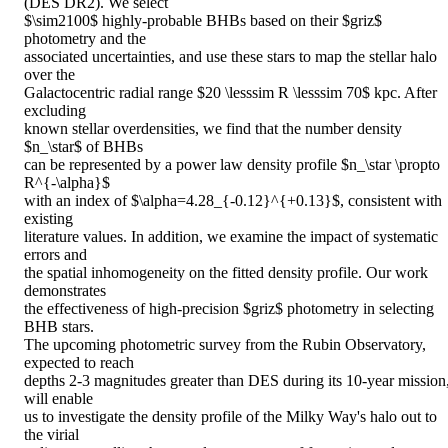
(DES DR2). We select

$\sim2100$ highly-probable BHBs based on their $griz$ 
photometry and the

associated uncertainties, and use these stars to map the stellar halo 
over the

Galactocentric radial range $20 \lesssim R \lesssim 70$ kpc. After 
excluding

known stellar overdensities, we find that the number density 
$n_\star$ of BHBs

can be represented by a power law density profile $n_\star \propto 
R^{-\alpha}$

with an index of $\alpha=4.28_{-0.12}^{+0.13}$, consistent with 
existing

literature values. In addition, we examine the impact of systematic 
errors and

the spatial inhomogeneity on the fitted density profile. Our work 
demonstrates

the effectiveness of high-precision $griz$ photometry in selecting 
BHB stars.

The upcoming photometric survey from the Rubin Observatory, 
expected to reach

depths 2-3 magnitudes greater than DES during its 10-year mission,
will enable

us to investigate the density profile of the Milky Way's halo out to 
the virial
