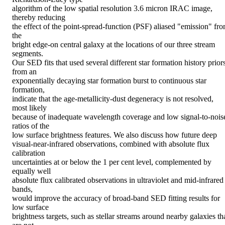
algorithm of the low spatial resolution 3.6 micron IRAC image, 
thereby reducing

the effect of the point-spread-function (PSF) aliased "emission" fro
the

bright edge-on central galaxy at the locations of our three stream 
segments.

Our SED fits that used several different star formation history priors
from an

exponentially decaying star formation burst to continuous star 
formation,

indicate that the age-metallicity-dust degeneracy is not resolved, 
most likely

because of inadequate wavelength coverage and low signal-to-noise
ratios of the

low surface brightness features. We also discuss how future deep

visual-near-infrared observations, combined with absolute flux 
calibration

uncertainties at or below the 1 per cent level, complemented by 
equally well

absolute flux calibrated observations in ultraviolet and mid-infrared 
bands,

would improve the accuracy of broad-band SED fitting results for 
low surface

brightness targets, such as stellar streams around nearby galaxies tha