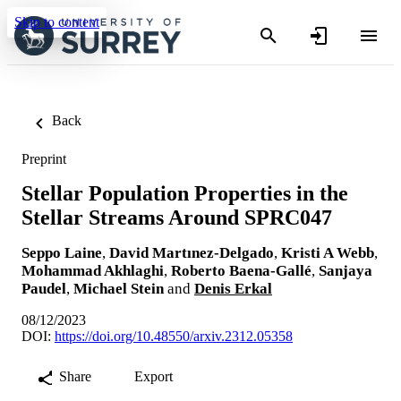
Skip to content
Back
Preprint
Stellar Population Properties in the
Stellar Streams Around SPRC047
Seppo Laine
,
David Martınez-Delgado
,
Kristi A Webb
,
Mohammad Akhlaghi
,
Roberto Baena-Gallé
,
Sanjaya
Paudel
,
Michael Stein
and
Denis Erkal
08/12/2023
DOI:
https://doi.org/10.48550/arxiv.2312.05358
Share
Export