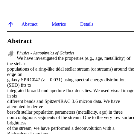
Abstract
Metrics
Details
Abstract
Physics - Astrophysics of Galaxies
We have investigated the properties (e.g., age, metallicity) of 
the stellar

populations of a ring-like tidal stellar stream (or streams) around the 
edge-on

galaxy SPRC047 (z = 0.031) using spectral energy distribution 
(SED) fits to

integrated broad-band aperture flux densities. We used visual image
in six

different bands and Spitzer/IRAC 3.6 micron data. We have 
attempted to derive

best-fit stellar population parameters (metallicity, age) in three

non-contiguous segments of the stream. Due to the very low surface
brightness

of the stream, we have performed a deconvolution with a 
Richardson-Lucy type
