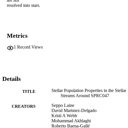
are not

resolved into stars.
Metrics
1
Record Views
Details
Stellar Population Properties in the Stellar
TITLE
Streams Around SPRC047
Seppo Laine
CREATORS
David Martınez-Delgado
Kristi A Webb
Mohammad Akhlaghi
Roberto Baena-Gallé