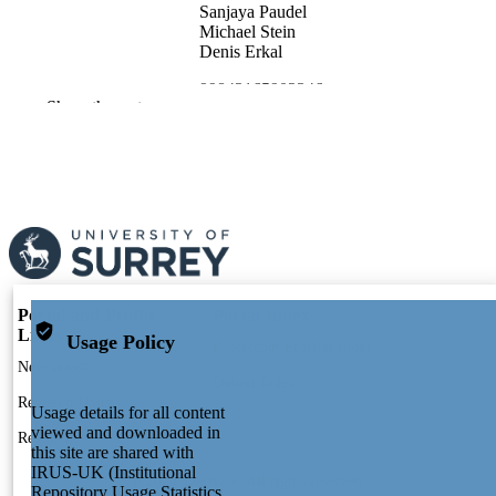
Sanjaya Paudel
Michael Stein
Denis Erkal
99843165902346
IDENTIFIERS
Show the rest
School of Maths and Physics
ACADEMIC
UNIT
English
LANGUAGE
Preprint
RESOURCE
TYPE
Portal and Profile
Portal Index
Links
Usage Policy
Researcher Profiles Index
New search
Output Index
Research Units
Usage details for all content
viewed and downloaded in
Researchers
this site are shared with
IRUS-UK (Institutional
© 2024 Clarivate. All rights reserved.
Repository Usage Statistics