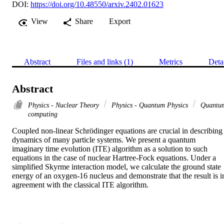
DOI:
https://doi.org/10.48550/arxiv.2402.01623
View
Share
Export
Abstract
Files and links (1)
Metrics
Deta
Abstract
Physics - Nuclear Theory
Physics - Quantum Physics
Quantu
computing
Coupled non-linear Schrödinger equations are crucial in describing 
dynamics of many particle systems. We present a quantum 
imaginary time evolution (ITE) algorithm as a solution to such 
equations in the case of nuclear Hartree-Fock equations. Under a 
simplified Skyrme interaction model, we calculate the ground state 
energy of an oxygen-16 nucleus and demonstrate that the result is in
agreement with the classical ITE algorithm.