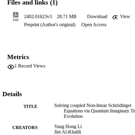
Files and links (1)
2402.01623v3
28.71 MB
Download
View
PDF
Preprint (Author's original)
Open Access
Metrics
1
Record Views
Details
Solving coupled Non-linear Schrödinger
TITLE
Equations via Quantum Imaginary T
Evolution
Yang Hong Li
CREATORS
Jim Al-Khalili