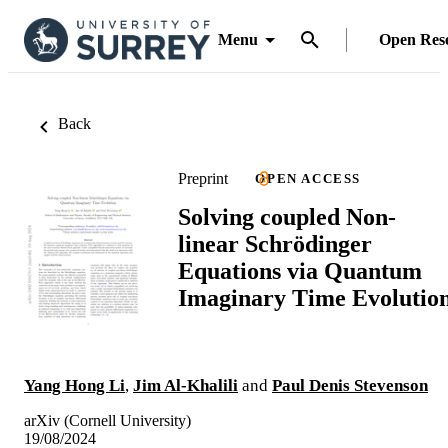
Menu
Open Res
Back
Preprint
OPEN ACCESS
Solving coupled Non-
linear Schrödinger
Equations via Quantum
Imaginary Time Evolutio
Yang Hong Li
,
Jim Al-Khalili
and
Paul Denis Stevenson
arXiv (Cornell University)
19/08/2024