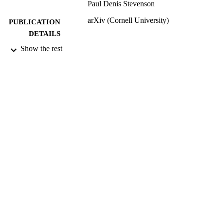
Paul Denis Stevenson
arXiv (Cornell University)
PUBLICATION
DETAILS
Show the rest
Advancing Nuclear Science via Theory a
GRANTS
Experiment, ST/V001108/1 , Science
and Technology Facilities Council
(United Kingdom, Swindon) - STFC
ST/W006472/1, Science and Technology
Facilities Council (United Kingdom,
Swindon) - STFC
99922664202346
IDENTIFIERS
School of Maths and Physics
ACADEMIC
UNIT
English
LANGUAGE
Preprint
RESOURCE
TYPE