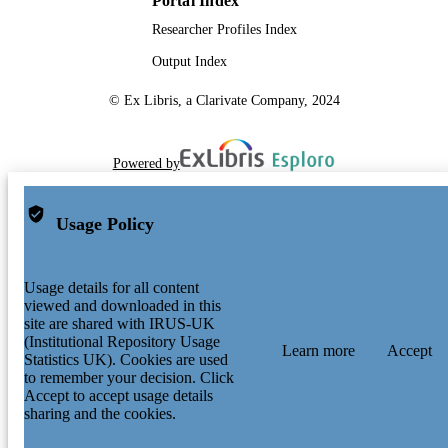
Portal Index
Researcher Profiles Index
Output Index
© Ex Libris, a Clarivate Company, 2024
Powered by
Usage Policy
Usage details for all content
viewed and downloaded in this
site are shared with IRUS-UK
(Institutional Repository Usage
Learn more
Accept
Statistics UK). Cookies are used
to remember your decision. Click
Accept to accept usage details
sharing and the cookies.