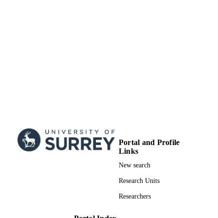
Portal and Profile
Links
New search
Research Units
Researchers