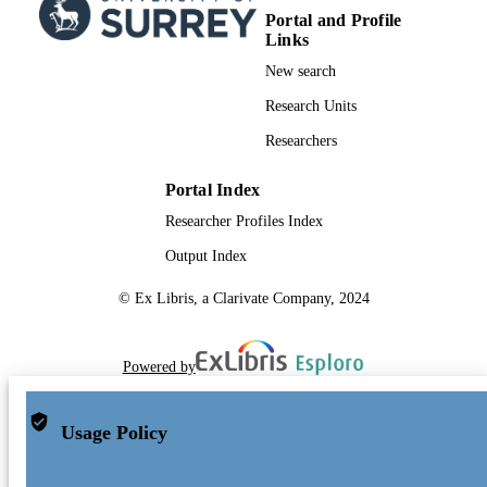
Portal and Profile
Links
New search
Research Units
Researchers
Portal Index
Researcher Profiles Index
Output Index
© Ex Libris, a Clarivate Company, 2024
Powered by
Usage Policy