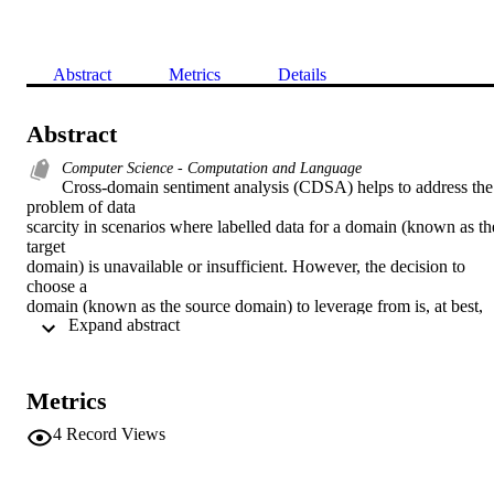
Abstract
Metrics
Details
Abstract
Computer Science - Computation and Language
Cross-domain sentiment analysis (CDSA) helps to address the 
problem of data 

scarcity in scenarios where labelled data for a domain (known as the
target 

domain) is unavailable or insufficient. However, the decision to 
choose a 

domain (known as the source domain) to leverage from is, at best, 
 Expand abstract 
intuitive. In 

this paper, we investigate text similarity metrics to facilitate source 
domain 

selection for CDSA. We report results on 20 domains (all possible 
Metrics
pairs) using 

11 similarity metrics. Specifically, we compare CDSA performance 
4
Record Views
with these 

metrics for different domain-pairs to enable the selection of a 
suitable source 
