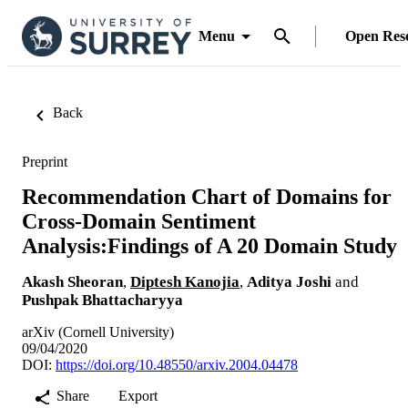
Menu
Open Res
Back
Preprint
Recommendation Chart of Domains for
Cross-Domain Sentiment
Analysis:Findings of A 20 Domain Study
Akash Sheoran
,
Diptesh Kanojia
,
Aditya Joshi
and
Pushpak Bhattacharyya
arXiv (Cornell University)
09/04/2020
DOI:
https://doi.org/10.48550/arxiv.2004.04478
Share
Export