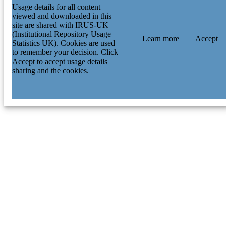
Usage details for all content
viewed and downloaded in this
site are shared with IRUS-UK
(Institutional Repository Usage
Learn more
Accept
Statistics UK). Cookies are used
to remember your decision. Click
Accept to accept usage details
sharing and the cookies.