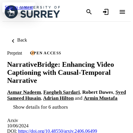
Skip to content
Back
Preprint
OPEN ACCESS
NarrativeBridge: Enhancing Video
Captioning with Causal-Temporal
Narrative
Asmar Nadeem
,
Faegheh Sardari
,
Robert Dawes
,
Syed
Sameed Husain
,
Adrian Hilton
and
Armin Mustafa
Show details for 6 authors
Arxiv
10/06/2024
DOI:
https://doi.org/10.48550/arxiv.2406.06499