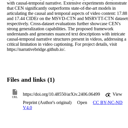
with causal-temporal narrative. Extensive experiments demonstrate 
that CEN significantly outperforms state-of-the-art models in 
articulating the causal and temporal aspects of video content: 17.88 
and 17.44 CIDEr on the MSVD-CTN and MSRVTT-CTN datasets
respectively. Cross-dataset evaluations further showcase CEN's 
strong generalization capabilities. The proposed framework 
understands and generates nuanced text descriptions with intricate 
causal-temporal narrative structures present in videos, addressing a 
critical limitation in video captioning. For project details, visit 
https://narrativebridge.github.io/.
Files and links (1)
https://doi.org/10.48550/arXiv.2406.06499
View
URL
Preprint (Author's original)
Open
CC BY-NC-ND
V4.0