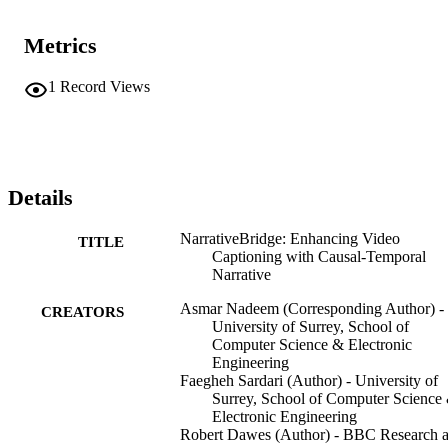
Metrics
1
Record Views
Details
NarrativeBridge: Enhancing Video
TITLE
Captioning with Causal-Temporal
Narrative
Asmar Nadeem (Corresponding Author) -
CREATORS
University of Surrey, School of
Computer Science & Electronic
Engineering
Faegheh Sardari (Author) - University of
Surrey, School of Computer Science
Electronic Engineering
Robert Dawes (Author) - BBC Research 