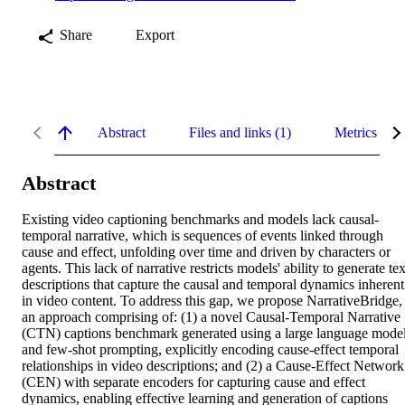
Share
Export
Abstract
Files and links (1)
Metrics
Abstract
Existing video captioning benchmarks and models lack causal-
temporal narrative, which is sequences of events linked through 
cause and effect, unfolding over time and driven by characters or 
agents. This lack of narrative restricts models' ability to generate text
descriptions that capture the causal and temporal dynamics inherent 
in video content. To address this gap, we propose NarrativeBridge, 
an approach comprising of: (1) a novel Causal-Temporal Narrative 
(CTN) captions benchmark generated using a large language model
and few-shot prompting, explicitly encoding cause-effect temporal 
relationships in video descriptions; and (2) a Cause-Effect Network 
(CEN) with separate encoders for capturing cause and effect 
dynamics, enabling effective learning and generation of captions 