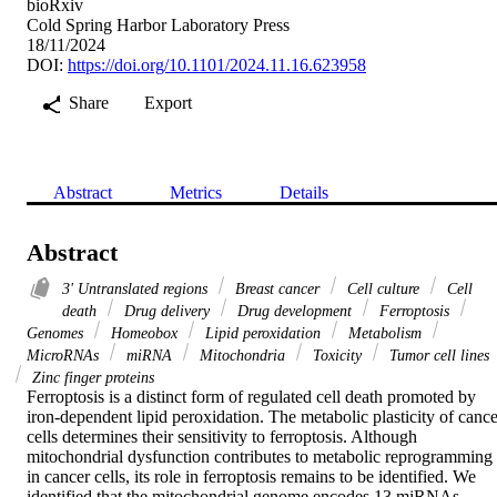
bioRxiv
Cold Spring Harbor Laboratory Press
18/11/2024
DOI:
https://doi.org/10.1101/2024.11.16.623958
Share
Export
Abstract
Metrics
Details
Abstract
3' Untranslated regions
Breast cancer
Cell culture
Cell
death
Drug delivery
Drug development
Ferroptosis
Genomes
Homeobox
Lipid peroxidation
Metabolism
MicroRNAs
miRNA
Mitochondria
Toxicity
Tumor cell lines
Zinc finger proteins
Ferroptosis is a distinct form of regulated cell death promoted by 
iron-dependent lipid peroxidation. The metabolic plasticity of cancer
cells determines their sensitivity to ferroptosis. Although 
mitochondrial dysfunction contributes to metabolic reprogramming 
in cancer cells, its role in ferroptosis remains to be identified. We 
identified that the mitochondrial genome encodes 13 miRNAs 