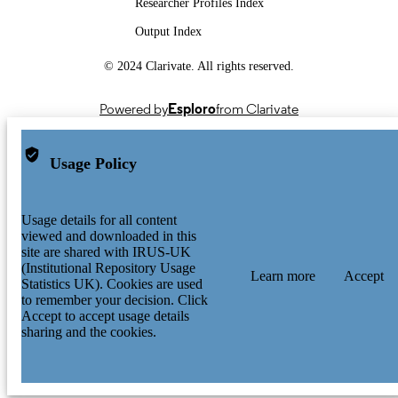
Researcher Profiles Index
Output Index
© 2024 Clarivate. All rights reserved.
Powered by
Esploro
from Clarivate
Usage Policy
Usage details for all content
viewed and downloaded in this
site are shared with IRUS-UK
(Institutional Repository Usage
Learn more
Accept
Statistics UK). Cookies are used
to remember your decision. Click
Accept to accept usage details
sharing and the cookies.