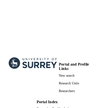
School of Biosciences
ACADEMIC
UNIT
English
LANGUAGE
Preprint
RESOURCE
TYPE
Portal and Profile
Links
New search
Research Units
Researchers
Portal Index