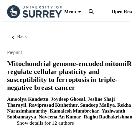
Menu
Open Res
Back
Preprint
Mitochondrial genome-encoded mitomiR
regulate cellular plasticity and
susceptibility to ferroptosis in triple-
negative breast cancer
Amoolya Kandettu
,
Joydeep Ghosal
,
Jesline Shaji
Tharayil
,
Raviprasad Kuthethur
,
Sandeep Mallya
,
Rekha
Narasimhamurthy
,
Kamalesh Mumbrekar
,
Yashwanth
Subbannayya
,
Naveena An Kumar
,
Raghu Radhakrishna
…
Show details for 12 authors