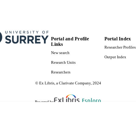
School of Computer Science and Electronic Engineer
C UNIT
English
NGUAGE
Preprint
E TYPE
Portal and Profile
Portal Index
Links
Researcher Profiles
New search
Output Index
Research Units
Researchers
© Ex Libris, a Clarivate Company, 2024
Powered by