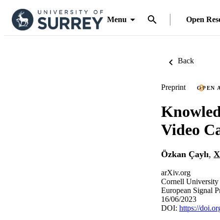
Menu
Open Res
Back
Preprint
OPEN 
Knowledg
Video C
Özkan Çaylı
,
X
arXiv.org
Cornell University
European Signal 
16/06/2023
DOI:
https://doi.