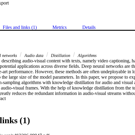
xport
Files and links (1)
Metrics
Details
al networks
Audio data
Distillation
Algorithms
describing audio-visual content with texts, namely video captioning, has
s potential applications across diverse fields. Deep neural networks are 
the-art performance. However, these methods are often undeployable in l
the large size of the model parameters. In this paper, we propose to exp
sampling algorithms with knowledge distillation for audio and visual at
audio-visual frames. With the help of knowledge distillation from the t
atly reduces the redundant information in audio-visual streams without 
 Expand abstract 
tion. Extensive experimental evaluations on the MSR-VTT dataset demon
ignificantly reduces the inference time by about 80% with a small sacri
acy.
links (1)