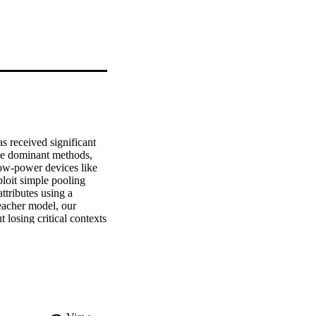
 received significant 
the dominant methods, 
ow-power devices like 
loit simple pooling 
tributes using a 
eacher model, our 
losing critical contexts 
strate that our 
fice (less than 0.02%) 