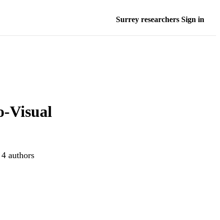
Surrey researchers Sign in
o-Visual
 4 authors