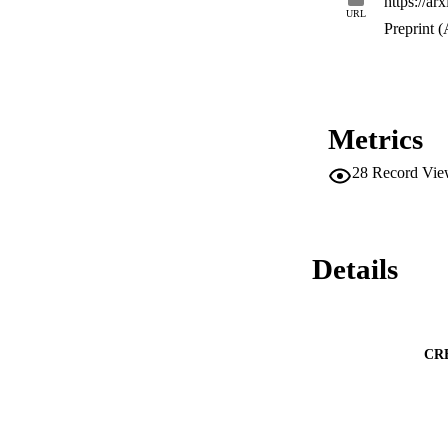
https://ar
URL
Preprint (
Metrics
28
Record Vie
Details
CR