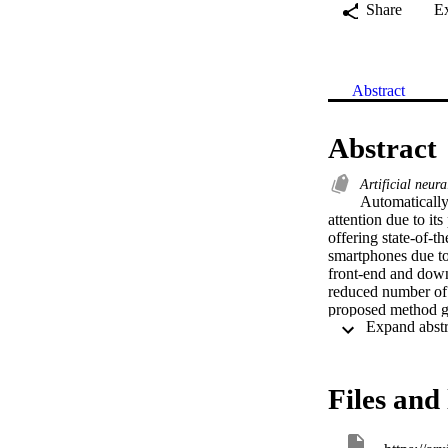
Share
E
Abstract
Abstract
Artificial neur
Automatically 
attention due to it
offering state-of-
smartphones due to 
front-end and down-
reduced number of 
proposed method gre
for caption genera
proposed approach s
in captioning accur
Files and 