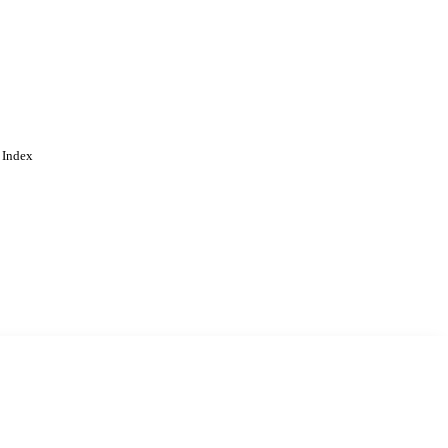
ing
 Index