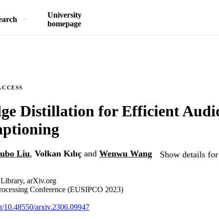
University
earch
homepage
ACCESS
e Distillation for Efficient Audi
aptioning
ubo Liu
,
Volkan Kılıç
and
Wenwu Wang
Show details for
 Library, arXiv.org
Processing Conference (EUSIPCO 2023)
org/10.48550/arxiv.2306.09947