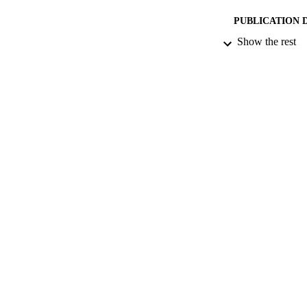
PUBLICATION 
Show the rest
CONF
PUB
DATE PU
GRAN
IDEN
COP