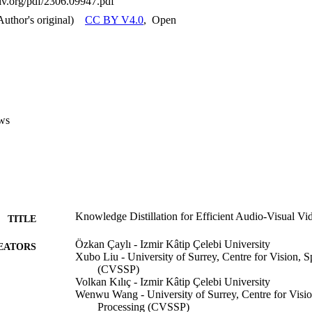
xiv.org/pdf/2306.09947.pdf
Author's original)
CC BY V4.0
,
Open
ws
Knowledge Distillation for Efficient Audio-Visual Vi
TITLE
Özkan Çaylı - Izmir Kâtip Çelebi University
EATORS
Xubo Liu - University of Surrey, Centre for Vision, 
(CVSSP)
Volkan Kılıç - Izmir Kâtip Çelebi University
Wenwu Wang - University of Surrey, Centre for Visi
Processing (CVSSP)