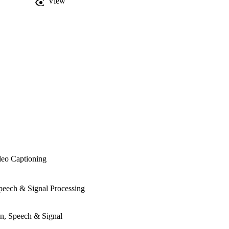
View
deo Captioning
Speech & Signal Processing
on, Speech & Signal