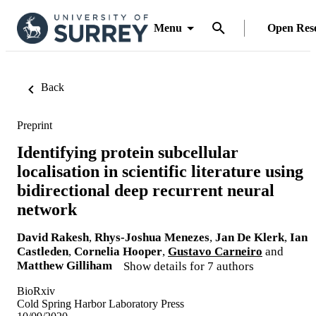
Menu
Open Res
Back
Preprint
Identifying protein subcellular
localisation in scientific literature using
bidirectional deep recurrent neural
network
David Rakesh
,
Rhys-Joshua Menezes
,
Jan De Klerk
,
Ian
Castleden
,
Cornelia Hooper
,
Gustavo Carneiro
and
Matthew Gilliham
Show details for 7 authors
BioRxiv
Cold Spring Harbor Laboratory Press