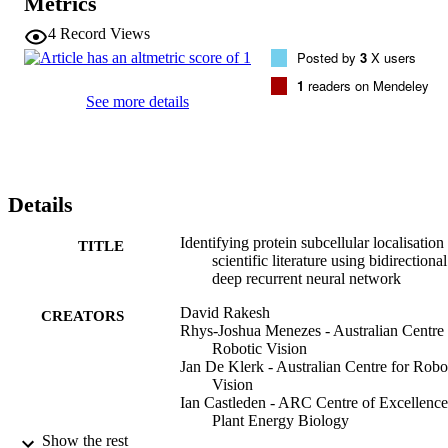
Metrics
curated dataset. The system was able to extract relevant text and the
classifier predicted interactions between protein name, subcellular 
4
Record Views
localisation and experimental methodology. It obtained a final 
Posted by
3
X users
precision, recall rate, accuracy and F1 scores of 0.951, 0.828, 0.893
and 0.884 respectively. The classifier was subsequently tested on a 
1
readers on Mendeley
similar problem in crop species (CropPAL) and demonstrated a 
See more details
comparable accuracy measure (0.897). Consequently, our approach 
can be used to extract protein functional features from unstructured 
text in the literature with high accuracy. The developed system will 
improve dissemination or protein functional data to the scientific 
community and unlock the potential of big data text analytics for 
Details
generating new hypotheses from diverse datasets. Competing 
Interest Statement The authors have declared no competing interest
Identifying protein subcellular localisation
TITLE
scientific literature using bidirectional
deep recurrent neural network
David Rakesh
CREATORS
Rhys-Joshua Menezes - Australian Centre 
Robotic Vision
Jan De Klerk - Australian Centre for Robo
Vision
Ian Castleden - ARC Centre of Excellence
Plant Energy Biology
Cornelia Hooper - ARC Centre of Excelle
Show the rest