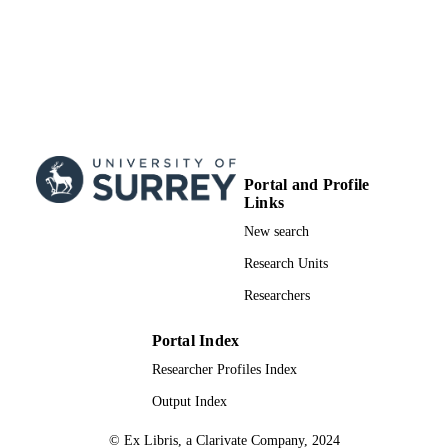
Portal and Profile
Links
New search
Research Units
Researchers
Portal Index
Researcher Profiles Index
Output Index
© Ex Libris, a Clarivate Company, 2024