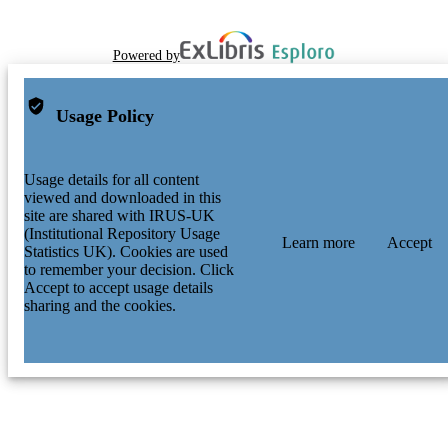
Powered by
Usage Policy
Usage details for all content
viewed and downloaded in this
site are shared with IRUS-UK
(Institutional Repository Usage
Learn more
Accept
Statistics UK). Cookies are used
to remember your decision. Click
Accept to accept usage details
sharing and the cookies.