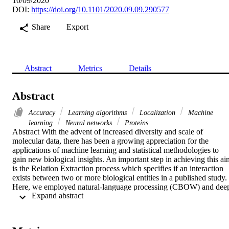
10/09/2020
DOI:
https://doi.org/10.1101/2020.09.09.290577
Share
Export
Abstract
Metrics
Details
Abstract
Accuracy
Learning algorithms
Localization
Machine
learning
Neural networks
Proteins
Abstract With the advent of increased diversity and scale of 
molecular data, there has been a growing appreciation for the 
applications of machine learning and statistical methodologies to 
gain new biological insights. An important step in achieving this aim
is the Relation Extraction process which specifies if an interaction 
exists between two or more biological entities in a published study. 
Here, we employed natural-language processing (CBOW) and deep
 Expand abstract 
Recurrent Neural Network (bi-directional LSTM) to predict 
relations between biological entities that describe protein subcellular
localisation in plants. We applied our system to 1700 published 
Arabidopsis protein subcellular studies from the SUBA manually 