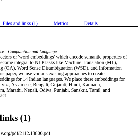
Files and links (1)
Metrics
Details
nce - Computation and Language
ctors or 'word embeddings' which encode semantic properties of 

come integral to NLP tasks like Machine Translation (MT), 

g (QA), Word Sense Disambiguation (WSD), and Information 

this paper, we use various existing approaches to create 

ddings for 14 Indian languages. We place these embeddings for 

, viz., Assamese, Bengali, Gujarati, Hindi, Kannada, 

, Marathi, Nepali, Odiya, Punjabi, Sanskrit, Tamil, and 

 Expand abstract 
repository. Relatively newer approaches that emphasize 

t (BERT, ELMo, etc.) have shown significant improvements, but 

unt of resources to generate usable models. We release 

ings generated using both contextual and non-contextual 

links (1)
o use MUSE and XLM to train cross-lingual embeddings for all 

mentioned languages. To show the efficacy of our embeddings, 

mbedding models on XPOS, UPOS and NER tasks for all these 

xiv.org/pdf/2112.13800.pdf
se a total of 436 models using 8 different approaches. We 
