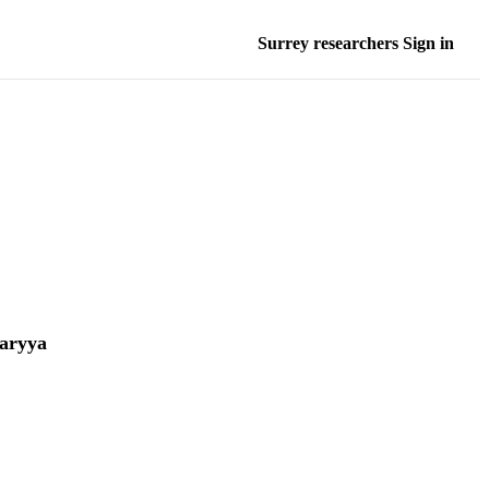
Surrey researchers Sign in
aryya