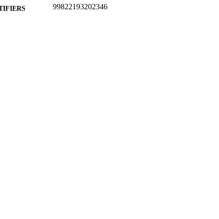
99822193202346
TIFIERS
School of Computer Science and Electronic Engineer
C UNIT
English
NGUAGE
Preprint
E TYPE