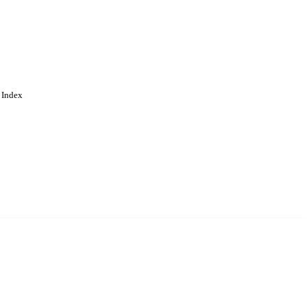
 Index
. Cookies are used to remember