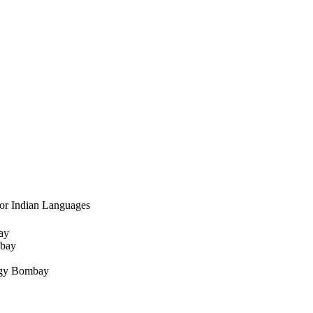
for Indian Languages
ay
mbay
logy Bombay