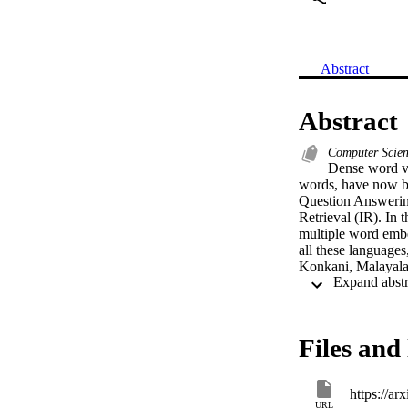
Abstract
Abstract
Computer Scie
Dense word ve
words, have now be
Question Answerin
Retrieval (IR). In 
multiple word embe
all these languages
Konkani, Malayalam
Telugu in a single 
catering to contex
require a large amo
pre-trained embedd
Files and 
approaches. We als
pairs of the afore
we evaluate our e
https://ar
languages. We relea
URL