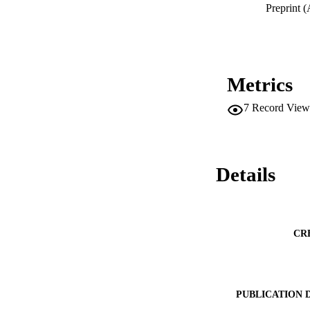
hope they are usef
Preprint (
title of this paper 
Forster, published i
Metrics
7
Record View
Details
CR
PUBLICATION 