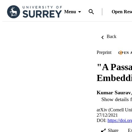
Menu
Open Res
Back
Preprint
OPEN 
"A Passa
Embeddi
Kumar Saurav
Show details f
arXiv (Cornell Uni
27/12/2021
DOI:
https://doi.
Share
E