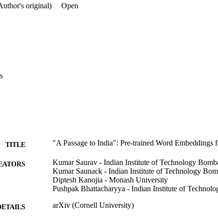
ul for the resource-constrained Indian language NLP. The 

Author's original)
Open
refers to the famous novel 'A Passage to India' by E.M. 

nitially in 1924.
s
"A Passage to India": Pre-trained Word Embeddings 
TITLE
Kumar Saurav - Indian Institute of Technology Bomb
EATORS
Kumar Saunack - Indian Institute of Technology Bo
Diptesh Kanojia - Monash University
Pushpak Bhattacharyya - Indian Institute of Techno
arXiv (Cornell University)
DETAILS