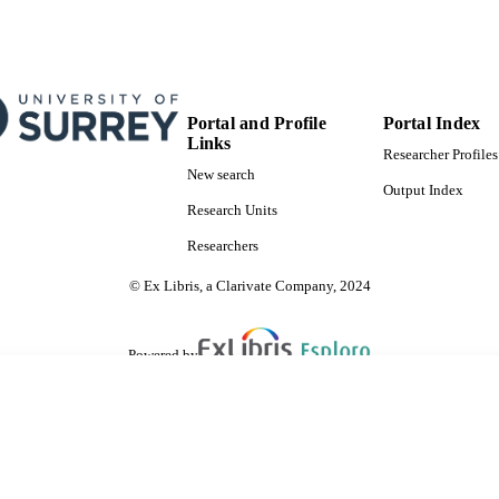
Portal and Profile
Portal Index
Links
Researcher Profiles
New search
Output Index
Research Units
Researchers
© Ex Libris, a Clarivate Company, 2024
Powered by
are shared with IRUS-UK (Institutional Repository Usage Statistics UK)