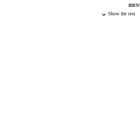
IDEN
Show the rest
ACADEMI
LA
RESOURC