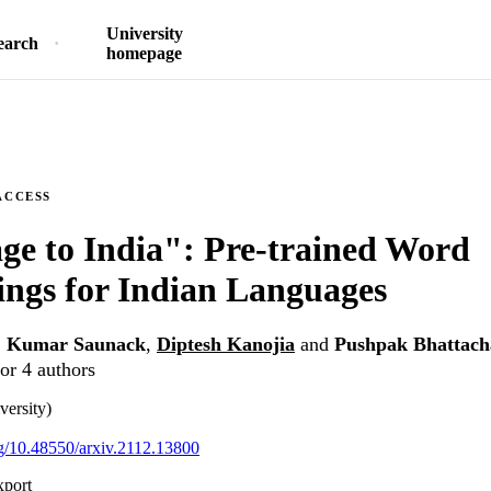
University
earch
homepage
ACCESS
ge to India": Pre-trained Word
ngs for Indian Languages
,
Kumar Saunack
,
Diptesh Kanojia
and
Pushpak Bhattach
or 4 authors
versity)
org/10.48550/arxiv.2112.13800
xport