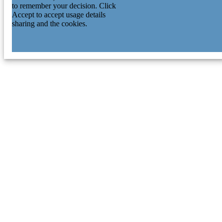
to remember your decision. Click
Accept to accept usage details
sharing and the cookies.