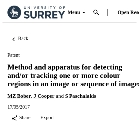
Menu
Open Res
Back
Patent
Method and apparatus for detecting
and/or tracking one or more colour
regions in an image or sequence of image
MZ Bober
,
J Cooper
and
S Paschalakis
17/05/2017
Share
Export