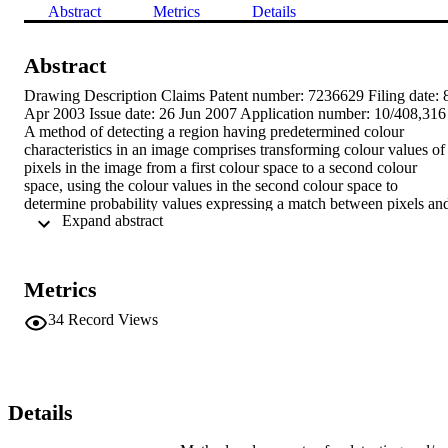
Abstract
Metrics
Details
Abstract
Drawing Description Claims Patent number: 7236629 Filing date: 8
Apr 2003 Issue date: 26 Jun 2007 Application number: 10/408,316 
A method of detecting a region having predetermined colour 
characteristics in an image comprises transforming colour values of 
pixels in the image from a first colour space to a second colour 
space, using the colour values in the second colour space to 
determine probability values expressing a match between pixels and
 Expand abstract 
the predetermined colour characteristics, where the probability 
values range over a multiplicity of values, using said probability 
values to identify pixels at least approximating to said predetermined
colour characteristics, grouping pixels which at least approximate to
Metrics
said predetermined colour characteristics, and extracting information
about each group, wherein pixels are weighted according to the 
34
Record Views
respective multiplicity of probability values, and the weightings are 
used when grouping the pixels and/or when extracting information 
about a group.
Details