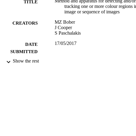
Method and apparatus for detecting and/or
TITLE
tracking one or more colour regions i
image or sequence of images
MZ Bober
CREATORS
J Cooper
S Paschalakis
17/05/2017
DATE
SUBMITTED
Show the rest
99512545402346
IDENTIFIERS
University of Surrey
ACADEMIC
UNIT
Patent
RESOURCE
TYPE
US7236629B2
PATENT