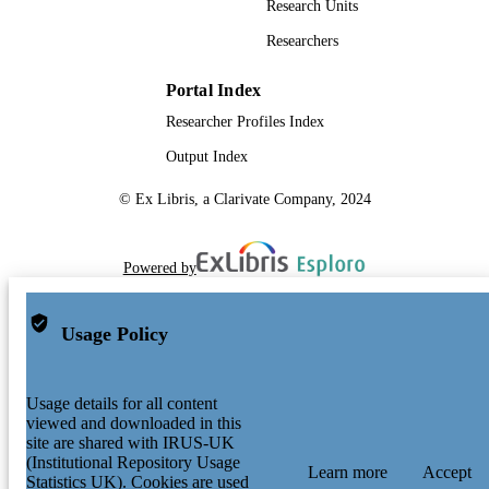
Research Units
Researchers
Portal Index
Researcher Profiles Index
Output Index
© Ex Libris, a Clarivate Company, 2024
Powered by
Usage Policy
Usage details for all content
viewed and downloaded in this
site are shared with IRUS-UK
(Institutional Repository Usage
Learn more
Accept
Statistics UK). Cookies are used