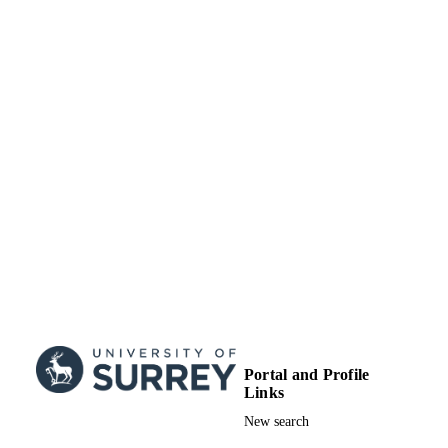
Portal and Profile
Links
New search