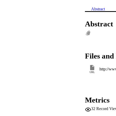
Abstract
Abstract
Files and 
http://ww
URL
Metrics
32
Record Vie