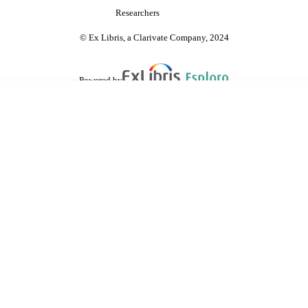
Researchers
© Ex Libris, a Clarivate Company, 2024
Powered by
are shared with IRUS-UK (Institutional Repository Usage Statistics UK)
 cookies.