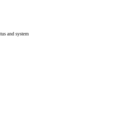
atus and system