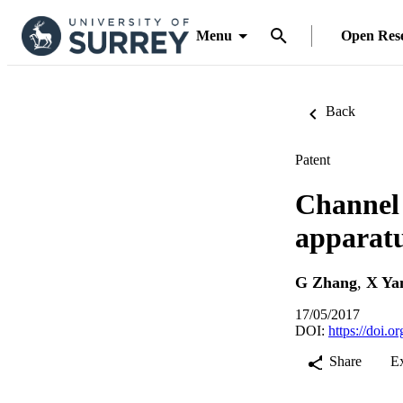
Menu
Open Res
Back
Patent
Channel 
apparatu
G Zhang
,
X Ya
17/05/2017
DOI:
https://doi.
Share
E