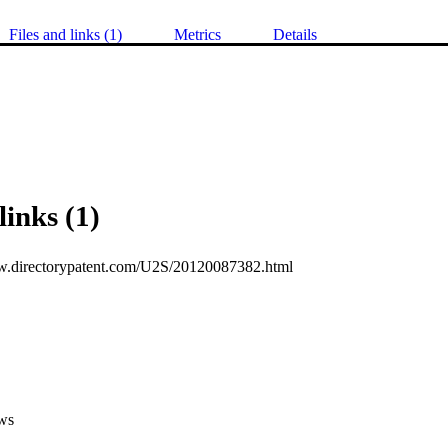
Files and links (1)
Metrics
Details
links (1)
w.directorypatent.com/U2S/20120087382.html
ws