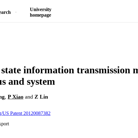
University
earch
homepage
state information transmission 
s and system
ng
,
P Xiao
and
Z Lin
org/US Patent 20120087382
xport