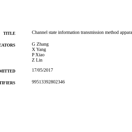
Channel state information transmission method appar
TITLE
G Zhang
EATORS
X Yang
P Xiao
Z Lin
17/05/2017
MITTED
99513392802346
TIFIERS
University of Surrey
C UNIT
Patent
E TYPE