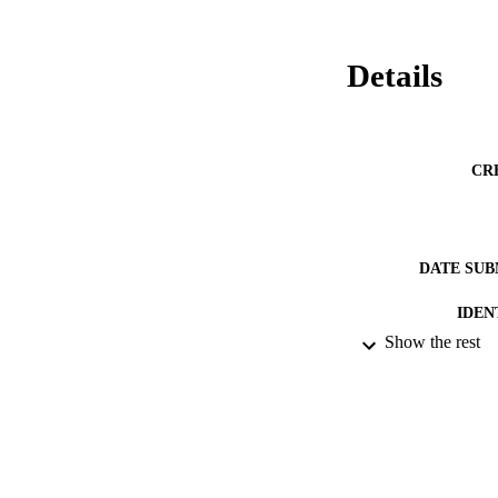
Details
CR
DATE SUB
IDEN
Show the rest
ACADEMI
RESOURC