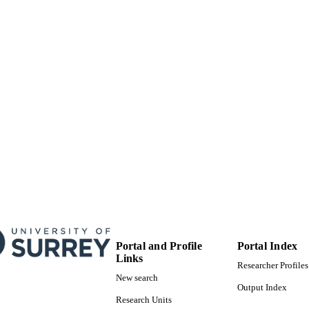
Portal and Profile
Portal Index
Links
Researcher Profiles
New search
Output Index
Research Units