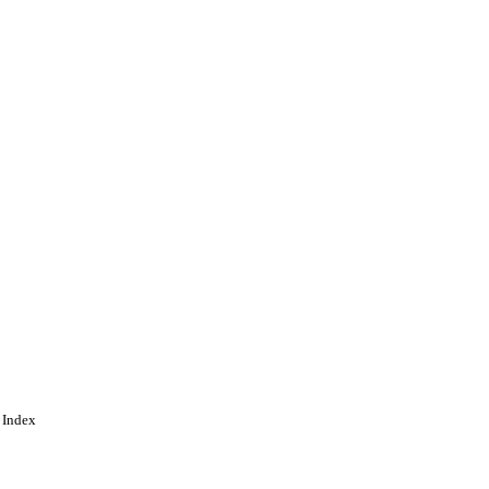
 Index