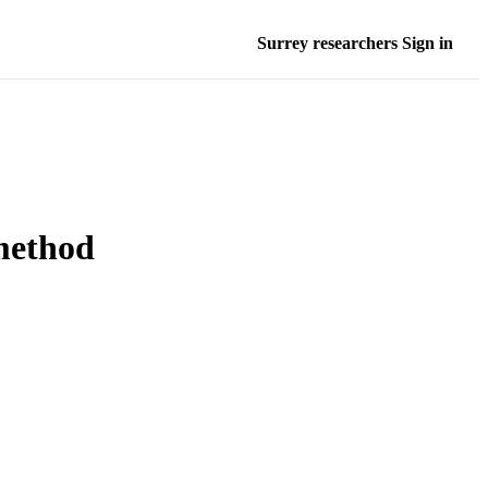
Surrey researchers Sign in
method