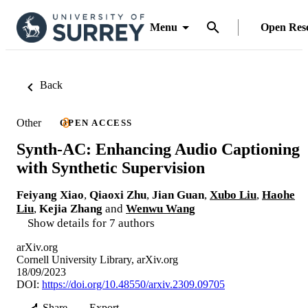
Menu
Open Res
Back
Other
OPEN ACCESS
Synth-AC: Enhancing Audio Captioning
with Synthetic Supervision
Feiyang Xiao
,
Qiaoxi Zhu
,
Jian Guan
,
Xubo Liu
,
Haohe
Liu
,
Kejia Zhang
and
Wenwu Wang
Show details for 7 authors
arXiv.org
Cornell University Library, arXiv.org
18/09/2023
DOI:
https://doi.org/10.48550/arxiv.2309.09705
Share
Export