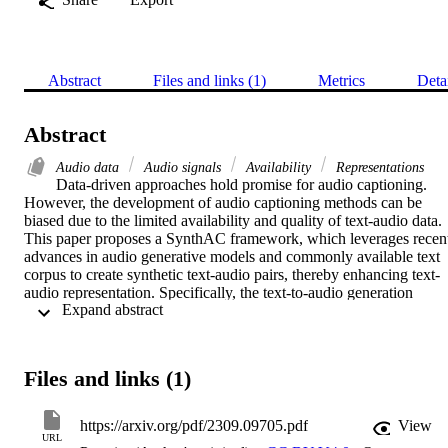
Abstract
Files and links (1)
Metrics
Deta
Abstract
Audio data
Audio signals
Availability
Representations
Data-driven approaches hold promise for audio captioning. 
However, the development of audio captioning methods can be 
biased due to the limited availability and quality of text-audio data. 
This paper proposes a SynthAC framework, which leverages recent
advances in audio generative models and commonly available text 
corpus to create synthetic text-audio pairs, thereby enhancing text-
audio representation. Specifically, the text-to-audio generation 
 Expand abstract 
model, i.e., AudioLDM, is used to generate synthetic audio signals 
with captions from an image captioning dataset. Our SynthAC 
expands the availability of well-annotated captions from the text-
vision domain to audio captioning, thus enhancing text-audio 
Files and links (1)
representation by learning relations within synthetic text-audio pairs.
Experiments demonstrate that our SynthAC framework can benefit 
audio captioning models by incorporating well-annotated text corpu
https://arxiv.org/pdf/2309.09705.pdf
View
from the text-vision domain, offering a promising solution to the 
URL