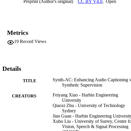
Preprint (Author's original)
CC BY V4.0
,
Open
challenge caused by data scarcity. Furthermore, SynthAC can be 
easily adapted to various state-of-the-art methods, leading to 
substantial performance improvements.
Metrics
19
Record Views
Details
Synth-AC: Enhancing Audio Captioning 
TITLE
Synthetic Supervision
Feiyang Xiao - Harbin Engineering
CREATORS
University
Qiaoxi Zhu - University of Technology
Sydney
Jian Guan - Harbin Engineering Universit
Xubo Liu - University of Surrey, Centre f
Vision, Speech & Signal Processing