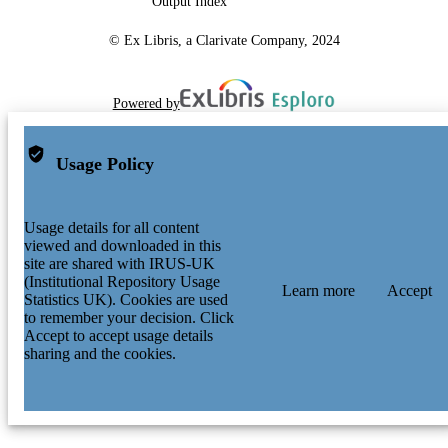
Output Index
© Ex Libris, a Clarivate Company, 2024
Powered by
Usage Policy
Usage details for all content
viewed and downloaded in this
site are shared with IRUS-UK
(Institutional Repository Usage
Learn more
Accept
Statistics UK). Cookies are used
to remember your decision. Click
Accept to accept usage details
sharing and the cookies.