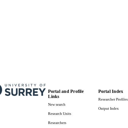
Portal and Profile
Portal Index
Links
Researcher Profiles
New search
Output Index
Research Units
Researchers