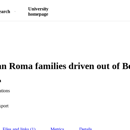
University
earch
homepage
 Roma families driven out of Be
h
ations
xport
Files and links (1)
Metrics
Details