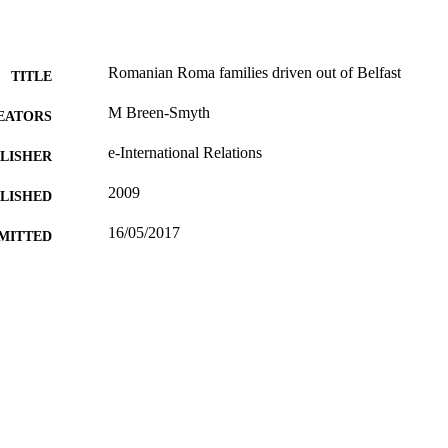
Romanian Roma families driven out of Belfast
TITLE
M Breen-Smyth
EATORS
e-International Relations
LISHER
2009
BLISHED
16/05/2017
MITTED
99514734602346
TIFIERS
University of Surrey
C UNIT
Other
E TYPE