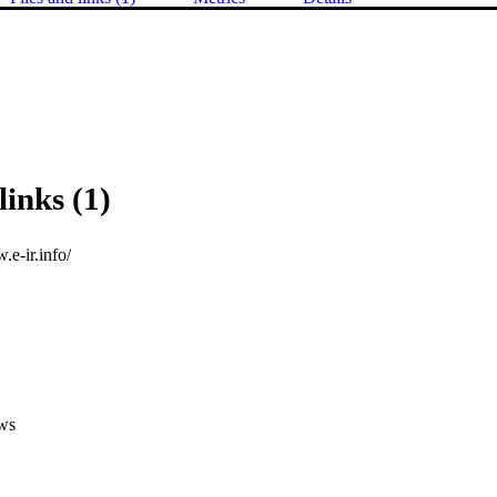
links (1)
.e-ir.info/
ws