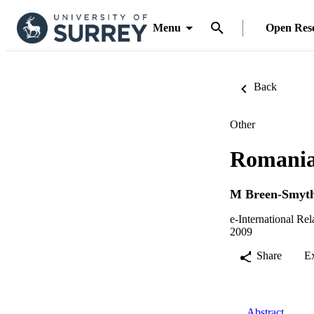
Menu
Open Res
Back
Other
Romanian
M Breen-Smyt
e-International Rel
2009
Share
E
Abstract