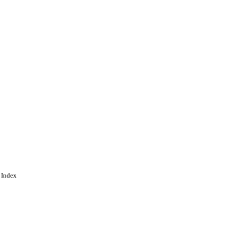
 Index