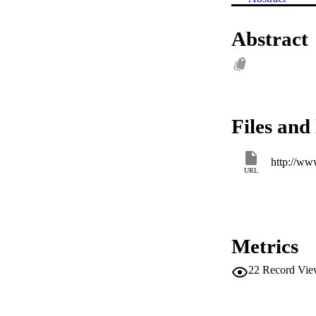
Abstract
Files and 
http://www
URL
Metrics
22
Record Vie