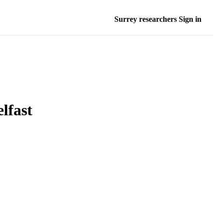
Surrey researchers Sign in
lfast