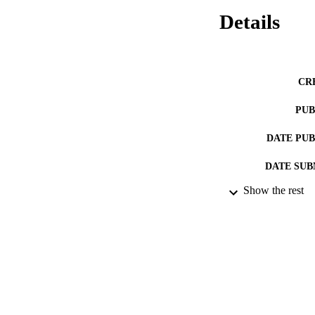
Details
CR
PUB
DATE PU
DATE SUB
Show the rest
IDEN
ACADEMI
RESOURC