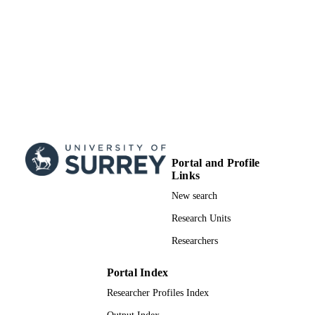
Portal and Profile
Links
New search
Research Units
Researchers
Portal Index
Researcher Profiles Index