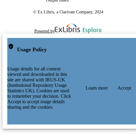
Output Index
© Ex Libris, a Clarivate Company, 2024
Powered by
Usage Policy
Usage details for all content
viewed and downloaded in this
site are shared with IRUS-UK
(Institutional Repository Usage
Learn more
Accept
Statistics UK). Cookies are used
to remember your decision. Click
Accept to accept usage details
sharing and the cookies.