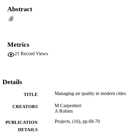
Abstract
Metrics
21
Record Views
Details
Managing air quality in modern cities
TITLE
M Carpentieri
CREATORS
A Robins
Projects, (16), pp.68-70
PUBLICATION
DETAILS