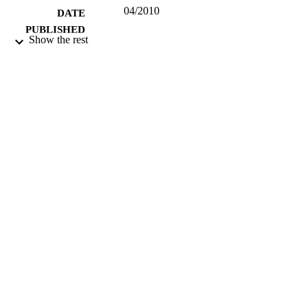
04/2010
DATE
PUBLISHED
Show the rest
17/05/2017
DATE
SUBMITTED
99515197302346
IDENTIFIERS
University of Surrey
ACADEMIC
UNIT
Other
RESOURCE
TYPE