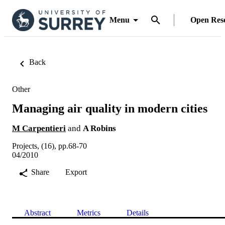
Menu
Open Res
Back
Other
Managing air quality in modern cities
M Carpentieri
and
A Robins
Projects, (16), pp.68-70
04/2010
Share
Export
Abstract
Metrics
Details