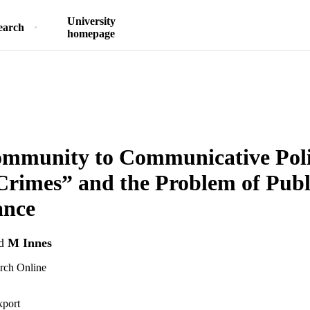
University
earch
homepage
mmunity to Communicative Poli
Crimes” and the Problem of Publ
ance
d
M Innes
arch Online
xport