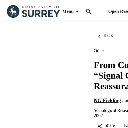
Menu
Open Res
Back
Other
From Co
“Signal 
Reassur
NG Fielding
an
Sociological Rese
2002
Share
E