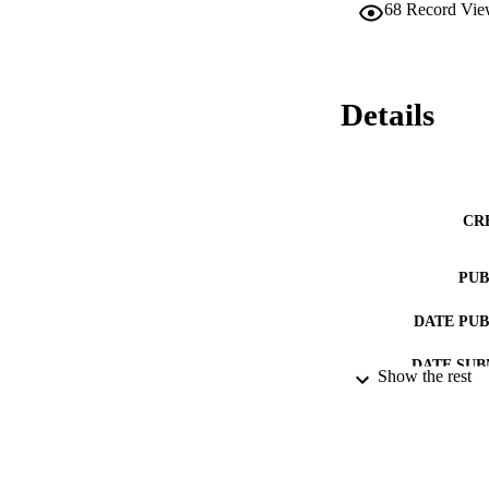
68
Record Vie
Details
CR
PUB
DATE PU
DATE SUB
Show the rest
IDEN
ACADEMI