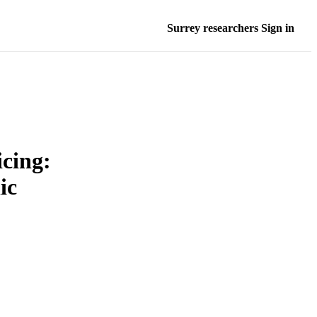
Surrey researchers Sign in
cing:
ic