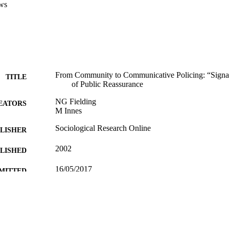
ws
From Community to Communicative Policing: “Signa
TITLE
of Public Reassurance
NG Fielding
EATORS
M Innes
Sociological Research Online
LISHER
2002
BLISHED
16/05/2017
MITTED
99511084302346
TIFIERS
University of Surrey; Department of Sociology
C UNIT