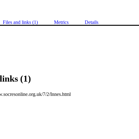
Files and links (1)
Metrics
Details
links (1)
w.socresonline.org.uk/7/2/Innes.html