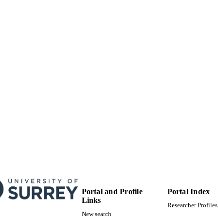
Other
E TYPE
Portal and Profile
Portal Index
Links
Researcher Profiles
New search