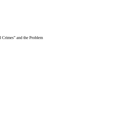
l Crimes” and the Problem