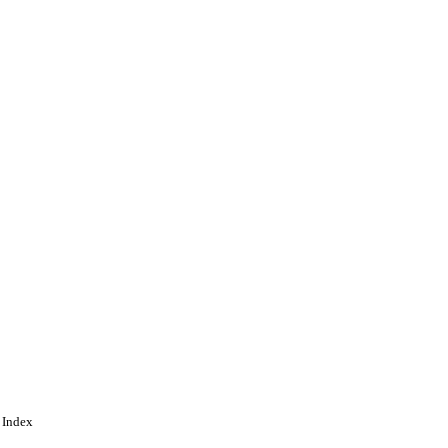
 Index