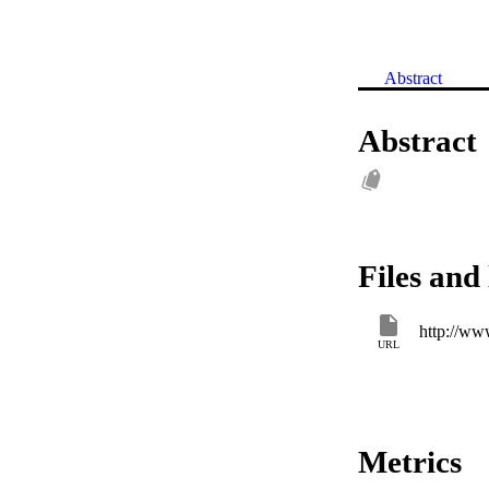
Abstract
Abstract
Files and 
http://ww
URL
Metrics