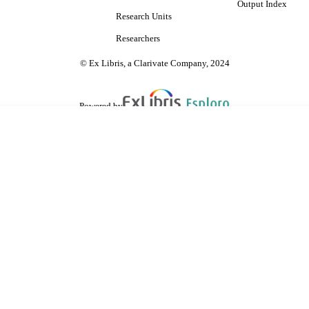
Output Index
Research Units
Researchers
© Ex Libris, a Clarivate Company, 2024
Powered by
are shared with IRUS-UK (Institutional Repository Usage Statistics UK)
 cookies.