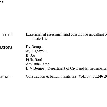
ws
he material tests carried out in this study, as well as those from previous
 materials, show that the proposed models offer reliable predictions of 
 the full axial and lateral stress-strain response of concrete materials in
Experimental assessment and constitutive modelling o
TITLE
materials
Dv Bompa
EATORS
Ay Elghazouli
B. Xu
Pj Stafford
Am Ruiz-Teran
D V Bompa - Department of Civil and Environmental
Construction & building materials, Vol.137, pp.246-2
DETAILS
Elsevier
LISHER
15/04/2017
BLISHED
99783422502346
TIFIERS