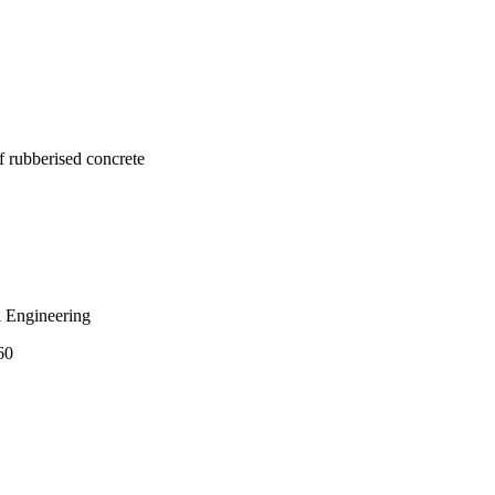
 investigations on 
the mechanical 
corporating rubber 
f rubberised concrete
 Engineering
60