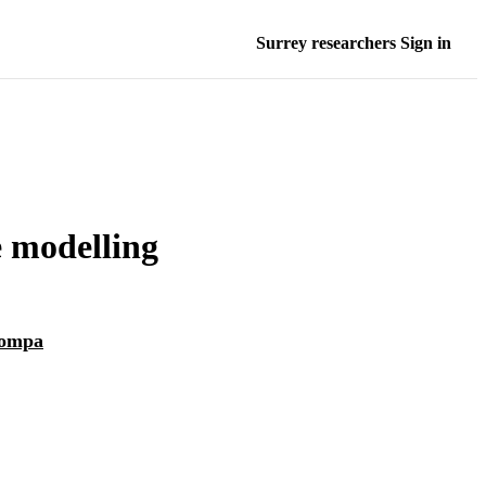
Surrey researchers Sign in
e modelling
ompa