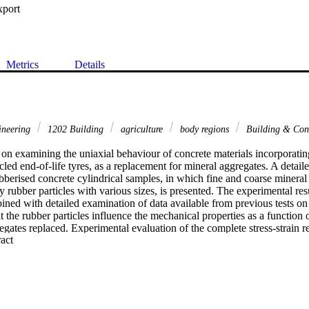
xport
Metrics
Details
ineering
1202 Building
agriculture
body regions
Building & Con
on examining the uniaxial behaviour of concrete materials incorporating 
led end-of-life tyres, as a replacement for mineral aggregates. A detailed
ubberised concrete cylindrical samples, in which fine and coarse mineral 
 rubber particles with various sizes, is presented. The experimental resul
ined with detailed examination of data available from previous tests on
t the rubber particles influence the mechanical properties as a function o
egates replaced. Experimental evaluation of the complete stress-strain r
 Expand abstract 
essive strength, elastic modulus, and crushing strain, with the change in
 observed in the energy released during crushing as well as in the lateral
 intrinsic deformability of the interfacial clamping of rubber particles w
the material. The test results and observations enable the definition of a s
ical properties of rubberised concrete materials. An analytical model is 
 of the complete stress-strain response as a function of the volumetric ru