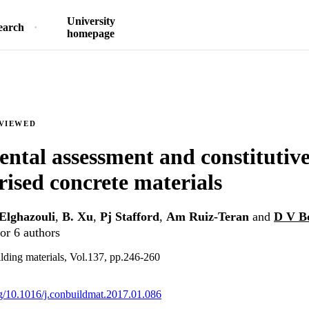
University
earch
homepage
EVIEWED
ntal assessment and constitutiv
rised concrete materials
Elghazouli
,
B. Xu
,
Pj Stafford
,
Am Ruiz-Teran
and
D V B
or 6 authors
lding materials, Vol.137, pp.246-260
org/10.1016/j.conbuildmat.2017.01.086