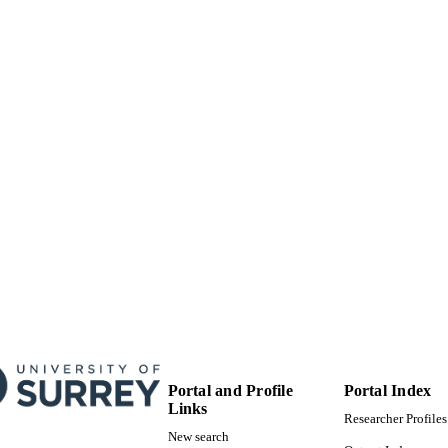
School of Sustainability, Civil and Environmental En
C UNIT
English
NGUAGE
Other
E TYPE
Portal and Profile
Portal Index
Links
Researcher Profiles
New search