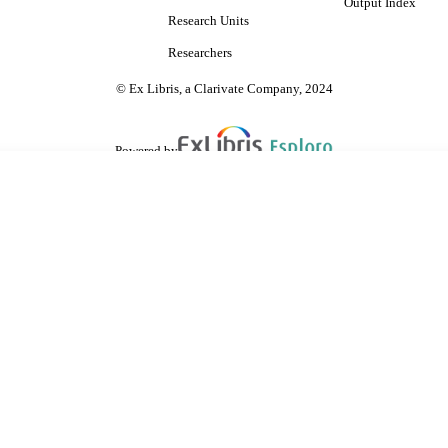
Output Index
Research Units
Researchers
© Ex Libris, a Clarivate Company, 2024
Powered by
are shared with IRUS-UK (Institutional Repository Usage Statistics UK)
 cookies.