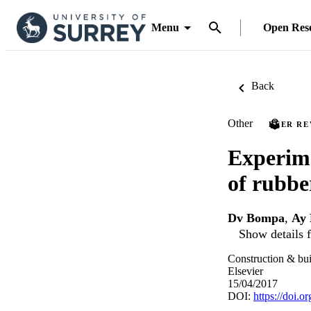
Menu
Open Res
Back
Other
PEER R
Experime
of rubbe
Dv Bompa
,
Ay 
Show details f
Construction & bui
Elsevier
15/04/2017
DOI:
https://doi.