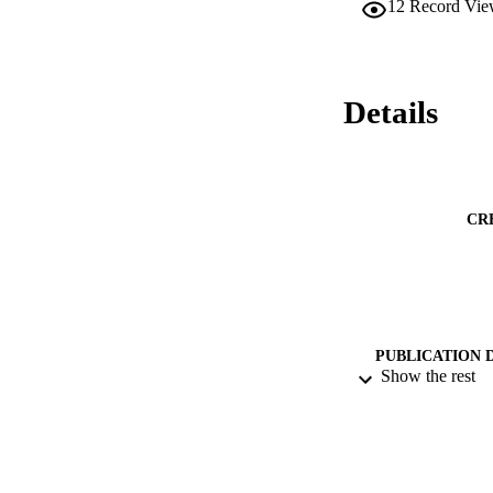
12
Record Vie
performed against t
rubberised concrete
properties including
particles.
Details
CR
PUBLICATION 
Show the rest
PUB
DATE PU
IDEN