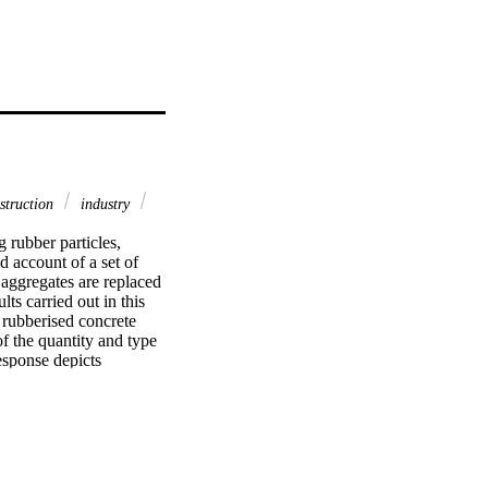
struction
industry
rubber particles, 
 account of a set of 
aggregates are replaced 
ts carried out in this 
 rubberised concrete 
f the quantity and type 
esponse depicts 
 rubber content. 
 strain at crushing, 
hich leads to higher 
eries of expressions to 
also proposed for the 
bber ratio. Validations 