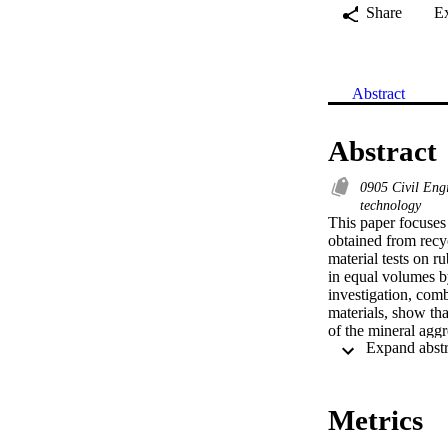
Share
E
Abstract
Abstract
0905 Civil Eng
technology
This paper focuses 
obtained from recyc
material tests on r
in equal volumes by
investigation, comb
materials, show tha
of the mineral aggr
reductions in compr
Enhancement is also
primarily due to the
lateral dilation of 
Metrics
estimate the mechan
detailed assessment