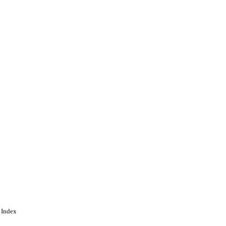
gineering
 Index