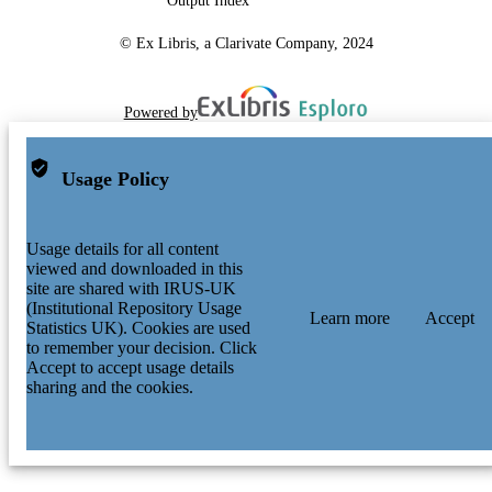
Output Index
© Ex Libris, a Clarivate Company, 2024
Powered by
Usage Policy
Usage details for all content
viewed and downloaded in this
site are shared with IRUS-UK
(Institutional Repository Usage
Learn more
Accept
Statistics UK). Cookies are used
to remember your decision. Click
Accept to accept usage details
sharing and the cookies.