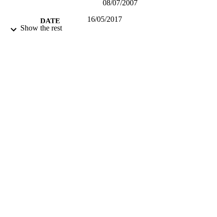
08/07/2007
16/05/2017
DATE
Show the rest
SUBMITTED
99512449902346
IDENTIFIERS
Guildford School of Acting
ACADEMIC
UNIT
Other creative works
RESOURCE
TYPE