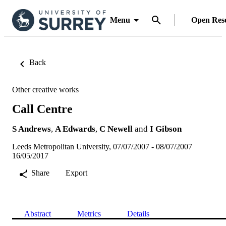
Menu
Open Res
Back
Other creative works
Call Centre
S Andrews
,
A Edwards
,
C Newell
and
I Gibson
Leeds Metropolitan University, 07/07/2007 - 08/07/2007
16/05/2017
Share
Export
Abstract
Metrics
Details