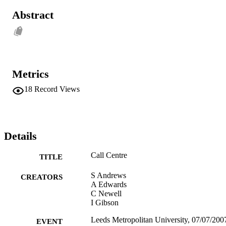
Abstract
Metrics
18
Record Views
Details
Call Centre
TITLE
S Andrews
CREATORS
A Edwards
C Newell
I Gibson
Leeds Metropolitan University, 07/07/2007
EVENT