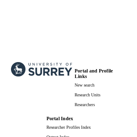
Portal and Profile
Links
New search
Research Units
Researchers
Portal Index
Researcher Profiles Index