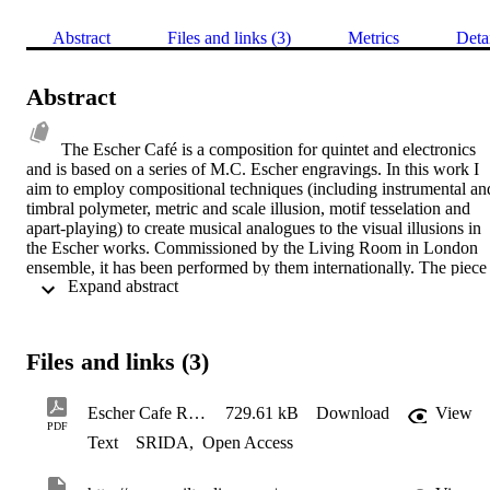
Abstract
Files and links (3)
Metrics
Deta
Abstract
The Escher Café is a composition for quintet and electronics 
and is based on a series of M.C. Escher engravings. In this work I 
aim to employ compositional techniques (including instrumental and
timbral polymeter, metric and scale illusion, motif tesselation and 
apart-playing) to create musical analogues to the visual illusions in 
the Escher works. Commissioned by the Living Room in London 
ensemble, it has been performed by them internationally. The piece 
 Expand abstract 
has been performeances across Europe with performances in Kings 
Place (London), Exeter (UK), Manchester (UK) Zwetti (Austria), 
Innsbruck (Austria), Seekirchen (Austria), Ziri (Austria), Wein 
(Austria), Passau (Germany), Liepzig (Germany) and Berlin 
Files and links (3)
(Germany). http://livingroominlondon.com/
Escher Cafe Rehearsal 2 - score and parts
729.61 kB
Download
View
PDF
Text
SRIDA
,
Open Access