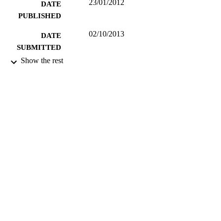
23/01/2012
DATE
PUBLISHED
02/10/2013
DATE
SUBMITTED
Show the rest
99513326602346
IDENTIFIERS
Department of Music and Media
ACADEMIC
UNIT
Musical composition
RESOURCE
TYPE