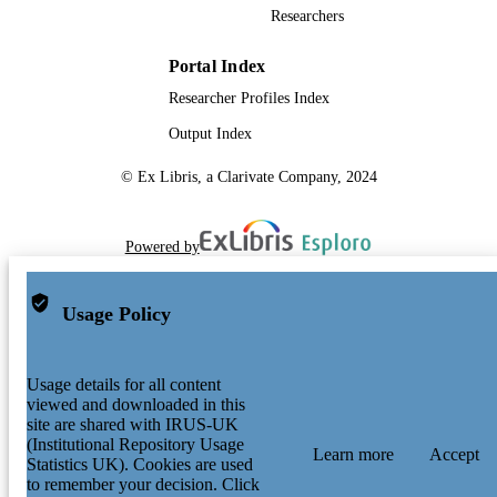
Researchers
Portal Index
Researcher Profiles Index
Output Index
© Ex Libris, a Clarivate Company, 2024
Powered by
Usage Policy
Usage details for all content
viewed and downloaded in this
site are shared with IRUS-UK
(Institutional Repository Usage
Learn more
Accept
Statistics UK). Cookies are used
to remember your decision. Click