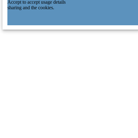
Accept to accept usage details
sharing and the cookies.