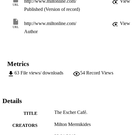
http://www.miltonline.com/
View
URL
Published (Version of record)
http://www.miltonline.com/
View
URL
Author
Metrics
63
File views/ downloads
54
Record Views
Details
The Escher Café.
TITLE
Milton Mermikides
CREATORS