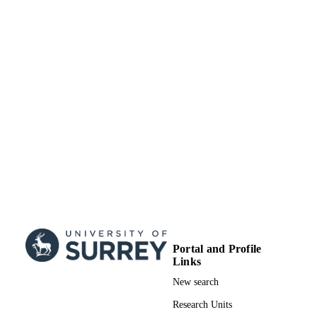
Portal and Profile
Links
New search
Research Units