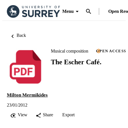
Menu
Open Res
Back
Musical composition
OPEN ACCESS
The Escher Café.
Milton Mermikides
23/01/2012
View
Share
Export