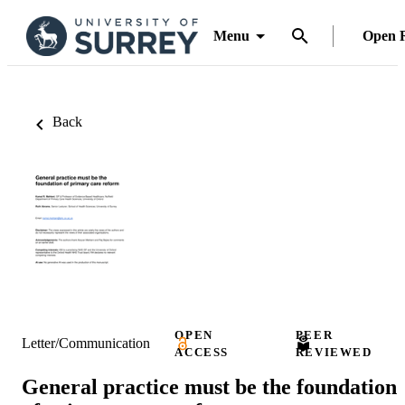
Menu
Open 
Back
OPEN
PEER
Letter/Communication
ACCESS
REVIEWED
General practice must be the foundation