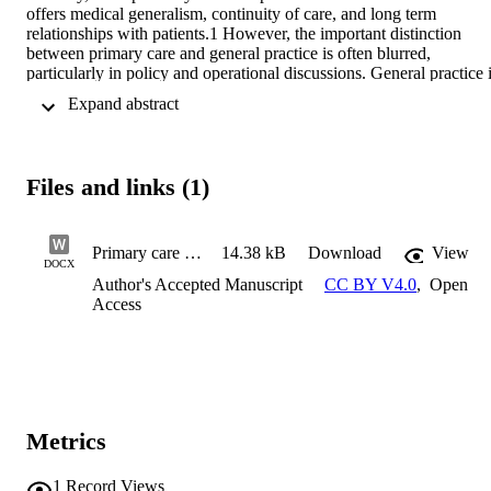
offers medical generalism, continuity of care, and long term 
relationships with patients.1 However, the important distinction 
between primary care and general practice is often blurred, 
particularly in policy and operational discussions. General practice i
the medical backbone of primary care. As national policies reshape 
 Expand abstract 
how primary care is organised and delivered, reform must build on 
the distinctive strengths of general practice, rather than risk 
reshaping the features that underpin its effectiveness.
Files and links (1)
Primary care reform must be built on the foundation of general practice_010925
14.38 kB
Download
View
DOCX
Author's Accepted Manuscript
CC BY V4.0
,
Open
Access
Metrics
1
Record Views