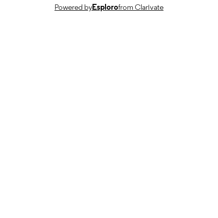
TYPE
Powered by
Esploro
from Clarivate