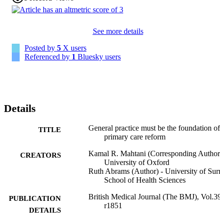
See more details
Posted by
5
X users
Referenced by
1
Bluesky users
Details
General practice must be the foundation of
TITLE
primary care reform
Kamal R. Mahtani (Corresponding Author
CREATORS
University of Oxford
Ruth Abrams (Author) - University of Sur
School of Health Sciences
British Medical Journal (The BMJ), Vol.3
PUBLICATION
r1851
DETAILS