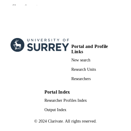
BMJ Publishing Group
PUBLISHER
Show the rest
2
NUMBER OF
PAGES
03/09/2025
FIRST ONLINE
PUBLICATION
Portal and Profile
DATE
Links
New search
2025
PUBLICATION
DATE
Research Units
Researchers
991026465102346
IDENTIFIERS
© 2025, The Author(s). Published by BM
Portal Index
COPYRIGHT
Publishing Group Ltd.
Researcher Profiles Index
School of Health Sciences
ACADEMIC
Output Index
UNIT
© 2024 Clarivate. All rights reserved.
Letter/Communication
RESOURCE