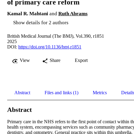
of primary care reform
Kamal R. Mahtani
and
Ruth Abrams
Show details for 2 authors
British Medical Journal (The BMJ), Vol.390, r1851
2025
DOI:
https://doi.org/10.1136/bmj.r1851
View
Share
Export
Abstract
Files and links (1)
Metrics
Detail
Abstract
Primary care in the NHS refers to the first point of contact within th
health system, encompassing services such as community pharmacy,
dentistry, and optometry. General practice sits within this umbrella. I