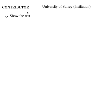
University of Surrey (Institution)
CONTRIBUTOR
S
Show the rest
Vol.1(1)
PUBLICATION
DETAILS
Spatial Structures Research Centre
PUBLISHER
06/08/2020
DATE
SUBMITTED
99515230802346
IDENTIFIERS
Copyright 2020 University of Surrey Exce
COPYRIGHT
where otherwise noted, this publicati
are is licensed under a Creative
Commons Attribution 4.0 Internation
Licence. To view a copy of this licen
visit
http://creativecommons.org/licenses/b
0/. The images in this publication are
being used commercially. If notified, 