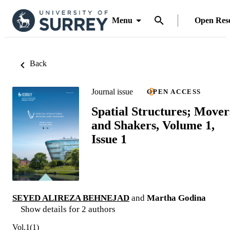
Menu
Open Res
Back
Journal issue
OPEN ACCESS
Spatial Structures; Mover
and Shakers, Volume 1,
Issue 1
SEYED ALIREZA BEHNEJAD
and
Martha Godina
Show details for 2 authors
Vol.1(1)