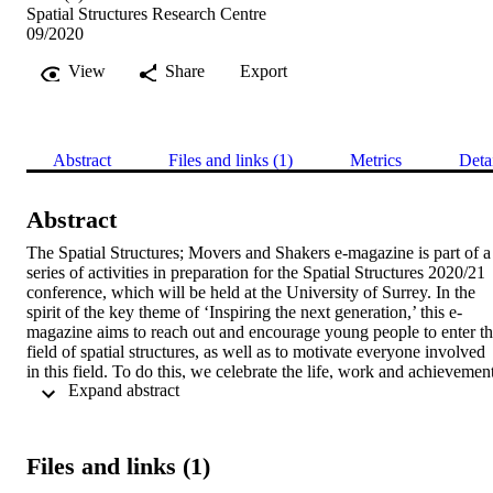
Spatial Structures Research Centre
09/2020
View
Share
Export
Abstract
Files and links (1)
Metrics
Deta
Abstract
The Spatial Structures; Movers and Shakers e-magazine is part of a 
series of activities in preparation for the Spatial Structures 2020/21 
conference, which will be held at the University of Surrey. In the 
spirit of the key theme of ‘Inspiring the next generation,’ this e-
magazine aims to reach out and encourage young people to enter th
field of spatial structures, as well as to motivate everyone involved 
in this field. To do this, we celebrate the life, work and achievement
 Expand abstract 
of world-leading individuals and organisations in the field of spatial 
structures. We commend their outstanding contributions to research 
and education, as well as those in design, fabrication and 
construction. Each article chronicles one person’s story, and is also 
Files and links (1)
based on a written or virtual interview – available through the 
YouTube channel, ‘SpatialStructures2021’ – that consists of a series