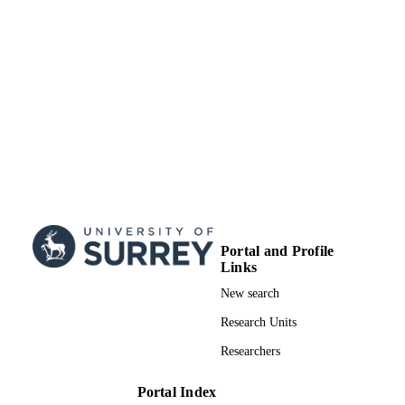
publisher undertakes to rectify any er
or omissions at the earliest opportunit
School of Sustainability, Civil and
ACADEMIC
Environmental Engineering
UNIT
Journal issue
RESOURCE
TYPE
Portal and Profile
Links
New search
Research Units
Researchers
Portal Index