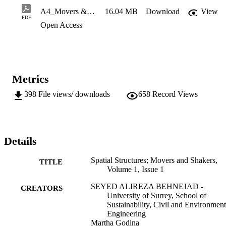
of Q&As and a section entitled ‘Your space, your structure’, where 
A4_Movers & Shakers_v9_High_Res
16.04 MB
Download
View
they present some of their projects and inspirations. This e-magazine
PDF
Open Access
is published by the Spatial Structures Research Centre at the 
University of Surrey. We hope you enjoy this new publication.
Metrics
398
File views/ downloads
658
Record Views
Details
Spatial Structures; Movers and Shakers,
TITLE
Volume 1, Issue 1
SEYED ALIREZA BEHNEJAD -
CREATORS
University of Surrey, School of
Sustainability, Civil and Environment
Engineering
Martha Godina