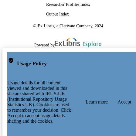
Researcher Profiles Index
Output Index
© Ex Libris, a Clarivate Company, 2024
Powered by
Usage Policy
Usage details for all content
viewed and downloaded in this
site are shared with IRUS-UK
(Institutional Repository Usage
Learn more
Accept
Statistics UK). Cookies are used
to remember your decision. Click
Accept to accept usage details
sharing and the cookies.