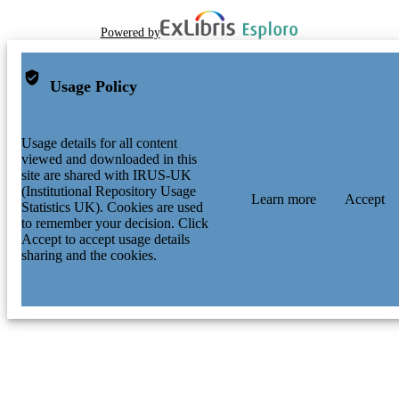
Powered by
Usage Policy
Usage details for all content
viewed and downloaded in this
site are shared with IRUS-UK
(Institutional Repository Usage
Learn more
Accept
Statistics UK). Cookies are used
to remember your decision. Click
Accept to accept usage details
sharing and the cookies.