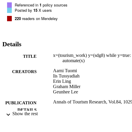
Referenced in
1
policy sources
Posted by
15
X users
220
readers on Mendeley
Details
x=(tourism_work) y=(sdg8) while y=true:
TITLE
automate(x)
Aarni Tuomi
CREATORS
Iis Tussyadiah
Erin Ling
Graham Miller
Geunhee Lee
Annals of Tourism Research, Vol.84, 102
PUBLICATION
DETAILS
Show the rest
Elsevier
PUBLISHER