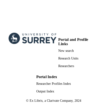
Portal and Profile
Links
New search
Research Units
Researchers
Portal Index
Researcher Profiles Index
Output Index
© Ex Libris, a Clarivate Company, 2024