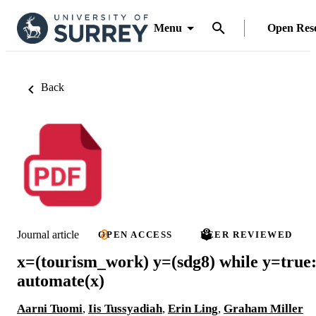
Menu
Open Res
Back
Journal article
OPEN ACCESS
PEER REVIEWED
x=(tourism_work) y=(sdg8) while y=true
automate(x)
Aarni Tuomi
,
Iis Tussyadiah
,
Erin Ling
,
Graham Miller