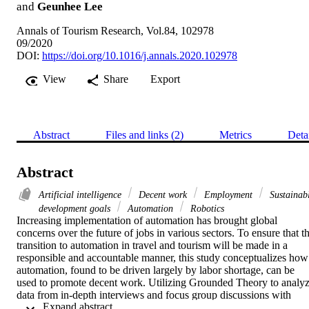
and
Geunhee Lee
Annals of Tourism Research, Vol.84, 102978
09/2020
DOI:
https://doi.org/10.1016/j.annals.2020.102978
View
Share
Export
Abstract
Files and links (2)
Metrics
Deta
Abstract
Artificial intelligence
Decent work
Employment
Sustainab
development goals
Automation
Robotics
Increasing implementation of automation has brought global 
concerns over the future of jobs in various sectors. To ensure that th
transition to automation in travel and tourism will be made in a 
responsible and accountable manner, this study conceptualizes how 
automation, found to be driven largely by labor shortage, can be 
used to promote decent work. Utilizing Grounded Theory to analyz
data from in-depth interviews and focus group discussions with 
 Expand abstract 
industry practitioners, this study provides rich descriptions of the 