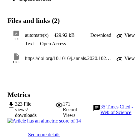
transformation brought by automation to companies, employees, an
wider society and develops a theoretical model to explain ‘Decent 
Work through Automation’ (DW–A). In doing so, this study opens a
Files and links (2)
pathway for further research on technology and decent work in 
tourism, including second- and third-order impacts of emerging 
technology. The paper offers practitioners and policymakers 
automate(x)
429.92 kB
Download
View
guidelines for responsible adoption of automation.
PDF
Text
Open Access
https://doi.org/10.1016/j.annals.2020.102978
View
URL
Metrics
323
File
171
35
Times Cited -
views/
Record
Web of Science
downloads
Views
See more details