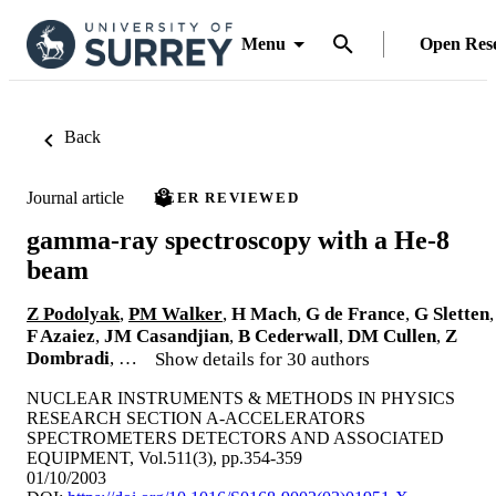
Menu
Open Res
Back
Journal article
PEER REVIEWED
gamma-ray spectroscopy with a He-8
beam
Z Podolyak
,
PM Walker
,
H Mach
,
G de France
,
G Sletten
,
F Azaiez
,
JM Casandjian
,
B Cederwall
,
DM Cullen
,
Z
Dombradi
, …
Show details for 30 authors
NUCLEAR INSTRUMENTS & METHODS IN PHYSICS
RESEARCH SECTION A-ACCELERATORS
SPECTROMETERS DETECTORS AND ASSOCIATED
EQUIPMENT, Vol.511(3), pp.354-359
01/10/2003