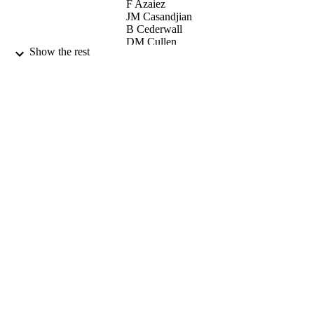
F Azaiez
JM Casandjian
B Cederwall
DM Cullen
Show the rest
Z Dombradi
GD Dracoulis
LM Fraile
S Franchoo
H Fynbo
M Gorska
Y Kopatch
GJ Lane
S Mandal
L Milechina
J Molnar
C O'Leary
W Plociennik
V Pucknell
P Raddon
N Redon
E Ruchowska
M Stanoiu
O Tengblad
C Wheldon
R Wood