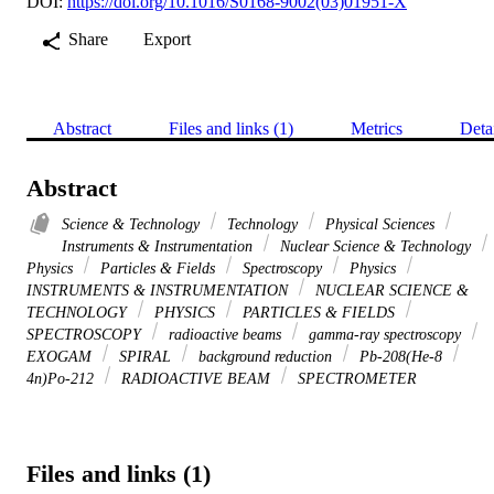
DOI:
https://doi.org/10.1016/S0168-9002(03)01951-X
Share
Export
Abstract
Files and links (1)
Metrics
Deta
Abstract
Science & Technology
Technology
Physical Sciences
Instruments & Instrumentation
Nuclear Science & Technology
Physics
Particles & Fields
Spectroscopy
Physics
INSTRUMENTS & INSTRUMENTATION
NUCLEAR SCIENCE &
TECHNOLOGY
PHYSICS
PARTICLES & FIELDS
SPECTROSCOPY
radioactive beams
gamma-ray spectroscopy
EXOGAM
SPIRAL
background reduction
Pb-208(He-8
4n)Po-212
RADIOACTIVE BEAM
SPECTROMETER
Files and links (1)