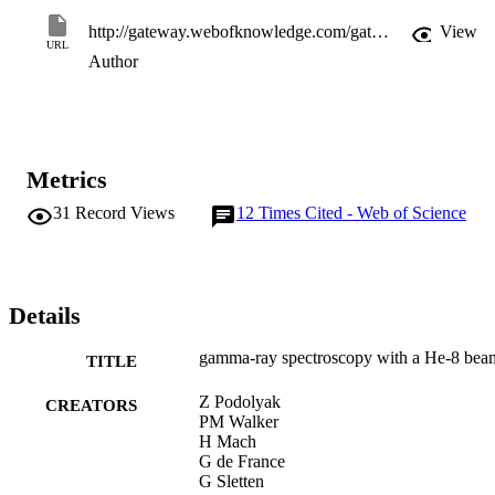
http://gateway.webofknowledge.com/gateway/Gateway.cgi?GWVersion=2&SrcApp=PARTNER_APP&SrcAuth=LinksAMR&KeyUT=WOS:000185590000007&DestLinkType=FullRecord&DestApp=ALL_WOS&UsrCustomerID=11d2a86992e85fb529977dad66a846d5
View
URL
Author
Metrics
31
Record Views
12
Times Cited - Web of Science
Details
gamma-ray spectroscopy with a He-8 bea
TITLE
Z Podolyak
CREATORS
PM Walker
H Mach
G de France
G Sletten