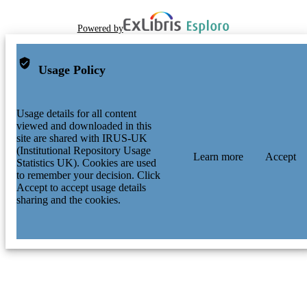
Powered by
Usage Policy
Usage details for all content
viewed and downloaded in this
site are shared with IRUS-UK
(Institutional Repository Usage
Learn more
Accept
Statistics UK). Cookies are used
to remember your decision. Click
Accept to accept usage details
sharing and the cookies.