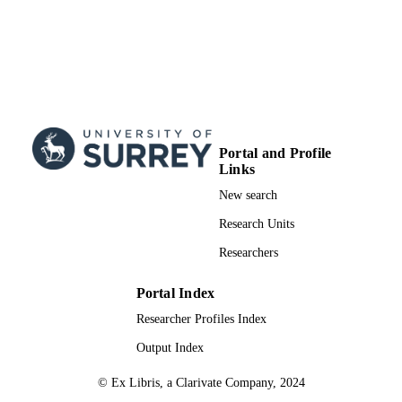
Journal article
RESOURCE
TYPE
Portal and Profile
Links
New search
Research Units
Researchers
Portal Index
Researcher Profiles Index
Output Index
© Ex Libris, a Clarivate Company, 2024