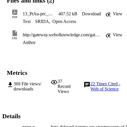
Files and links (2)
13_PtAu-prc_morales_preprint
407.52 kB
Download
View
PDF
Text
SRIDA
,
Open Access
http://gateway.webofknowledge.com/gateway/Gateway.cgi?GWVersion=2&SrcApp=PARTNER_APP&SrcAuth=LinksAMR&KeyUT=WOS:000322113600003&DestLinkType=FullRecord&DestApp=ALL_WOS&UsrCustomerID=11d2a86992e85fb529977dad66a846d5
View
URL
Author
Metrics
37
369
File views/
22
Times Cited -
Record
downloads
Web of Science
Views
Details
beta-delayed gamma-ray spectroscopy of 