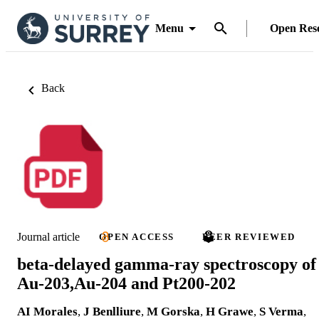
Menu
Open Res
Back
Journal article
OPEN ACCESS
PEER REVIEWED
beta-delayed gamma-ray spectroscopy of
Au-203,Au-204 and Pt200-202
AI Morales
,
J Benlliure
,
M Gorska
,
H Grawe
,
S Verma
,