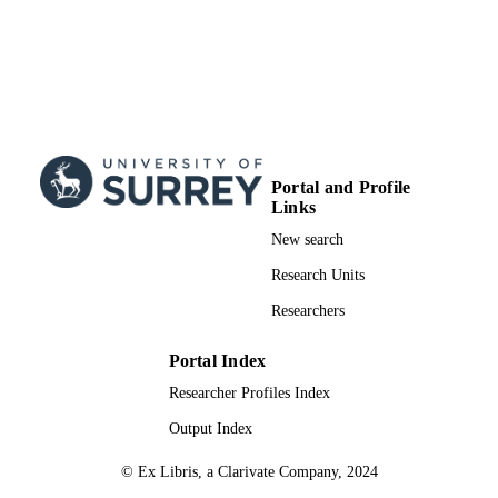
Creators
PUBLICATION
DETAILS
AMER PHYSICAL SOC
PUBLISHER
22/07/2013
DATE
PUBLISHED
16/09/2013
Portal and Profile
DATE
Links
SUBMITTED
New search
99511240502346
IDENTIFIERS
Research Units
School of Maths and Physics
ACADEMIC
Researchers
UNIT
Portal Index
English
LANGUAGE
Researcher Profiles Index
Journal article
RESOURCE
Output Index
TYPE
© Ex Libris, a Clarivate Company, 2024