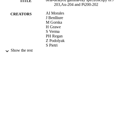
TITLE
203,Au-204 and Pt200-202
AI Morales
CREATORS
J Benlliure
M Gorska
H Grawe
S Verma
PH Regan
Z Podolyak
S Pietri
R Kumar
Show the rest
E Casarejos
A Algora
N Alkhomashi
H Alvarez-Pol
G Benzoni
A Blazhev
P Boutachkov
AM Bruce
LS Caceres
IJ Cullen
AMD Bacelar
P Doornenbal
ME Estevez-Aguado
G Farrelly