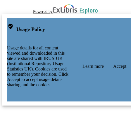
Powered by
Usage Policy
Usage details for all content
viewed and downloaded in this
site are shared with IRUS-UK
(Institutional Repository Usage
Learn more
Accept
Statistics UK). Cookies are used
to remember your decision. Click
Accept to accept usage details
sharing and the cookies.