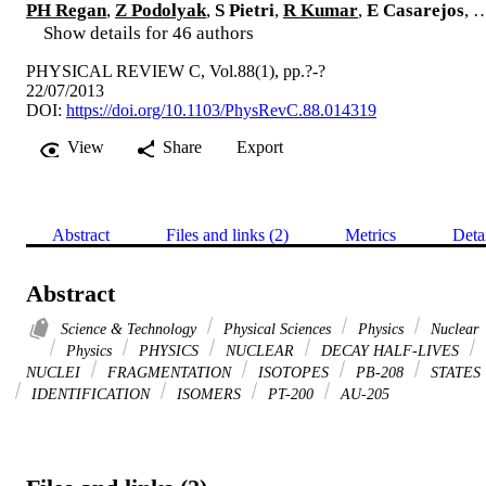
PH Regan
,
Z Podolyak
,
S Pietri
,
R Kumar
,
E Casarejos
, 
Show details for 46 authors
PHYSICAL REVIEW C, Vol.88(1), pp.?-?
22/07/2013
DOI:
https://doi.org/10.1103/PhysRevC.88.014319
View
Share
Export
Abstract
Files and links (2)
Metrics
Deta
Abstract
Science & Technology
Physical Sciences
Physics
Nuclear
Physics
PHYSICS
NUCLEAR
DECAY HALF-LIVES
NUCLEI
FRAGMENTATION
ISOTOPES
PB-208
STATES
IDENTIFICATION
ISOMERS
PT-200
AU-205