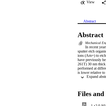
View
Abstract
Abstract
Mechanical Eng
In recent yea
sputter etch organic
ions (Arn+) to etc
have previously be
261T) 30 nm thick
performed at diffe
is lower relative t
better for the mona
the bulk oxide but 
O concentrations a
Files and 
1-s2.0-S