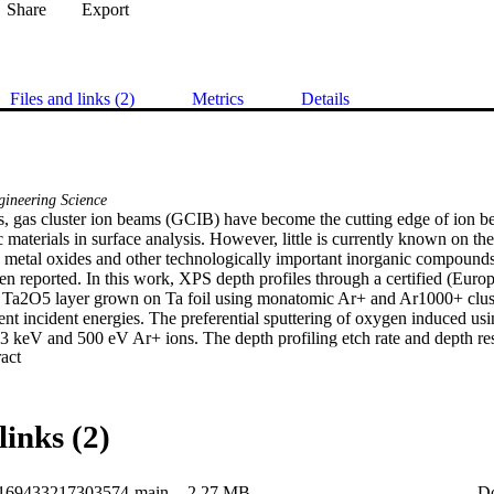
Share
Export
Files and links (2)
Metrics
Details
ineering Science
rs, gas cluster ion beams (GCIB) have become the cutting edge of ion b
 materials in surface analysis. However, little is currently known on the 
h metal oxides and other technologically important inorganic compounds 
en reported. In this work, XPS depth profiles through a certified (Eur
 Ta2O5 layer grown on Ta foil using monatomic Ar+ and Ar1000+ clust
rent incident energies. The preferential sputtering of oxygen induced u
o 3 keV and 500 eV Ar+ ions. The depth profiling etch rate and depth reso
 Expand abstract 
tomic beam compared to the cluster beam. Ar+ ions exhibit a steady stat
Ar1000+ ions show a gradual decrease in the O/Ta ratio as a function of
re observed on the Ta bulk metal for the Ar1000+ profiles compared to t
links (2)
0169433217303574-main
2.27 MB
D