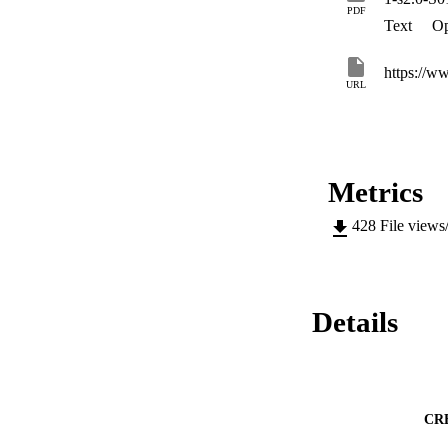
PDF
Text
Op
https://ww
URL
Metrics
428
File views
Details
CR