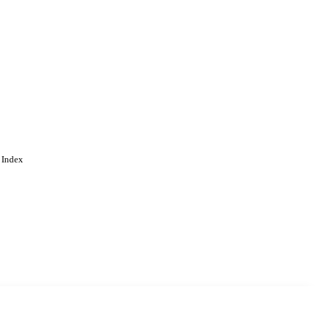
 Index