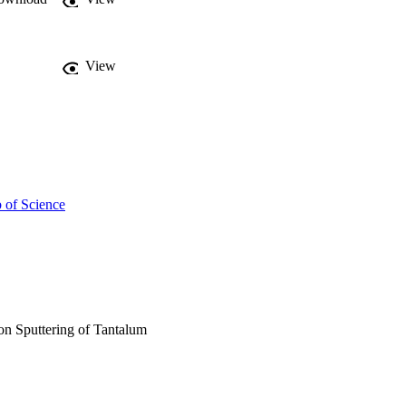
View
 of Science
on Sputtering of Tantalum