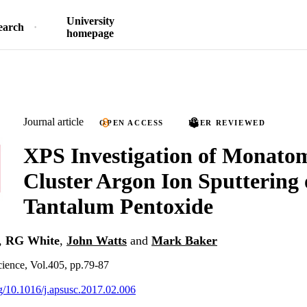
University
earch
homepage
Journal article
OPEN ACCESS
PEER REVIEWED
XPS Investigation of Monato
Cluster Argon Ion Sputtering 
Tantalum Pentoxide
,
RG White
,
John Watts
and
Mark Baker
ience, Vol.405, pp.79-87
org/10.1016/j.apsusc.2017.02.006