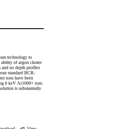
eam technology to 
ability of argon cluster 
and no depth profiles 
opean standard BCR-
er ions have been 
sing 6 keV Ar1000+ ions 
lution is substantially 
e O/Ta ratio through 
 depth. Higher residual 
he Ar+ profiles.
ownload
View