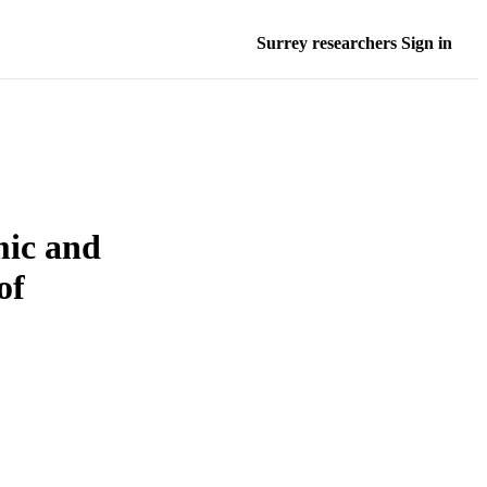
Surrey researchers Sign in
mic and
of