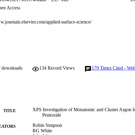
en Access
w.journals.elsevier.com/applied-surface-science/
/ downloads
134
Record Views
179
Times Cited - Web
XPS Investigation of Monatomic and Cluster Argon I
TITLE
Pentoxide
Robin Simpson
EATORS
RG White