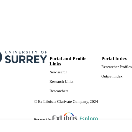
Portal and Profile
Portal Index
Links
Researcher Profiles
New search
Output Index
Research Units
Researchers
© Ex Libris, a Clarivate Company, 2024
Powered by