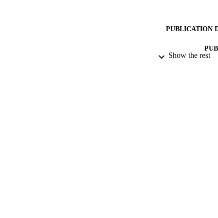
PUBLICATION 
PUB
Show the rest
DATE PU
DATE SUB
IDEN
COP
ACADEMI
RESOURC