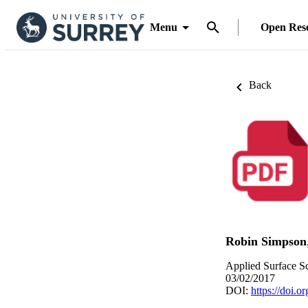
Menu
Open Res
Back
Robin Simpson
Applied Surface Sc
03/02/2017
DOI:
https://doi.