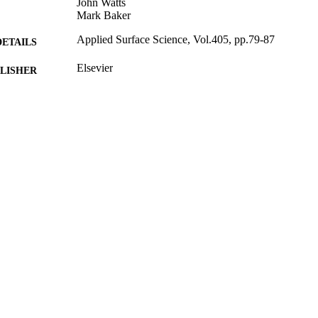
John Watts
Mark Baker
Applied Surface Science, Vol.405, pp.79-87
DETAILS
Elsevier
LISHER
03/02/2017
BLISHED
25/01/2017
MITTED
99516712502346
TIFIERS
© 2017 The Authors. Published by Elsevier B.V. This 
YRIGHT
under the CC BY license (http://creativecommons
Department of Mechanical Engineering Sciences
C UNIT
Journal article
E TYPE