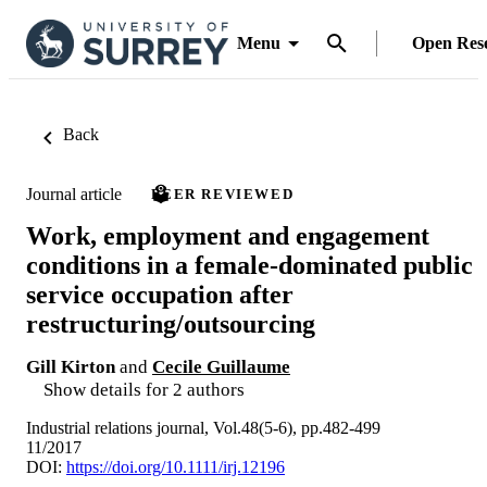
Menu
Open Res
Back
Journal article
PEER REVIEWED
Work, employment and engagement
conditions in a female-dominated public
service occupation after
restructuring/outsourcing
Gill Kirton
and
Cecile Guillaume
Show details for 2 authors
Industrial relations journal, Vol.48(5-6), pp.482-499
11/2017
DOI:
https://doi.org/10.1111/irj.12196