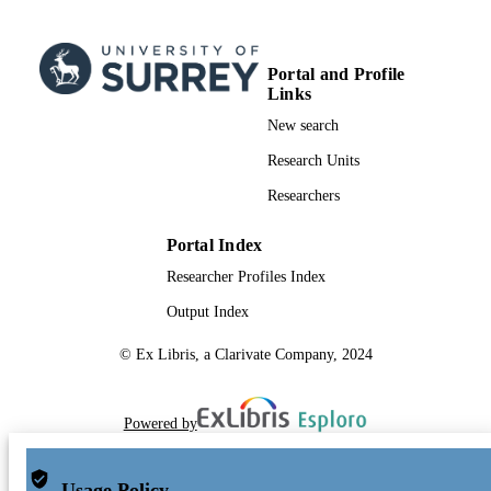
Portal and Profile
Links
New search
Research Units
Researchers
Portal Index
Researcher Profiles Index
Output Index
© Ex Libris, a Clarivate Company, 2024
Powered by
Usage Policy