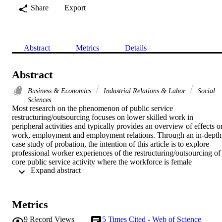
Share
Export
Abstract
Metrics
Details
Abstract
Business & Economics
Industrial Relations & Labor
Social
Sciences
Most research on the phenomenon of public service 
restructuring/outsourcing focuses on lower skilled work in 
peripheral activities and typically provides an overview of effects on
work, employment and employment relations. Through an in-depth 
case study of probation, the intention of this article is to explore 
professional worker experiences of the restructuring/outsourcing of 
core public service activity where the workforce is female 
 Expand abstract 
dominated. The article highlights three dimensions of job quality tha
all suffered deteriorationwork, employment and engagement. The 
case of probation adds to evidence demonstrating that employees 
experience adverse effects even though transfer regulations and 
Metrics
union agreements supposedly protect workers. Probation also stands
as an exemplar of impoverishment processes in a female-dominated 
9
Record Views
5
Times Cited - Web of Science