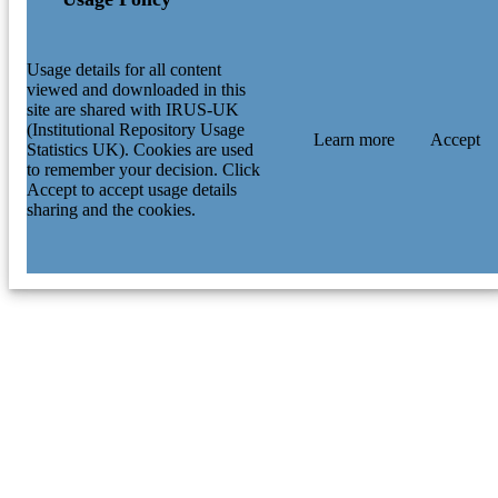
Usage details for all content
viewed and downloaded in this
site are shared with IRUS-UK
(Institutional Repository Usage
Learn more
Accept
Statistics UK). Cookies are used
to remember your decision. Click
Accept to accept usage details
sharing and the cookies.