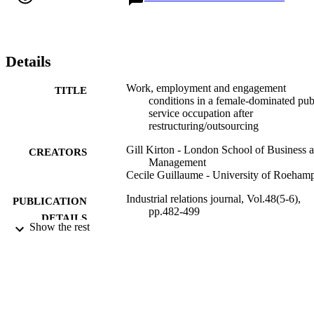
occupation which reinforces the view that public services can no 
longer be relied upon to provide high-quality jobs for highly 
qualified women.
Details
Work, employment and engagement
TITLE
conditions in a female-dominated pub
service occupation after
restructuring/outsourcing
Gill Kirton - London School of Business 
CREATORS
Management
Cecile Guillaume - University of Roeham
Industrial relations journal, Vol.48(5-6),
PUBLICATION
pp.482-499
DETAILS
Show the rest
Wiley
PUBLISHER
18
NUMBER OF
PAGES