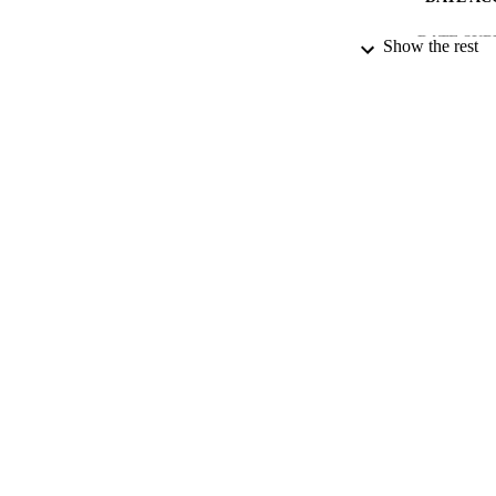
DATE SUB
Show the rest
IDEN
COP
ACADEMI
RESOURC