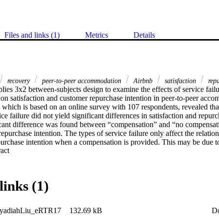
Files and links (1)
Metrics
Details
recovery
peer-to-peer accommodation
Airbnb
satisfaction
repu
lies 3x2 between-subjects design to examine the effects of service fail
 on satisfaction and customer repurchase intention in peer-to-peer acc
, which is based on an online survey with 107 respondents, revealed that 
e failure did not yield significant differences in satisfaction and repurch
cant difference was found between “compensation” and “no compensatio
 repurchase intention. The types of service failure only affect the relati
purchase intention when a compensation is provided. This may be due to 
 Expand abstract 
efore, in future studies, a larger sample is needed to confirm these preli
links (1)
yadiahLiu_eRTR17
132.69 kB
D