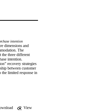
rchase intention
ure dimensions and 
ommodation. The 
the three different 
ase intention. 
n” recovery strategies 
onship between customer 
the limited response in 
minary results.
ownload
View