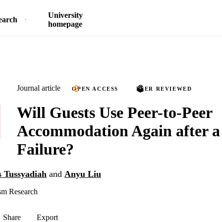
University
earch
homepage
Journal article
OPEN ACCESS
PEER REVIEWED
Will Guests Use Peer-to-Peer
Accommodation Again after a 
Failure?
s Tussyadiah
and
Anyu Liu
sm Research
Share
Export