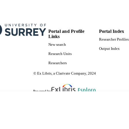
Portal and Profile
Portal Index
Links
Researcher Profiles
New search
Output Index
Research Units
Researchers
© Ex Libris, a Clarivate Company, 2024
Powered by
are shared with IRUS-UK (Institutional Repository Usage Statistics UK)