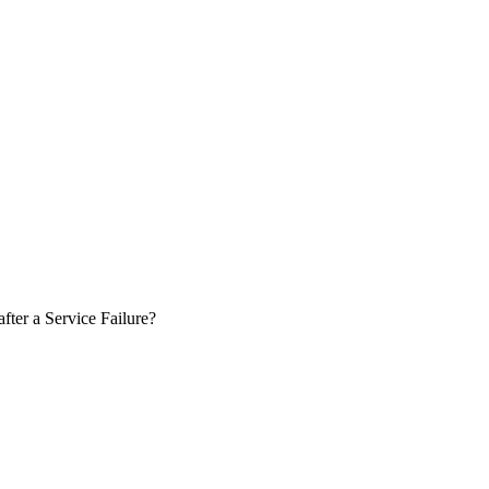
ter a Service Failure?