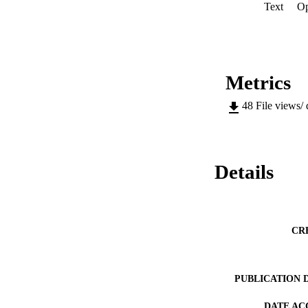
Text
Op
Metrics
48
File views/
Details
CR
PUBLICATION 
DATE AC