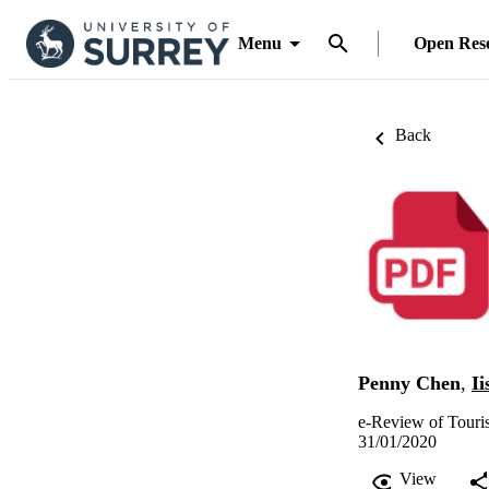
Menu
Open Res
Back
Penny Chen
,
Ii
e-Review of Touri
31/01/2020
View