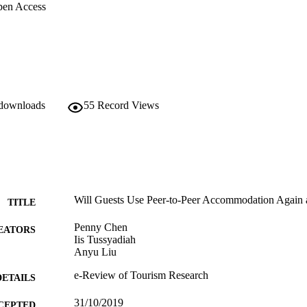
en Access
 downloads
55
Record Views
Will Guests Use Peer-to-Peer Accommodation Again af
TITLE
Penny Chen
EATORS
Iis Tussyadiah
Anyu Liu
e-Review of Tourism Research
DETAILS
31/10/2019
CEPTED