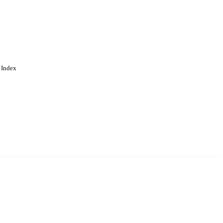
 Index
. Cookies are used to remember