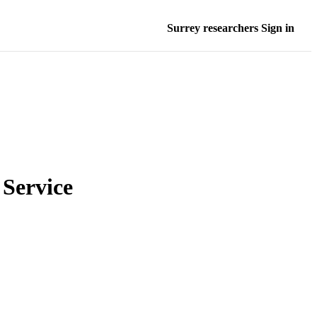
Surrey researchers Sign in
Service