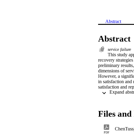
Abstract
Abstract
service failure
This study app
recovery strategies
preliminary results
dimensions of servic
However, a signifi
in satisfaction and
satisfaction and re
each scenario. Ther
Files and 
ChenTuss
PDF