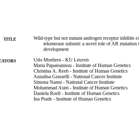
Wild‐type but not mutant androgen receptor inhibits 
TITLE
telomerase subunit: a novel role of AR mutation f
development
Udo Moehren - KU Leuven
EATORS
Maria Papaioannou - Institute of Human Genetics
Christina A. Reeb - Institute of Human Genetics
Annalisa Grasselli - National Cancer Institute
Simona Nanni - National Cancer Institute
Mohammad Asim - Institute of Human Genetics
Daniela Roell - Institute of Human Genetics
Ina Prade - Institute of Human Genetics
Antonella Farsetti - National Academies of Sciences,
Aria Baniahmad - University of Eastern Finland
The FASEB journal, Vol.22(4), pp.1258-1267
DETAILS
Federation of American Societies for Experimental B
LISHER