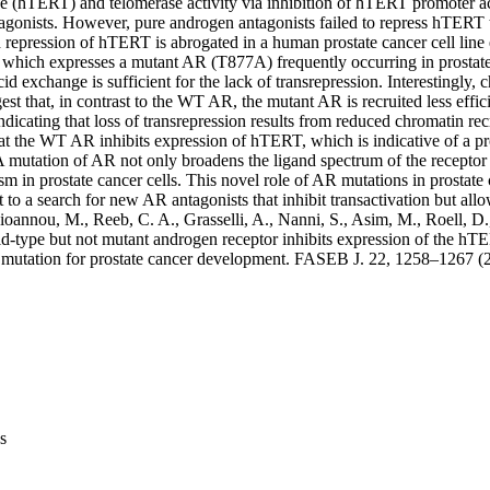
se (hTERT) and telomerase activity via inhibition of hTERT promoter act
agonists. However, pure androgen antagonists failed to repress hTERT t
repression of hTERT is abrogated in a human prostate cancer cell line
which expresses a mutant AR (T877A) frequently occurring in prostate 
cid exchange is sufficient for the lack of transrepression. Interestingly
gest that, in contrast to the WT AR, the mutant AR is recruited less effi
ndicating that loss of transrepression results from reduced chromatin rec
hat the WT AR inhibits expression of hTERT, which is indicative of a pr
mutation of AR not only broadens the ligand spectrum of the receptor b
m in prostate cancer cells. This novel role of AR mutations in prostate
t to a search for new AR antagonists that inhibit transactivation but allo
annou, M., Reeb, C. A., Grasselli, A., Nanni, S., Asim, M., Roell, D., Pr
‐type but not mutant androgen receptor inhibits expression of the hTE
 mutation for prostate cancer development. FASEB J. 22, 1258–1267 (
s