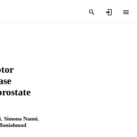
ptor
ase
prostate
i
,
Simona Nanni
,
 Baniahmad