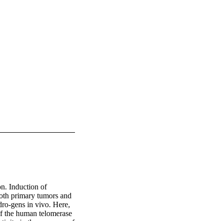
n. Induction of 
both primary tumors and 
dro‐gens in vivo. Here, 
f the human telomerase 