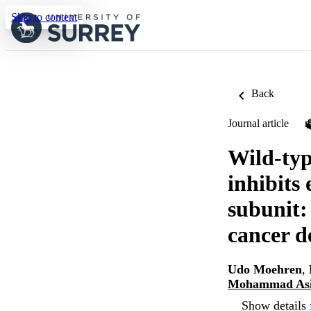
Skip to content
Back
Journal article
Wild‐typ
inhibits
subunit:
cancer 
Udo Moehren
,
Mohammad As
Show details 