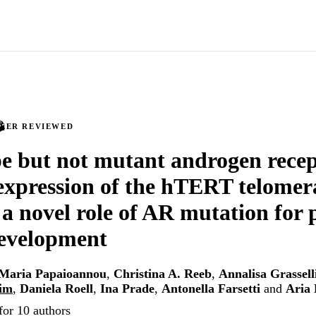
PEER REVIEWED
e but not mutant androgen rece
 expression of the hTERT telomer
 a novel role of AR mutation for 
development
Maria Papaioannou
,
Christina A. Reeb
,
Annalisa Grassell
im
,
Daniela Roell
,
Ina Prade
,
Antonella Farsetti
and
Aria
for 10 authors