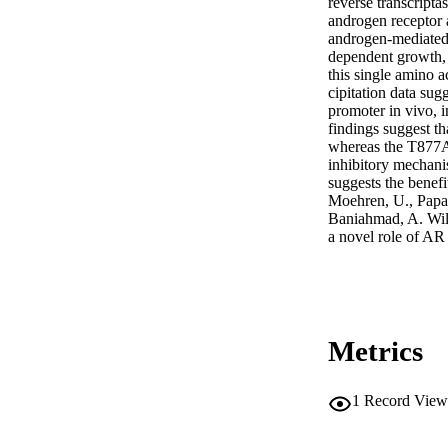
reverse transcripta
androgen receptor 
androgen‐mediated 
dependent growth, 
this single amino a
cipitation data sug
promoter in vivo, i
findings suggest t
whereas the T877A 
inhibitory mechanis
suggests the benefi
Moehren, U., Papaio
Baniahmad, A. Wild
a novel role of AR
Metrics
1
Record View