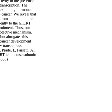
ivity in the presence of 
ranscription. The 
 exhibiting hormone‐
cancer. We reveal that 
, chromatin immunopre‐
ciently to the hTERT 
ruitment. Thus, our 
otective mechanism, 
ut abrogates this 
 cancer development 
w transrepression. 
ade, I., Farsetti, A., 
RT telomerase subunit: 
2008)