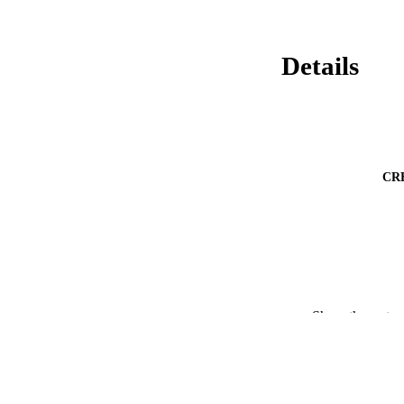
Details
CR
Show the rest
PUBLICATION 
PUB