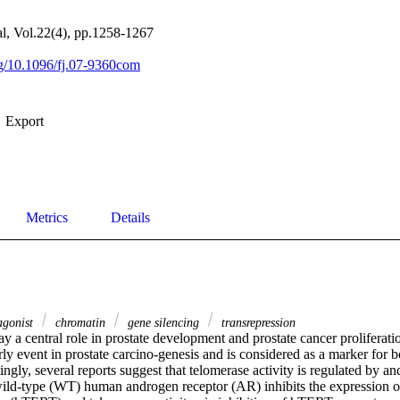
, Vol.22(4), pp.1258-1267
org/10.1096/fj.07-9360com
Export
Metrics
Details
agonist
chromatin
gene silencing
transrepression
 a central role in prostate development and prostate cancer proliferatio
rly event in prostate carcino‐genesis and is considered as a marker for 
tingly, several reports suggest that telomerase activity is regulated by an
ild‐type (WT) human androgen receptor (AR) inhibits the expression o