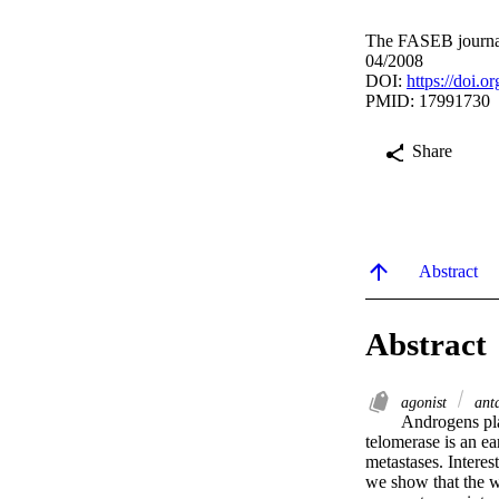
The FASEB journal
04/2008
DOI:
https://doi.
PMID: 17991730
Share
Abstract
Abstract
agonist
ant
Androgens play
telomerase is an ea
metastases. Interes
we show that the w