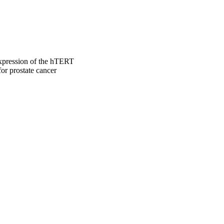
expression of the hTERT
or prostate cancer
 Engineering, and Medicine
iology