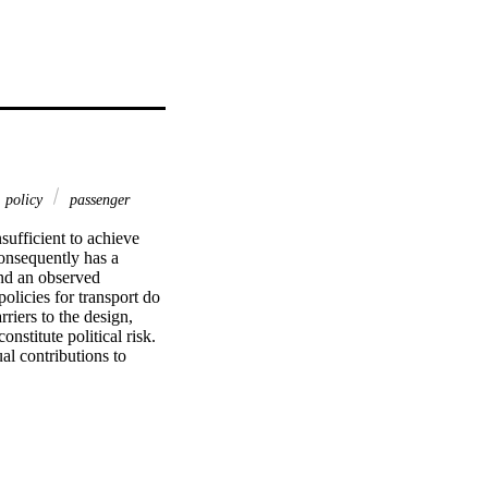
policy
passenger
ufficient to achieve 
consequently has a 
nd an observed 
licies for transport do 
iers to the design, 
stitute political risk. 
l contributions to 
ole of lobbyism, and 
e significant emission 
policy makers because 
nce structures and the 