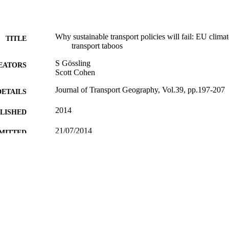
Why sustainable transport policies will fail: EU climate
TITLE
transport taboos
S Gössling
EATORS
Scott Cohen
Journal of Transport Geography, Vol.39, pp.197-207
DETAILS
2014
BLISHED
21/07/2014
MITTED
99513178702346
TIFIERS
School of Hospitality and Tourism Management
C UNIT
Journal article
E TYPE