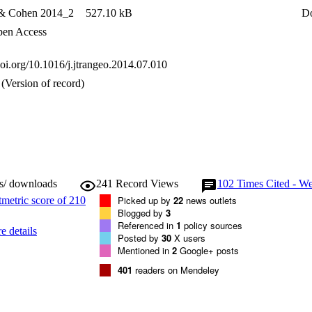
 & Cohen 2014_2
527.10 kB
D
en Access
doi.org/10.1016/j.jtrangeo.2014.07.010
(Version of record)
ws/ downloads
241
Record Views
102
Times Cited - We
Picked up by
22
news outlets
Blogged by
3
Referenced in
1
policy sources
e details
Posted by
30
X users
Mentioned in
2
Google+ posts
401
readers on Mendeley