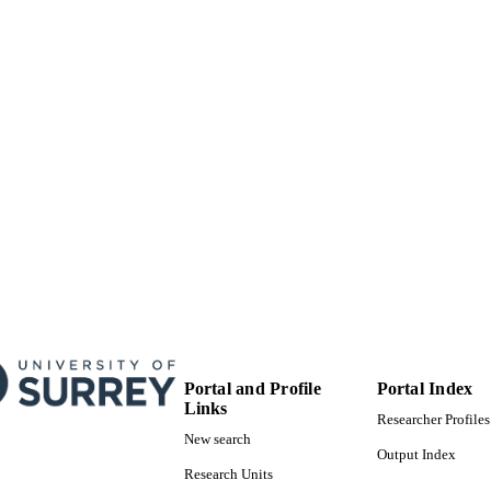
Portal and Profile
Portal Index
Links
Researcher Profiles
New search
Output Index
Research Units