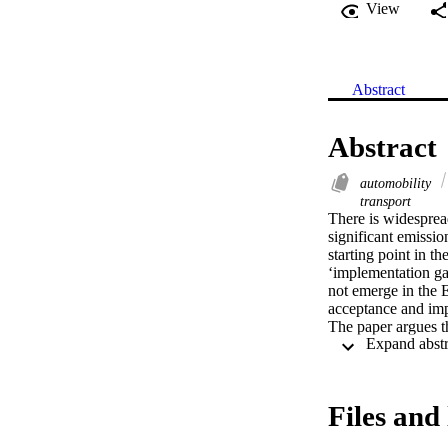
View
Abstract
Abstract
automobility
transport
There is widespread
significant emission
starting point in 
‘implementation gap
not emerge in the E
acceptance and impl
The paper argues th
transport volumes a
the various social a
reductions in pass
their discussion wo
Files and 
societal foundation