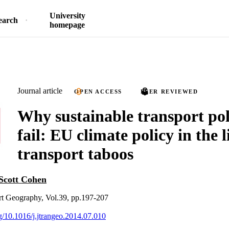
University
earch
homepage
Journal article
OPEN ACCESS
PEER REVIEWED
Why sustainable transport poli
fail: EU climate policy in the l
transport taboos
Scott Cohen
rt Geography, Vol.39, pp.197-207
rg/10.1016/j.jtrangeo.2014.07.010