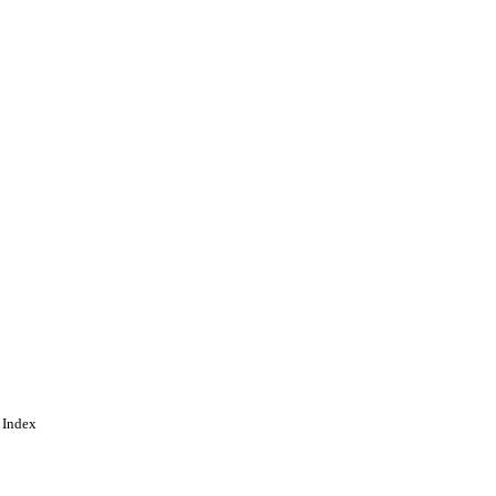
 Index