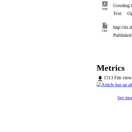
Gossling
PDF
Text
Op
http://dx.
URL
Published 
Metrics
1513
File vie
See mor