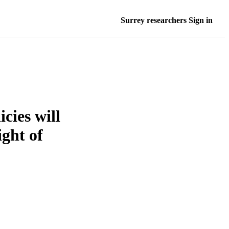
Surrey researchers Sign in
cies will
ight of