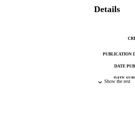
Details
CR
PUBLICATION 
DATE PU
DATE SUB
Show the rest
IDEN
ACADEMI
RESOURC