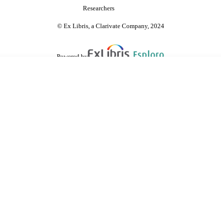
Researchers
© Ex Libris, a Clarivate Company, 2024
Powered by
are shared with IRUS-UK (Institutional Repository Usage Statistics UK)
 cookies.