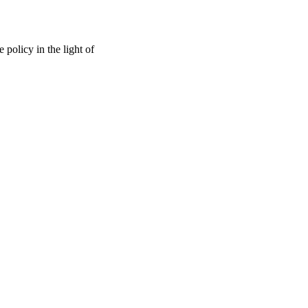
 policy in the light of