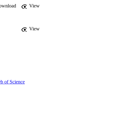
ownload
View
View
b of Science