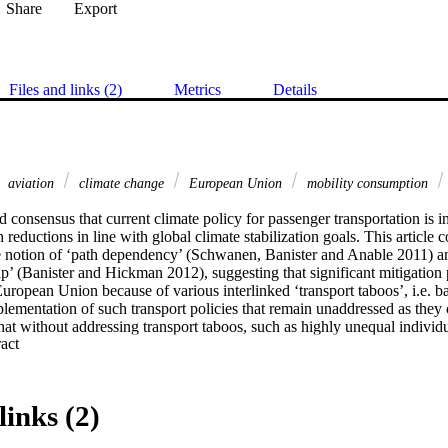
Share
Export
Files and links (2)
Metrics
Details
aviation
climate change
European Union
mobility consumption
 consensus that current climate policy for passenger transportation is ins
 reductions in line with global climate stabilization goals. This article 
the notion of ‘path dependency’ (Schwanen, Banister and Anable 2011) a
’ (Banister and Hickman 2012), suggesting that significant mitigation po
uropean Union because of various interlinked ‘transport taboos’, i.e. barr
ementation of such transport policies that remain unaddressed as they con
at without addressing transport taboos, such as highly unequal individua
 Expand abstract 
nd emissions, social inequality of planned market-based measures, the r
nd psychological functions of mobility, it will remain difficult to achiev
enger transport. Yet, transport taboos remain largely ignored among EU 
uld violate ‘order’, i.e. harm specific interests within neoliberal governa
links (2)
s and structures of transport systems built on these.