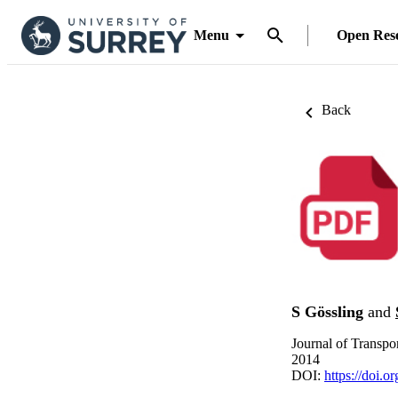
Menu
Open Res
Back
S Gössling
and
Journal of Transpo
2014
DOI:
https://doi.o