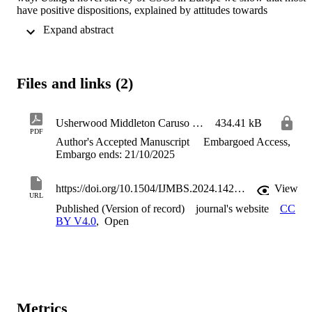
have positive dispositions, explained by attitudes towards 
international protection, which incentivizes such organizational 
 Expand abstract 
forms. By contrast, those with negative dispositions are incentivized
to focus their efforts on the party-political sphere, to regulate public 
policy to limit international protection.
Files and links (2)
Usherwood Middleton Caruso Final Version
434.41 kB
PDF
Author's Accepted Manuscript
Embargoed Access,
Embargo ends: 21/10/2025
https://doi.org/10.1504/IJMBS.2024.142330
View
URL
Published (Version of record)
journal's website
CC
BY V4.0
,
Open
Metrics