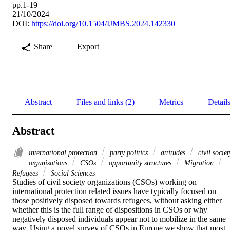
pp.1-19
21/10/2024
DOI:
https://doi.org/10.1504/IJMBS.2024.142330
Share
Export
Abstract
Files and links (2)
Metrics
Detail
Abstract
international protection
party politics
attitudes
civil societ
organisations
CSOs
opportunity structures
Migration
Refugees
Social Sciences
Studies of civil society organizations (CSOs) working on 
international protection related issues have typically focused on 
those positively disposed towards refugees, without asking either 
whether this is the full range of dispositions in CSOs or why 
negatively disposed individuals appear not to mobilize in the same 
way. Using a novel survey of CSOs in Europe we show that most 