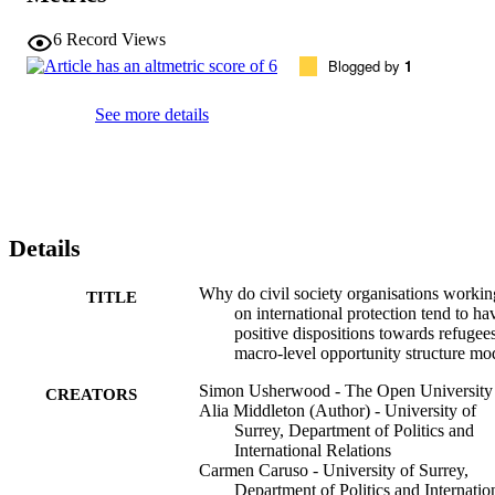
6
Record Views
Blogged by
1
See more details
Details
Why do civil society organisations workin
TITLE
on international protection tend to ha
positive dispositions towards refugee
macro-level opportunity structure mo
Simon Usherwood - The Open University
CREATORS
Alia Middleton (Author) - University of
Surrey, Department of Politics and
International Relations
Carmen Caruso - University of Surrey,
Department of Politics and Internatio