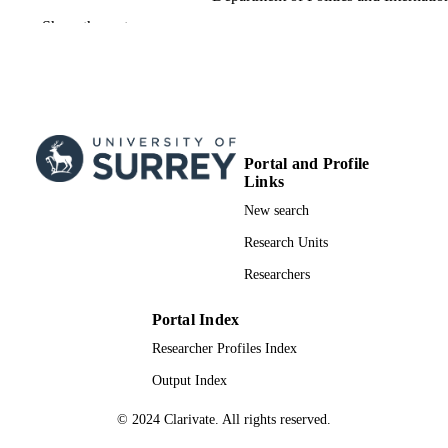
Relations
Show the rest
International Journal of Migration and Bor
PUBLICATION
Studies, Vol.8(5), pp.1-19
DETAILS
Inderscience
PUBLISHER
19
NUMBER OF
Portal and Profile
PAGES
Links
New search
21/10/2024
PUBLICATION
Research Units
DATE
Researchers
22/08/2024
DATE
ACCEPTED
Portal Index
FOR
Researcher Profiles Index
PUBLICATION
Output Index
THE RIGHT TO INTERNATIONAL
GRANTS
PROTECTION: A PENDULUM
© 2024 Clarivate. All rights reserved.
BETWEEN GLOBALIZATION A
NATIVIZATION?, PROTECT, 8707