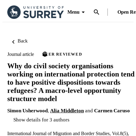
Menu
Open Re
Back
Journal article
PEER REVIEWED
Why do civil society organisations
working on international protection tend
to have positive dispositions towards
refugees? A macro-level opportunity
structure model
Simon Usherwood
,
Alia Middleton
and
Carmen Caruso
Show details for 3 authors
International Journal of Migration and Border Studies, Vol.8(5),