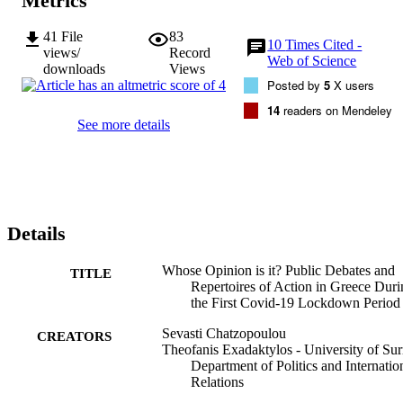
Metrics
41
File
83
10
Times Cited -
views/
Record
Web of Science
downloads
Views
Posted by
5
X users
14
readers on Mendeley
See more details
Details
Whose Opinion is it? Public Debates and
TITLE
Repertoires of Action in Greece Duri
the First Covid-19 Lockdown Period
Sevasti Chatzopoulou
CREATORS
Theofanis Exadaktylos - University of Sur
Department of Politics and Internatio
Relations