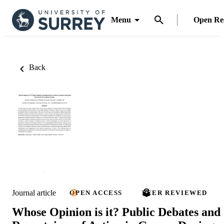
Menu
Open Re
Back
Journal article
OPEN ACCESS
PEER REVIEWED
Whose Opinion is it? Public Debates and