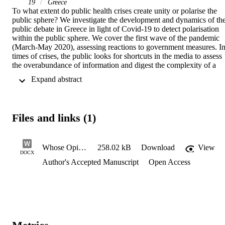
19
Greece
To what extent do public health crises create unity or polarise the 
public sphere? We investigate the development and dynamics of the
public debate in Greece in light of Covid-19 to detect polarisation 
within the public sphere. We cover the first wave of the pandemic 
(March-May 2020), assessing reactions to government measures. In
times of crises, the public looks for shortcuts in the media to assess 
the overabundance of information and digest the complexity of a 
crisis. Hence, people look at opinion leaders for guidance or to 
 Expand abstract 
reinforce their own views. To assess the formation of the public 
debate and public responses we look at the cues the public receives 
via the media. Through a content analysis of editorial pieces in 
Greek newspapers we code references to government responses, the
Files and links (1)
public response or the responsibility of fellow citizens, and the role 
of experts in providing professional advice to the government and 
guidance to society. The differential of positive and negative 
references reflects and determines a polarized debate that triggers 
Whose Opinion is it - AAM
258.02 kB
Download
View
DOCX
public mobilization and engagement with specific repertoires of 
Author's Accepted Manuscript
Open Access
action. The findings assist in understanding the adherence to 
government guidance by the public and the passive reception or 
contestation of measures.