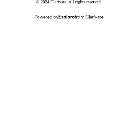
© 2024 Clarivate. All rights reserved.
© 2021 Taylor & Francis Group, LLC. ©
COPYRIGHT
2021 EURICOM
Powered by
Esploro
from Clarivate
Department of Politics and International
ACADEMIC
Relations
UNIT
English
LANGUAGE
Journal article
RESOURCE
TYPE