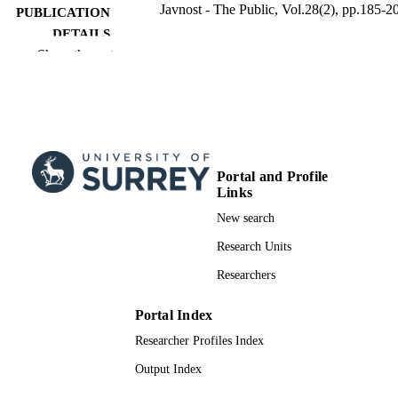
Javnost - The Public, Vol.28(2), pp.185-2
PUBLICATION
DETAILS
Show the rest
Taylor & Francis
PUBLISHER
17
NUMBER OF
PAGES
26/05/2021
FIRST ONLINE
Portal and Profile
PUBLICATION
Links
DATE
New search
03/04/2021
PUBLICATION
Research Units
DATE
Researchers
16/04/2021
DATE
Portal Index
ACCEPTED
FOR
Researcher Profiles Index
PUBLICATION
Output Index
99556123602346; WOS:0006547905000
IDENTIFIERS