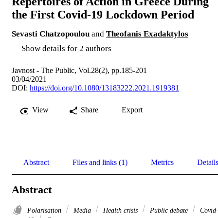
Repertoires of Action in Greece During
the First Covid-19 Lockdown Period
Sevasti Chatzopoulou
and
Theofanis Exadaktylos
Show details for 2 authors
Javnost - The Public, Vol.28(2), pp.185-201
03/04/2021
DOI:
https://doi.org/10.1080/13183222.2021.1919381
View
Share
Export
Abstract
Files and links (1)
Metrics
Detail
Abstract
Polarisation
Media
Health crisis
Public debate
Covid