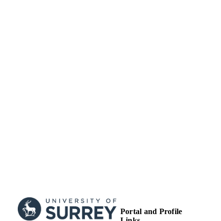
TYPE
Portal and Profile
Links