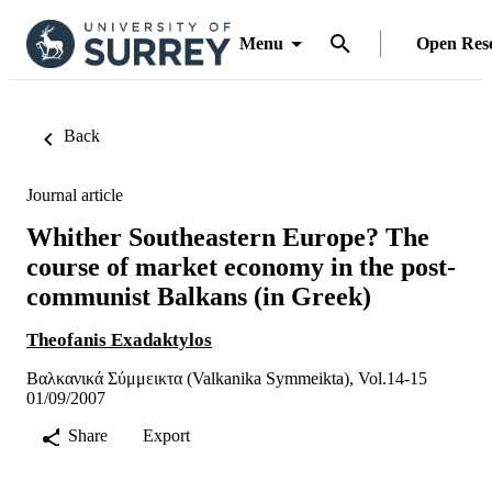
Menu
Open Res
Back
Journal article
Whither Southeastern Europe? The
course of market economy in the post-
communist Balkans (in Greek)
Theofanis Exadaktylos
Βαλκανικά Σύμμεικτα (Valkanika Symmeikta), Vol.14-15
01/09/2007
Share
Export