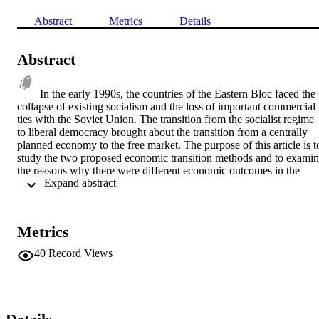
Abstract
Metrics
Details
Abstract
In the early 1990s, the countries of the Eastern Bloc faced the 
collapse of existing socialism and the loss of important commercial 
ties with the Soviet Union. The transition from the socialist regime 
to liberal democracy brought about the transition from a centrally 
planned economy to the free market. The purpose of this article is to
study the two proposed economic transition methods and to examin
the reasons why there were different economic outcomes in the 
 Expand abstract 
countries of Southeastern Europe. The first section analyzes the 
basic theoretical methods on economic transition. The second 
section traces the common factors present in the Balkan countries 
and the third, the possible causes that affected the smooth transition 
Metrics
to a market economy based on these common factors. Finally, the 
article combines these factors with other country specific 
40
Record Views
circumstances. The article comes to the conclusion that for 
Southeastern Europe their relative failure is not due to the choice of 
method but rather, due to the specific factors present in the Balkans:
low levels of industrialization at the onset of communism, low 
incomes at the start of the post-communist era, geographic location, 