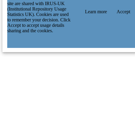
site are shared with IRUS-UK
(Institutional Repository Usage
Learn more
Accept
Statistics UK). Cookies are used
to remember your decision. Click
Accept to accept usage details
sharing and the cookies.