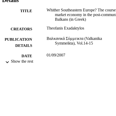
Details
and, failure to achieve a clear breakup with their past economic and 
political system.
Whither Southeastern Europe? The course
TITLE
market economy in the post-communi
Balkans (in Greek)
Theofanis Exadaktylos
CREATORS
Βαλκανικά Σύμμεικτα (Valkanika
PUBLICATION
Symmeikta), Vol.14-15
DETAILS
01/09/2007
DATE
Show the rest
PUBLISHED
12/10/2015
DATE
SUBMITTED
99513502102346
IDENTIFIERS
University of Surrey
ACADEMIC
UNIT
Journal article
RESOURCE