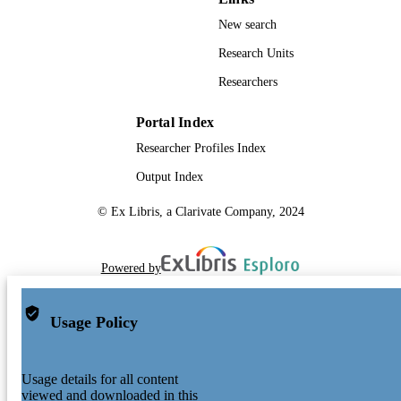
New search
Research Units
Researchers
Portal Index
Researcher Profiles Index
Output Index
© Ex Libris, a Clarivate Company, 2024
Powered by
Usage Policy
Usage details for all content
viewed and downloaded in this