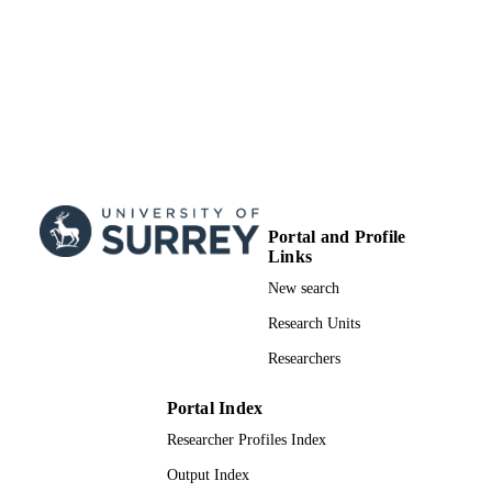
Portal and Profile
Links
New search
Research Units
Researchers
Portal Index
Researcher Profiles Index
Output Index