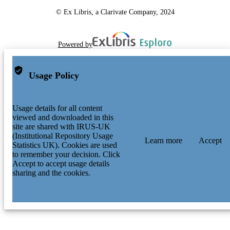
© Ex Libris, a Clarivate Company, 2024
Powered by
Usage Policy
Usage details for all content
viewed and downloaded in this
site are shared with IRUS-UK
(Institutional Repository Usage
Learn more
Accept
Statistics UK). Cookies are used
to remember your decision. Click
Accept to accept usage details
sharing and the cookies.