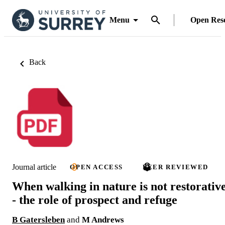
Menu
Open Res
Back
Journal article
OPEN ACCESS
PEER REVIEWED
When walking in nature is not restorativ
- the role of prospect and refuge
B Gatersleben
and
M Andrews