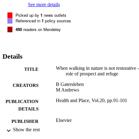
See more details
Picked up by
1
news outlets
Referenced in
1
policy sources
490
readers on Mendeley
Details
When walking in nature is not restorative -
TITLE
role of prospect and refuge
B Gatersleben
CREATORS
M Andrews
Health and Place, Vol.20, pp.91-101
PUBLICATION
DETAILS
Elsevier
PUBLISHER
Show the rest
03/2013
DATE