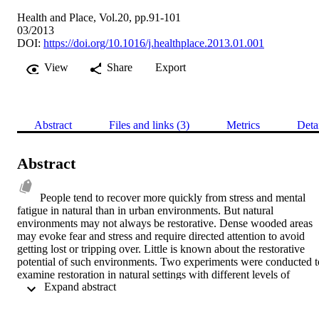
Health and Place, Vol.20, pp.91-101
03/2013
DOI:
https://doi.org/10.1016/j.healthplace.2013.01.001
View
Share
Export
Abstract
Files and links (3)
Metrics
Deta
Abstract
People tend to recover more quickly from stress and mental 
fatigue in natural than in urban environments. But natural 
environments may not always be restorative. Dense wooded areas 
may evoke fear and stress and require directed attention to avoid 
getting lost or tripping over. Little is known about the restorative 
potential of such environments. Two experiments were conducted to
examine restoration in natural settings with different levels of 
 Expand abstract 
accessibility, prospect (clear field of vision) and refuge (places to 
hide). An on-line survey (n=269) examined perceived restoration of
environments presented in a slide show. An experiment examined 