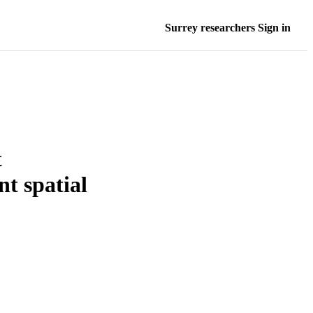
Surrey researchers Sign in
t
t spatial