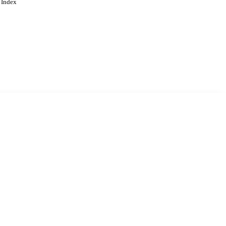
 Index
. Cookies are used to remember
Learn more
Accept