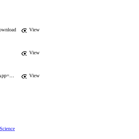
ownload
View
View
http://gateway.webofknowledge.com/gateway/Gateway.cgi?GWVersion=2&SrcApp=PARTNER_APP&SrcAuth=LinksAMR&KeyUT=WOS:000281577100003&DestLinkType=FullRecord&DestApp=ALL_WOS&UsrCustomerID=11d2a86992e85fb529977dad66a846d5
View
 Science