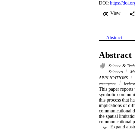
DOI:
https://doi.
View
Abstract
Abstract
Science & Tec
Sciences
Ma
APPLICATIONS
emergence
lexico
This paper reports 
symbolic communicat
this process that h
implications of dif
communicational dim
the spatial limitat
communicational pr
the group of agents
of driving the eme