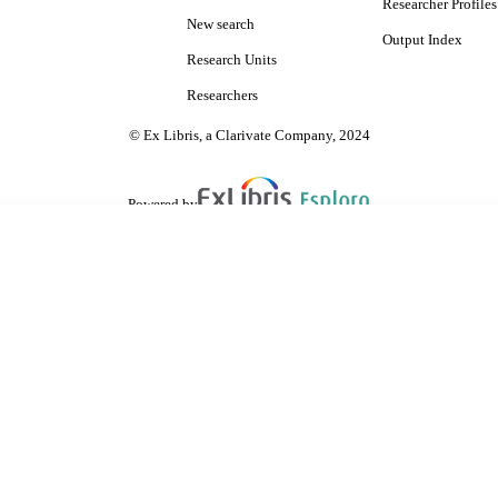
Researcher Profiles
New search
Output Index
Research Units
Researchers
© Ex Libris, a Clarivate Company, 2024
Powered by
are shared with IRUS-UK (Institutional Repository Usage Statistics UK)
 cookies.