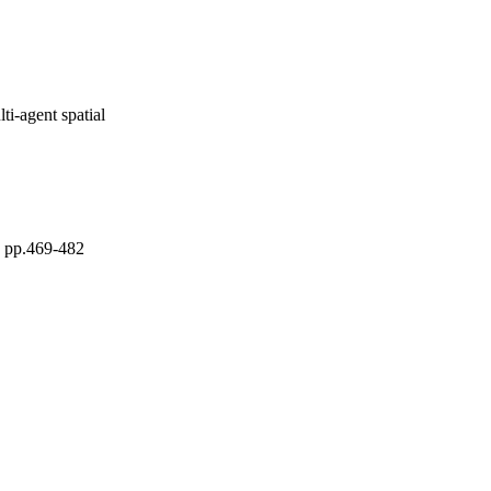
i-agent spatial
pp.469-482