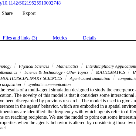
org/10.1142/S0219525910002748
Share
Export
Files and links (3)
Metrics
Details
hnology
Physical Sciences
Mathematics
Interdisciplinary Applicatio
thematics
Science & Technology - Other Topics
MATHEMATICS
I
MULTIDISCIPLINARY SCIENCES
Agent-based simulation
computatio
n acquisition
symbolic communication
the results of a multi-agent simulation designed to study the emergence 
ion. The novelty of this model is that it considers some interactional an
ave been disregarded by previous research. The model is used to give an 
ferences in the agents' behavior, which are embodied in a spatial envir
ensions are identified: the frequency with which agents refer to differ
ions on reaching recipients. We use the model to point out some interesti
operties when the agents' behavior is altered by considering those tw
 Expand abstract 
 able to reach more recipients and less prone to changing the topic have 
rgence and evolution of symbolic communication.