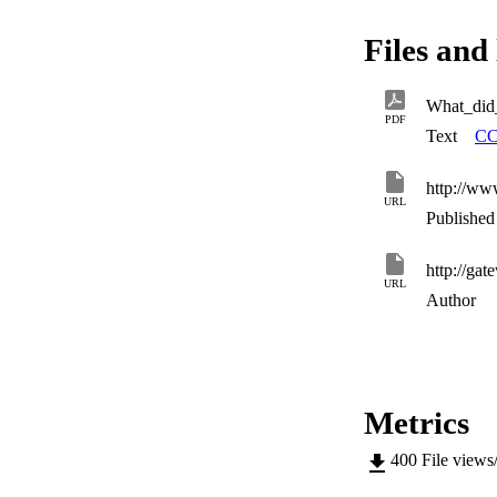
Files and 
What_did
PDF
Text
CC
http://ww
URL
Published 
URL
Author
Metrics
400
File views