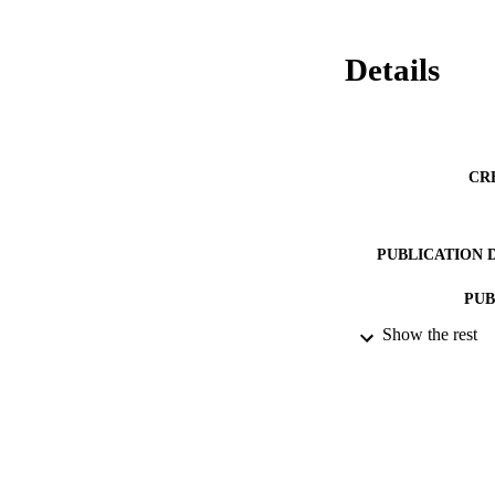
Details
CR
PUBLICATION 
PUB
Show the rest
DATE PU
DATE SUB
IDEN
ACADEMI