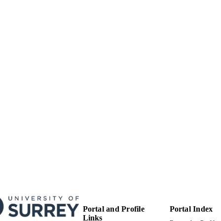
English
NGUAGE
Journal article
E TYPE
Portal and Profile
Portal Index
Links