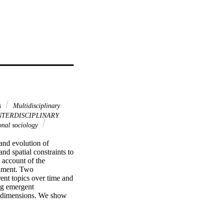
ns
Multidisciplinary
NTERDISCIPLINARY
nal sociology
and evolution of 
d spatial constraints to 
account of the 
onment. Two 
ent topics over time and 
ng emergent 
o dimensions. We show 
the highest likelihood 