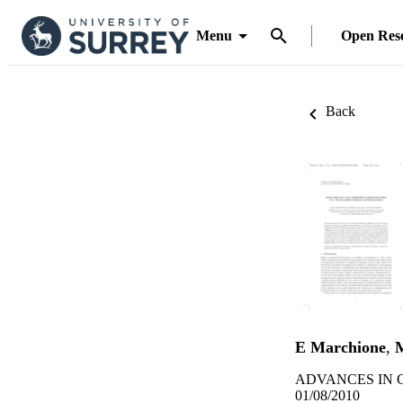
Menu
Open Res
Back
E Marchione
,
ADVANCES IN CO
01/08/2010