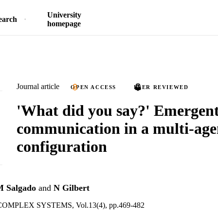
University
earch
homepage
Journal article
OPEN ACCESS
PEER REVIEWED
'What did you say?' Emergen
communication in a multi-agen
configuration
M Salgado
and
N Gilbert
MPLEX SYSTEMS, Vol.13(4), pp.469-482