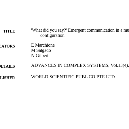
'What did you say?' Emergent communication in a mult
TITLE
configuration
E Marchione
EATORS
M Salgado
N Gilbert
ADVANCES IN COMPLEX SYSTEMS, Vol.13(4), 
DETAILS
WORLD SCIENTIFIC PUBL CO PTE LTD
LISHER
01/08/2010
BLISHED
21/09/2010
MITTED
99512621102346
TIFIERS
Department of Sociology
C UNIT