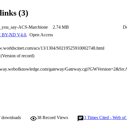
links (3)
_you_say-ACS-Marchione
2.74 MB
D
 BY-ND V4.0
,
Open Access
w.worldscinet.com/acs/13/1304/S0219525910002748.html
(Version of record)
/ downloads
38
Record Views
3
Times Cited - Web of