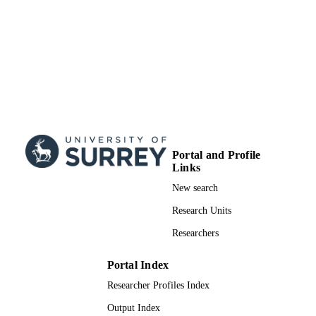
This is an Accepted Manuscript of an artic
COPYRIGHT
published by Taylor & Francis in Jou
Ethnic and Migration Studies on [dat
publication], available online:
http://www.tandfonline.com/10.108
X.2019.1679409
Surrey Hospitality and Tourism Managem
ACADEMIC
UNIT
Journal article
RESOURCE
Portal and Profile
TYPE
Links
New search
SDG 10
SDG (SCOPUS
2023)
Research Units
Researchers
Portal Index
Researcher Profiles Index
Output Index