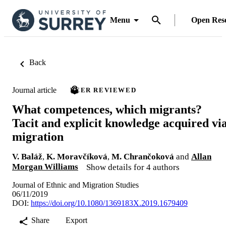
Menu
Open Res
Back
Journal article
PEER REVIEWED
What competences, which migrants?
Tacit and explicit knowledge acquired vi
migration
V. Baláž
,
K. Moravčíková
,
M. Chrančoková
and
Allan
Morgan Williams
Show details for 4 authors
Journal of Ethnic and Migration Studies
06/11/2019
DOI:
https://doi.org/10.1080/1369183X.2019.1679409
Share
Export