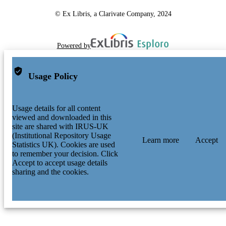
© Ex Libris, a Clarivate Company, 2024
Powered by
Usage Policy
Usage details for all content
viewed and downloaded in this
site are shared with IRUS-UK
(Institutional Repository Usage
Learn more
Accept
Statistics UK). Cookies are used
to remember your decision. Click
Accept to accept usage details
sharing and the cookies.