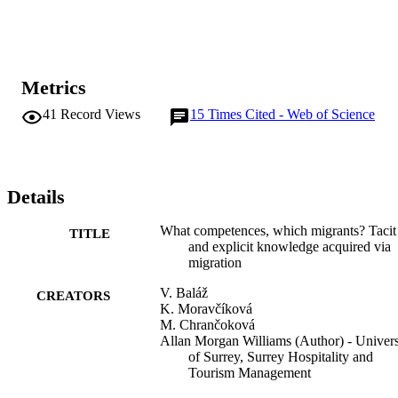
men from the acquisition of the tacit components of embodied, 
encultured and embedded knowledge. Migrants with tertiary 
education reported significantly higher acquisition of all types of 
competences than those who only had secondary education.
Metrics
41
Record Views
15
Times Cited - Web of Science
Details
What competences, which migrants? Tacit
TITLE
and explicit knowledge acquired via
migration
V. Baláž
CREATORS
K. Moravčíková
M. Chrančoková
Allan Morgan Williams (Author) - Univers
of Surrey, Surrey Hospitality and
Tourism Management