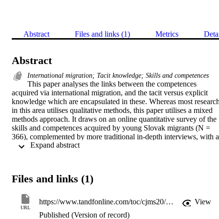
Abstract
Files and links (1)
Metrics
Deta
Abstract
International migration; Tacit knowledge; Skills and competences
This paper analyses the links between the competences 
acquired via international migration, and the tacit versus explicit 
knowledge which are encapsulated in these. Whereas most research
in this area utilises qualitative methods, this paper utilises a mixed 
methods approach. It draws on an online quantitative survey of the 
skills and competences acquired by young Slovak migrants (N = 
366), complemented by more traditional in-depth interviews, with a 
 Expand abstract 
sample of 52 Slovak migrants. The Slovak informants mostly value
those competences which included a distinctive component of tacit 
knowledge: higher self-confidence and an improved ability to deal 
with challenges. Migrants simultaneously drew on several types of 
Files and links (1)
tacit knowledge (embrained, embedded, encultured and embodied), 
and a major finding is that in practice these different categories of 
knowledge are blurred. There are also socio-demographic 
https://www.tandfonline.com/toc/cjms20/current
View
differences in migrants’ experiences. Both the quantitative and 
URL
Published (Version of record)
qualitative analyses indicated that women benefited far more than 