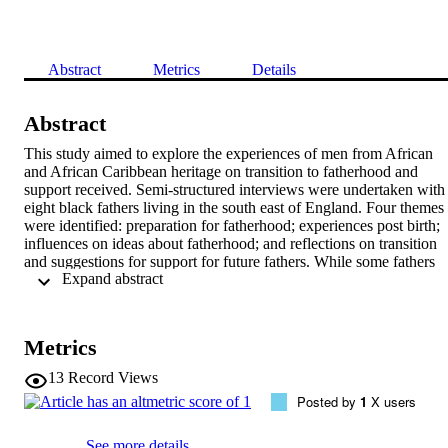
Abstract
Metrics
Details
Abstract
This study aimed to explore the experiences of men from African 
and African Caribbean heritage on transition to fatherhood and 
support received. Semi-structured interviews were undertaken with 
eight black fathers living in the south east of England. Four themes 
were identified: preparation for fatherhood; experiences post birth; 
influences on ideas about fatherhood; and reflections on transition 
and suggestions for support for future fathers. While some fathers 
 Expand abstract 
benefited from formal support, others did not attend antenatal classe
and there was uncertainty around healthcare roles identified during 
the men's experiences post birth. Findings highlight the importance 
of extended family and friends in providing advice and the 
Metrics
importance of culture in forming the identity of African fathers.
13
Record Views
Posted by
1
X users
See more details