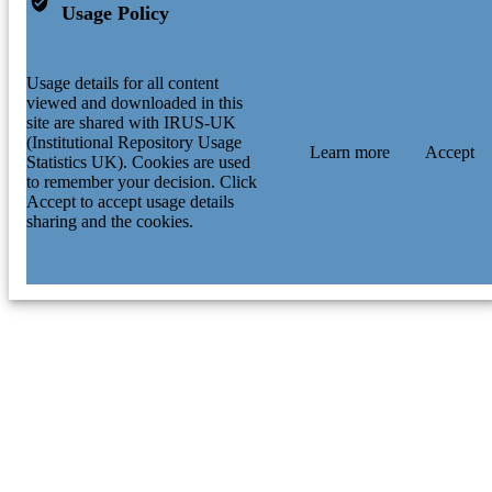
Usage Policy
Usage details for all content
viewed and downloaded in this
site are shared with IRUS-UK
(Institutional Repository Usage
Learn more
Accept
Statistics UK). Cookies are used
to remember your decision. Click
Accept to accept usage details
sharing and the cookies.