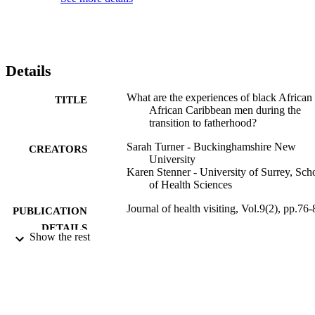
Details
What are the experiences of black African
TITLE
African Caribbean men during the
transition to fatherhood?
Sarah Turner - Buckinghamshire New
CREATORS
University
Karen Stenner - University of Surrey, Sch
of Health Sciences
Journal of health visiting, Vol.9(2), pp.76-
PUBLICATION
DETAILS
Show the rest
02/02/2021
DATE
PUBLISHED
99817438202346
IDENTIFIERS