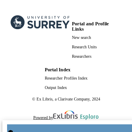
Portal and Profile
Links
New search
Research Units
Researchers
Portal Index
Researcher Profiles Index
Output Index
© Ex Libris, a Clarivate Company, 2024
Powered by