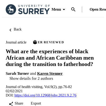
Menu
Open Res
Back
Journal article
PEER REVIEWED
What are the experiences of black
African and African Caribbean men
during the transition to fatherhood?
Sarah Turner
and
Karen Stenner
Show details for 2 authors
Journal of health visiting, Vol.9(2), pp.76-82
02/02/2021
DOI:
https://doi.org/10.12968/johv.2021.9.2.76
Share
Export