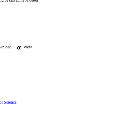
RIS) can achieve better 
n , time switching (TS) 
ication, ES scheme 
wnload
View
of Science