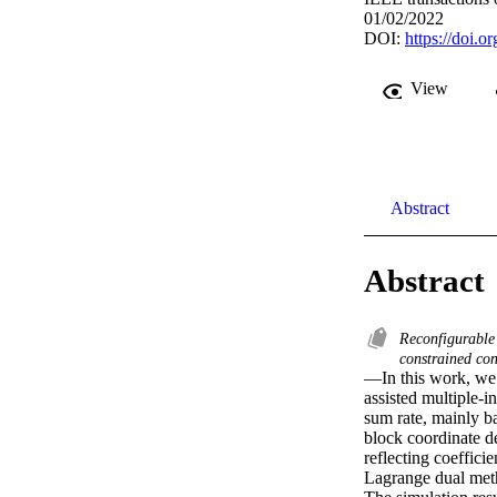
01/02/2022
DOI:
https://doi.
View
Abstract
Abstract
Reconfigurable 
constrained co
—In this work, we s
assisted multiple-
sum rate, mainly ba
block coordinate d
reflecting coeffici
Lagrange dual met