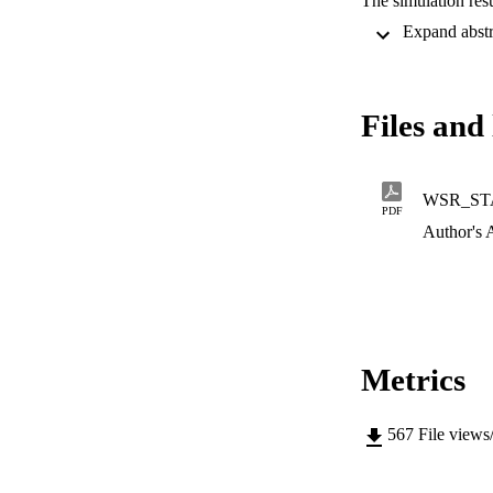
The simulation resu
performance than c
scheme outperform
outperforms the T
Files and 
WSR_ST
PDF
Author's 
Metrics
567
File views