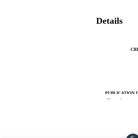
Details
CR
PUBLICATION 
Show the rest
PUB
NUMBER OF
PUBLICATI