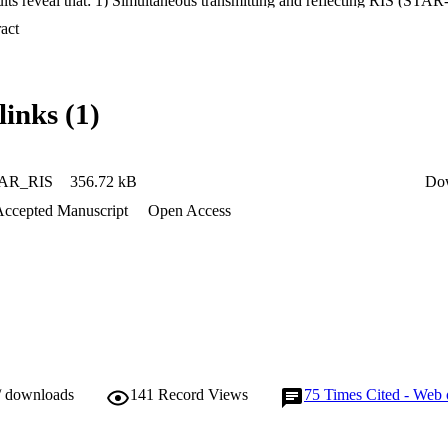
lts reveal that: 1) Simultaneous transmitting and reflecting RIS (STAR-
onventional reflecting/transmiting-only RIS; 2) In unicast communicatio
 Expand abstract 
s the ES and mode selection (MS) schemes, while in broadcast commun
S and MS schemes.
links (1)
AR_RIS
356.72 kB
Do
Accepted Manuscript
Open Access
/ downloads
141
Record Views
75
Times Cited - Web 