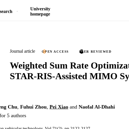
University
search
homepage
Journal article
OPEN ACCESS
PEER REVIEWED
Weighted Sum Rate Optimizat
STAR-RIS-Assisted MIMO Sy
eng Chu
,
Fuhui Zhou
,
Pei Xiao
and
Naofal Al-Dhahi
for 5 authors
on vehicular technology, Vol.71(2), pp.2122-2127