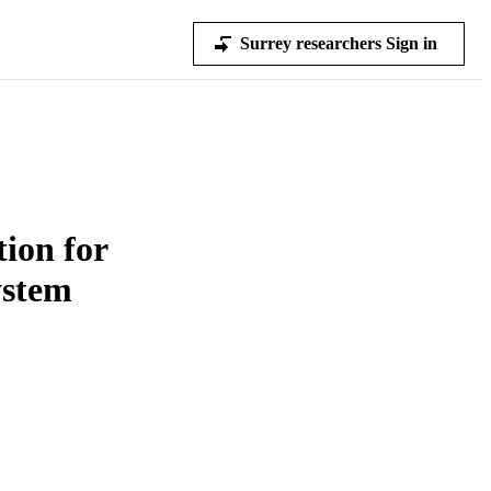
Surrey researchers Sign in
ion for
stem