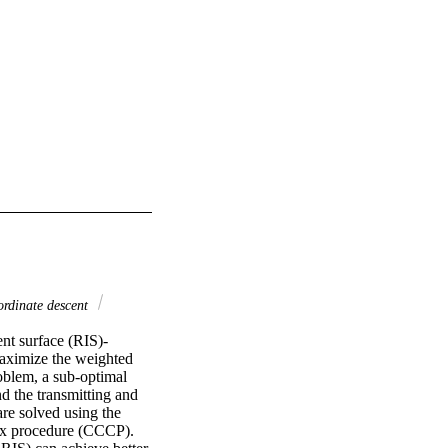
ordinate descent
ent surface (RIS)-
aximize the weighted 
oblem, a sub-optimal 
 the transmitting and 
re solved using the 
ex procedure (CCCP). 