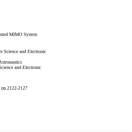
sisted MIMO System
r Science and Electronic
Astronautics
Science and Electronic
), pp.2122-2127