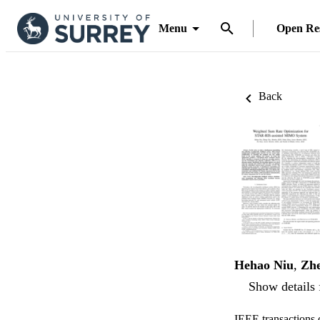
Menu
Open Re
Back
Hehao Niu
,
Zh
Show details 
IEEE transactions 