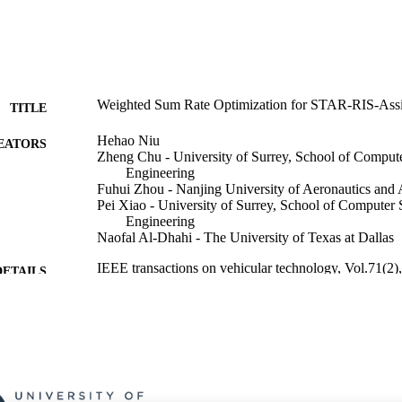
Weighted Sum Rate Optimization for STAR-RIS-As
TITLE
Hehao Niu
EATORS
Zheng Chu - University of Surrey, School of Compute
Engineering
Fuhui Zhou - Nanjing University of Aeronautics and 
Pei Xiao - University of Surrey, School of Computer 
Engineering
Naofal Al-Dhahi - The University of Texas at Dallas
IEEE transactions on vehicular technology, Vol.71(2
DETAILS
IEEE
LISHER
6
 PAGES
01/02/2022
ON DATE