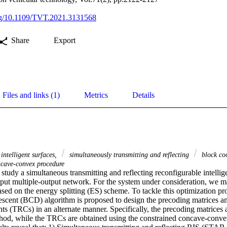
org/10.1109/TVT.2021.3131568
Share
Export
Files and links (1)
Metrics
Details
intelligent surfaces,
simultaneously transmitting and reflecting
block co
ncave-convex procedure
tudy a simultaneous transmitting and reflecting reconfigurable intellig
input multiple-output network. For the system under consideration, we m
sed on the energy splitting (ES) scheme. To tackle this optimization pr
escent (BCD) algorithm is proposed to design the precoding matrices and
ents (TRCs) in an alternate manner. Specifically, the precoding matrices a
hod, while the TRCs are obtained using the constrained concave-conv