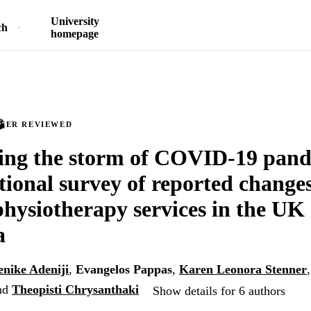
University
ch
homepage
PEER REVIEWED
ing the storm of COVID-19 pand
tional survey of reported changes 
physiotherapy services in the UK
a
nike Adeniji
,
Evangelos Pappas
,
Karen Leonora Stenner
nd
Theopisti Chrysanthaki
Show details for 6 authors