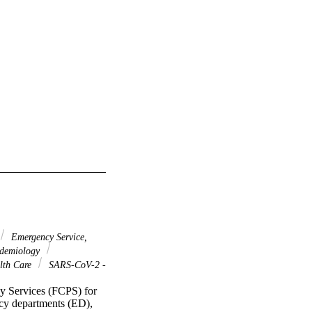
Emergency Service,
idemiology
lth Care
SARS-CoV-2 -
y Services (FCPS) for 
cy departments (ED), 