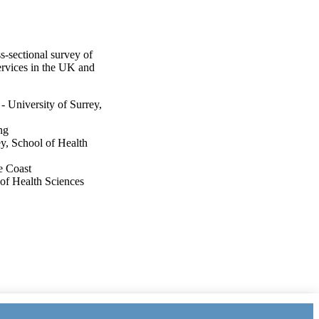
-sectional survey of
services in the UK and
 University of Surrey,
ng
y, School of Health
e Coast
 of Health Sciences
ey, School of Health