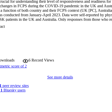
rucial for understanding their level of responsiveness and readiness for f
al changes in FCPS during the COVID-19 pandemic in the UK and Austr
t a function of both country and their FCPS context (UK [PC], Australia
as conducted from January-April 2023. Data were self-reported by phys
K patients in the UK and Australia. Only responses from those who re
h 153 participants analysed. Descriptive statistics and two-way ANOV
 Expand abstract 
ng of change, country, and their interaction on readiness and responsive
.7% of initial changes were perceived to have occurred within three mon
n's declaration of COVID-19 as a global pandemic. Participants from bot
heir perceptions of how COVID-19 affected patient access to FCPS (p <
n to FCPS varied significantly by both the timing of the change and the c
in the care delivery platform were significantly associated with the timi
< 0.001). While participants' responses generally indicated inadequate re
veness was higher in the UK (using an arbitrary cut-off of ≥50%) compa
downloads
6
Record Views
 of timing or country were found on either readiness or responsiveness. T
readiness for more responsive future crises. It also suggests the need fo
n developing readiness strategies.
See more details
1
peer review sites
y
1
Bluesky users