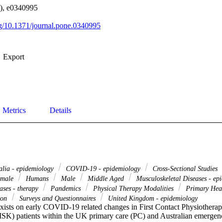
1), e0340995
org/10.1371/journal.pone.0340995
Export
Metrics
Details
alia - epidemiology
COVID-19 - epidemiology
Cross-Sectional Studies
male
Humans
Male
Middle Aged
Musculoskeletal Diseases - ep
ases - therapy
Pandemics
Physical Therapy Modalities
Primary Hea
tion
Surveys and Questionnaires
United Kingdom - epidemiology
xists on early COVID-19 related changes in First Contact Physiotherap
SK) patients within the UK primary care (PC) and Australian emergen