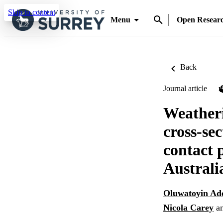
Skip to content
Menu
Open Resear
Back
Journal article
Weather
cross-sec
contact 
Australi
Oluwatoyin Ade
Nicola Carey
a