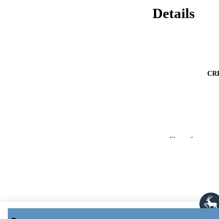
Details
CR
Show the rest
PUBLICATION 
PUB
NUMBER OF
PUBLICATI