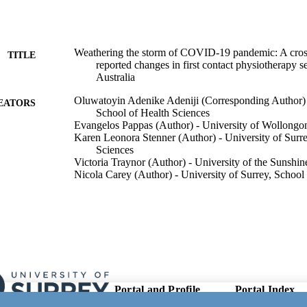
Weathering the storm of COVID-19 pandemic: A cross
TITLE
reported changes in first contact physiotherapy 
Australia
Oluwatoyin Adenike Adeniji (Corresponding Author) -
EATORS
School of Health Sciences
Evangelos Pappas (Author) - University of Wollongo
Karen Leonora Stenner (Author) - University of Surre
Sciences
Victoria Traynor (Author) - University of the Sunshin
Nicola Carey (Author) - University of Surrey, School
Theopisti Chrysanthaki (Author) - University of Surr
Sciences
PloS one, Vol.21(1), e0340995
DETAILS
Public Library of Science
LISHER
17
 PAGES
Portal and Profile
Portal Index
Links
21/01/2026
ON DATE