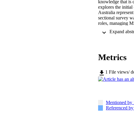
knowledge that is c
explores the initi
Australia represen
sectional survey w
roles, managing MS
were included, wit
the effects of timi
needs. Overall, 75
Health Organisatio
significantly in t
Metrics
patient presentatio
Similarly, changes 
and the country (p 
perceived responsi
1
File views/ 
significant effects
to strengthen FCPS 
considerations whe
Mentioned by
Referenced b