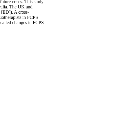
uture crises. This study 
alia. The UK and 
 [ED]). A cross-
iotherapists in FCPS 
called changes in FCPS 
A were used to examine 
ness to MSK patient 
ths following the World 
h countries differed 
 0.001). Changes in MSK 
ountry (p < 0.001). 
ng of change (p = 0.014) 
adiness, the overall 
red to Australia. No 
his highlights the need 
r contextual 