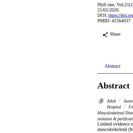
PloS one, Vol.21(
21/01/2026
DOI:
https://doi.
PMID: 41564037
Share
Abstract
Abstract
Adult
Austr
Hospital
Fe
Musculoskeletal Dise
isolation & purifica
Limited evidence e
musculoskeletal (M