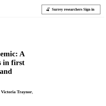
Surrey researchers Sign in
emic: A
in first
 and
,
Victoria Traynor
,