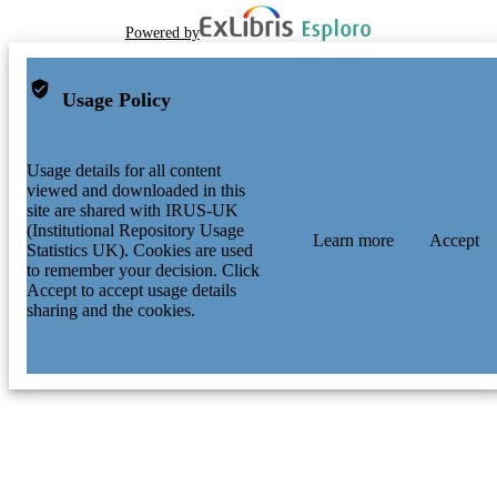
Powered by
Usage Policy
Usage details for all content
viewed and downloaded in this
site are shared with IRUS-UK
(Institutional Repository Usage
Learn more
Accept
Statistics UK). Cookies are used
to remember your decision. Click
Accept to accept usage details
sharing and the cookies.