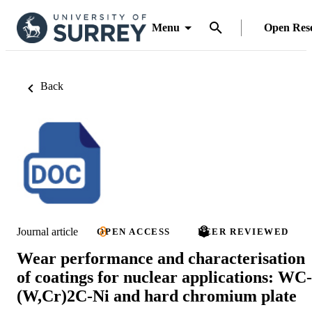
Menu
Open Res
Back
Journal article
OPEN ACCESS
PEER REVIEWED
Wear performance and characterisation
of coatings for nuclear applications: WC-
(W,Cr)2C-Ni and hard chromium plate