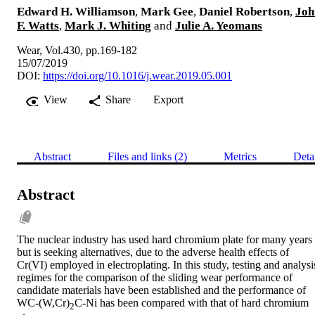
Edward H. Williamson
,
Mark Gee
,
Daniel Robertson
,
Joh
F. Watts
,
Mark J. Whiting
and
Julie A. Yeomans
Wear, Vol.430, pp.169-182
15/07/2019
DOI:
https://doi.org/10.1016/j.wear.2019.05.001
View
Share
Export
Abstract
Files and links (2)
Metrics
Deta
Abstract
The nuclear industry has used hard chromium plate for many years 
but is seeking alternatives, due to the adverse health effects of 
Cr(VI) employed in electroplating. In this study, testing and analysis
regimes for the comparison of the sliding wear performance of 
candidate materials have been established and the performance of 
WC-(W,Cr)
C-Ni has been compared with that of hard chromium 
2