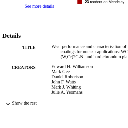
23
readers on Mendeley
See more details
Details
Wear performance and characterisation of
TITLE
coatings for nuclear applications: WC
(W,Cr)2C-Ni and hard chromium pla
Edward H. Williamson
CREATORS
Mark Gee
Daniel Robertson
John F. Watts
Mark J. Whiting
Julie A. Yeomans
Wear, Vol.430, pp.169-182
PUBLICATION
Show the rest
DETAILS
Elsevier
PUBLISHER