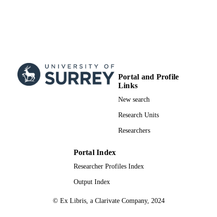
Journal article
RESOURCE
TYPE
Portal and Profile
Links
New search
Research Units
Researchers
Portal Index
Researcher Profiles Index
Output Index
© Ex Libris, a Clarivate Company, 2024