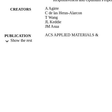
A Agirre
CREATORS
C de las Heras-Alarcon
T Wang
JL Keddie
JM Asua
ACS APPLIED MATERIALS &
PUBLICATION
INTERFACES, Vol.2(2), pp.443-45
Show the rest
DETAILS
AMER CHEMICAL SOC
PUBLISHER
01/02/2010
DATE
PUBLISHED
17/05/2017
DATE
SUBMITTED
99513436902346
IDENTIFIERS
University of Surrey
ACADEMIC
UNIT