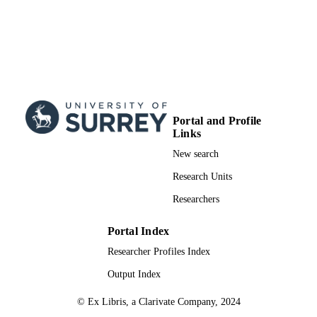
Portal and Profile
Links
New search
Research Units
Researchers
Portal Index
Researcher Profiles Index
Output Index
© Ex Libris, a Clarivate Company, 2024