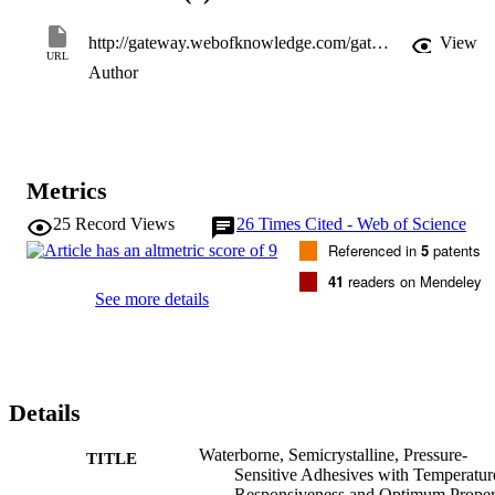
http://gateway.webofknowledge.com/gateway/Gateway.cgi?GWVersion=2&SrcApp=PARTNER_APP&SrcAuth=LinksAMR&KeyUT=WOS:000274747200017&DestLinkType=FullRecord&DestApp=ALL_WOS&UsrCustomerID=11d2a86992e85fb529977dad66a846d5
View
URL
Author
Metrics
25
Record Views
26
Times Cited - Web of Science
Referenced in
5
patents
41
readers on Mendeley
See more details
Details
Waterborne, Semicrystalline, Pressure-
TITLE
Sensitive Adhesives with Temperatur
Responsiveness and Optimum Proper