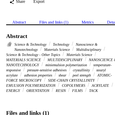
Share
Export
Abstract
Files and links (1)
Metrics
Deta
Abstract
Science & Technology
Technology
Nanoscience &
Nanotechnology
Materials Science
Multidisciplinary
Science & Technology - Other Topics
Materials Science
MATERIALS SCIENCE
MULTIDISCIPLINARY
NANOSCIENCE 
NANOTECHNOLOGY
miniemulsion polymerization
temperature-
responsive
pressure-sensitive adhesives
crystallinity
stearyl
acrylate
adhesion properties
shear
peel strength
ATOMIC-
FORCE MICROSCOPY
SIDE-CHAIN CRYSTALLINITY
EMULSION POLYMERIZATION
COPOLYMERS
ACRYLATE
ENERGY
ORIENTATION
RESIN
FILMS
TACK
Files and links (1)