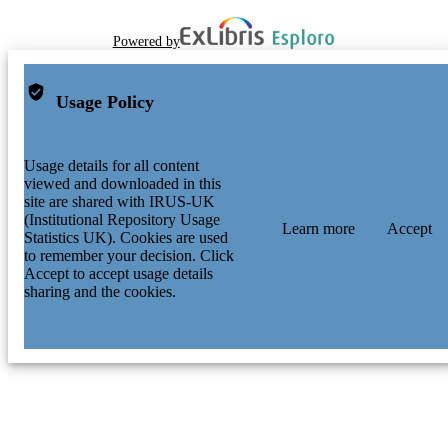
Powered by
Usage Policy
Usage details for all content
viewed and downloaded in this
site are shared with IRUS-UK
(Institutional Repository Usage
Learn more
Accept
Statistics UK). Cookies are used
to remember your decision. Click
Accept to accept usage details
sharing and the cookies.