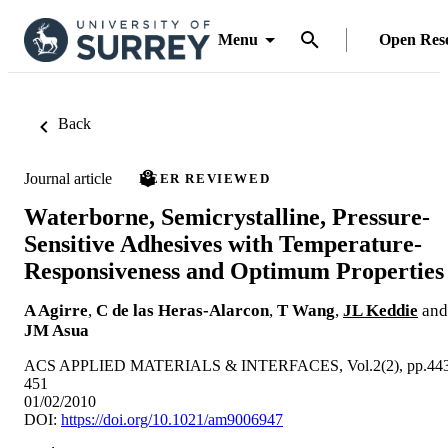
Menu
Open Res
Back
Journal article
PEER REVIEWED
Waterborne, Semicrystalline, Pressure-
Sensitive Adhesives with Temperature-
Responsiveness and Optimum Properties
A Agirre
,
C de las Heras-Alarcon
,
T Wang
,
JL Keddie
and
JM Asua
ACS APPLIED MATERIALS & INTERFACES, Vol.2(2), pp.443
451
01/02/2010
DOI:
https://doi.org/10.1021/am9006947