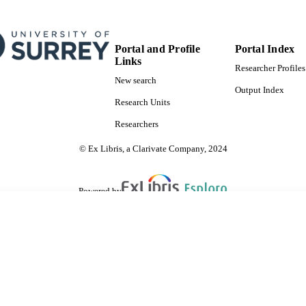
Portal and Profile
Portal Index
Links
Researcher Profiles
New search
Output Index
Research Units
Researchers
© Ex Libris, a Clarivate Company, 2024
Powered by
are shared with IRUS-UK (Institutional Repository Usage Statistics UK)
 cookies.