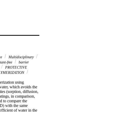
ce
Multidisciplinary
tant-free
barrier
PROTECTIVE
YMERIZATION
rization using 
ater, which avoids the 
es (sorption, diffusion, 
tings, in comparison, 
d to compare the 
D) with the same 
ficient of water in the 
 addition were 