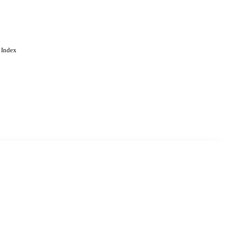
 Index
. Cookies are used to remember
Learn more
Accept