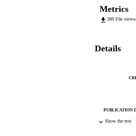
Metrics
389
File views
Details
CR
PUBLICATION 
Show the rest
PUB
DATE PU