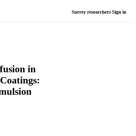
Surrey researchers Sign in
fusion in
 Coatings:
Emulsion