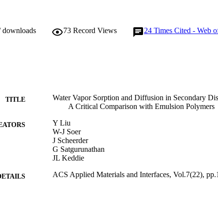
/ downloads
73
Record Views
24
Times Cited - Web o
Water Vapor Sorption and Diffusion in Secondary Dis
TITLE
A Critical Comparison with Emulsion Polymers
Y Liu
EATORS
W-J Soer
J Scheerder
G Satgurunathan
JL Keddie
ACS Applied Materials and Interfaces, Vol.7(22), p
DETAILS
American Chemical Society
LISHER
01/06/2015
BLISHED