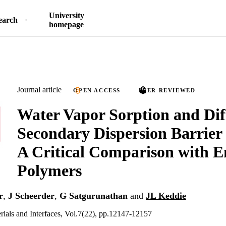
University
earch
homepage
Journal article
OPEN ACCESS
PEER REVIEWED
Water Vapor Sorption and Dif
Secondary Dispersion Barrier
A Critical Comparison with 
Polymers
r
,
J Scheerder
,
G Satgurunathan
and
JL Keddie
ials and Interfaces, Vol.7(22), pp.12147-12157