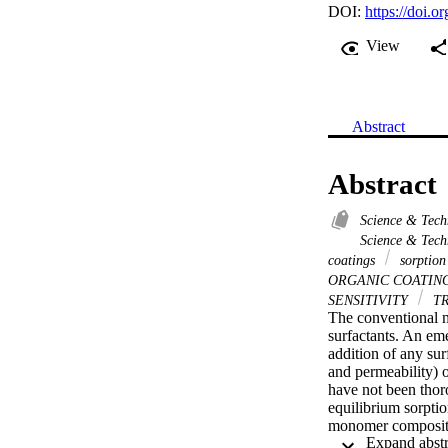
DOI:
https://doi.
View
Abstract
Abstract
Science & Tec
Science & Tech
coatings
sorption
ORGANIC COATIN
SENSITIVITY
T
The conventional m
surfactants. An em
addition of any sur
and permeability) 
have not been thor
equilibrium sorpti
monomer composition
polymer coatings is