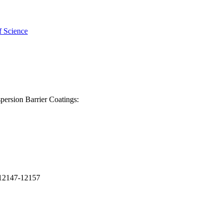
f Science
persion Barrier Coatings:
p.12147-12157