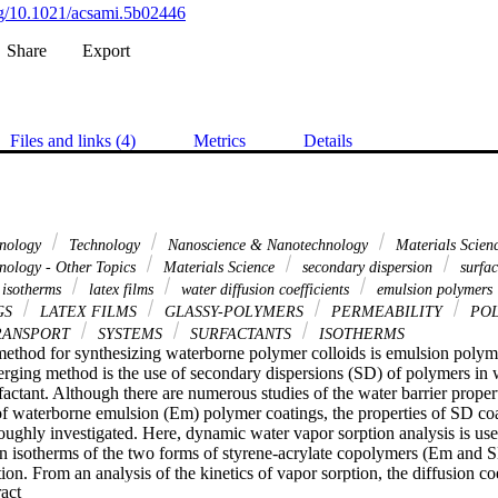
org/10.1021/acsami.5b02446
Share
Export
Files and links (4)
Metrics
Details
hnology
Technology
Nanoscience & Nanotechnology
Materials Scien
nology - Other Topics
Materials Science
secondary dispersion
surfac
 isotherms
latex films
water diffusion coefficients
emulsion polymers
GS
LATEX FILMS
GLASSY-POLYMERS
PERMEABILITY
POL
RANSPORT
SYSTEMS
SURFACTANTS
ISOTHERMS
ethod for synthesizing waterborne polymer colloids is emulsion polyme
erging method is the use of secondary dispersions (SD) of polymers in w
factant. Although there are numerous studies of the water barrier properti
of waterborne emulsion (Em) polymer coatings, the properties of SD coa
oughly investigated. Here, dynamic water vapor sorption analysis is use
on isotherms of the two forms of styrene-acrylate copolymers (Em and S
. From an analysis of the kinetics of vapor sorption, the diffusion coef
 Expand abstract 
 determined. The combined effects of particle boundaries and surfactant