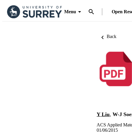
Menu
Open Res
Back
Y Liu
,
W-J Soe
ACS Applied Mater
01/06/2015