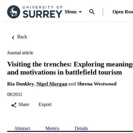
Menu
Open Res
Back
Journal article
Visiting the trenches: Exploring meaning
and motivations in battlefield tourism
Ria Dunkley
,
Nigel Morgan
and
Sheena Westwood
08/2011
Share
Export
Abstract
Metrics
Details