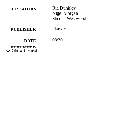
Ria Dunkley
CREATORS
Nigel Morgan
Sheena Westwood
Elsevier
PUBLISHER
08/2011
DATE
PUBLISHED
Show the rest
99783555202346
IDENTIFIERS
School of Hospitality and Tourism
ACADEMIC
Management
UNIT
English
LANGUAGE
Journal article
RESOURCE
TYPE