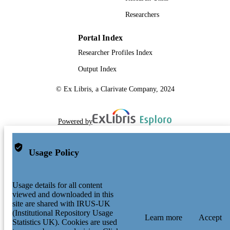
Researchers
Portal Index
Researcher Profiles Index
Output Index
© Ex Libris, a Clarivate Company, 2024
Powered by
Usage Policy
Usage details for all content
viewed and downloaded in this
site are shared with IRUS-UK
(Institutional Repository Usage
Learn more
Accept
Statistics UK). Cookies are used