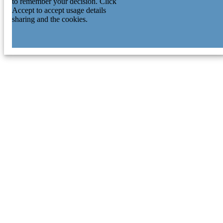
to remember your decision. Click
Accept to accept usage details
sharing and the cookies.