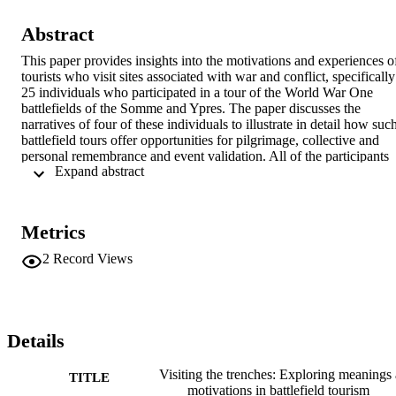
Abstract
This paper provides insights into the motivations and experiences of
tourists who visit sites associated with war and conflict, specifically 
25 individuals who participated in a tour of the World War One 
battlefields of the Somme and Ypres. The paper discusses the 
narratives of four of these individuals to illustrate in detail how such
battlefield tours offer opportunities for pilgrimage, collective and 
personal remembrance and event validation. All of the participants 
 Expand abstract 
had a prior interest in warfare, which was a key influence on their 
battlefield tour experiences. For the study participants battlefield 
tours emerge as complex, deeply meaningful and in some cases life
changing experiences.
Metrics
2
Record Views
Details
Visiting the trenches: Exploring meanings
TITLE
motivations in battlefield tourism