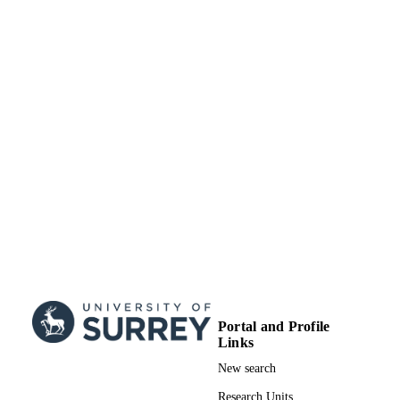
Portal and Profile
Links
New search
Research Units