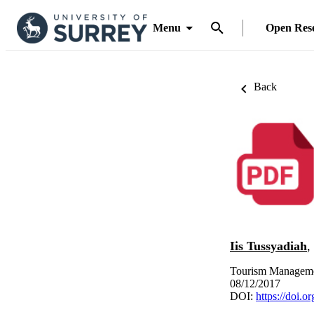
Menu
Open Res
Back
Iis Tussyadiah
,
Tourism Manageme
08/12/2017
DOI:
https://doi.