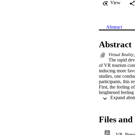
View
Abstract
Abstract
Virtual Realit
The rapid dev
of VR tourism conte
inducing more favor
studies, one condu
participants, this 
First, the feeling 
heightened feeling o
attitude change lead
confirm the effect
Files and 
VR_Presen