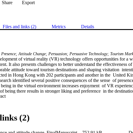
Share
Export
Files and links (2)
Metrics
Details
y; Presence; Attitude Change; Persuasion; Persuasive Technology; Tourism Mar
elopment of virtual reality (VR) technology offers opportunities for a 
nt. It also presents challenges to better understand the effectiveness of
able attitude toward tourism destinations and shaping visitation  intent
cted in Hong Kong with 202 participants and another in the  United K
research identified several positive consequences of the sense  of presenc
of being in the virtual environment increases enjoyment  of VR experienc
f being there results in stronger liking and preference  in the destination
 Expand abstract 
s to a higher level of visitation intention. Therefore,  this study provide
iveness of VR in shaping consumers’ attitude  and behavior.
links (2)
ce and attitude change_FinalManuscript
752.91 kB
D