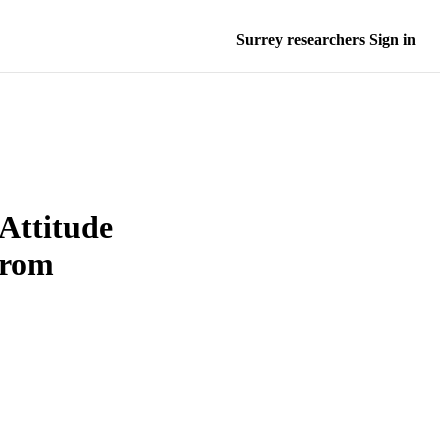
Surrey researchers Sign in
 Attitude
from