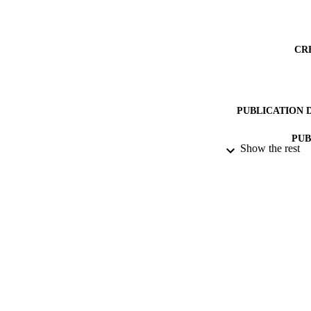
CR
PUBLICATION 
PUB
Show the rest
DATE PU
DATE SUB
IDEN
COP
ACADEMI