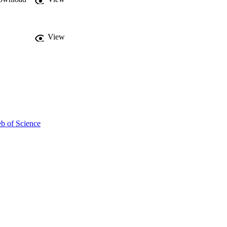
View
b of Science