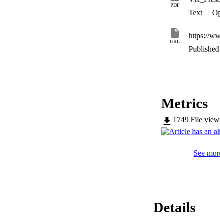
PDF
Text
Op
https://w
URL
Published 
Metrics
1749
File vie
See more
Details