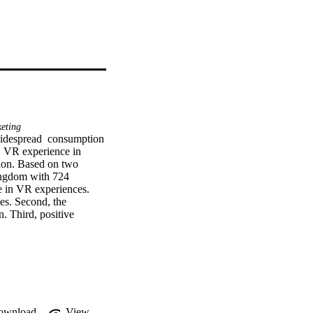
keting
widespread  consumption 
  VR experience in 
ion. Based on two 
ingdom with 724 
e in VR experiences. 
es. Second, the 
. Third, positive 
s empirical evidence to 
ownload
View