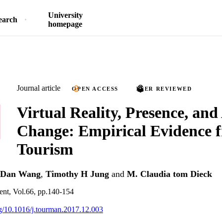
University
earch
homepage
Journal article
OPEN ACCESS
PEER REVIEWED
Virtual Reality, Presence, and
Change: Empirical Evidence 
Tourism
Dan Wang
,
Timothy H Jung
and
M. Claudia tom Dieck
nt, Vol.66, pp.140-154
org/10.1016/j.tourman.2017.12.003