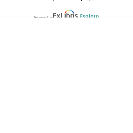
Powered by
are shared with IRUS-UK (Institutional Repository Usage Statistics UK)
 cookies.