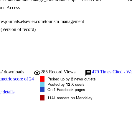
en Access
ww.journals.elsevier.com/tourism-management
(Version of record)
ws/ downloads
285
Record Views
479
Times Cited - We
Picked up by
2
news outlets
Posted by
12
X users
On
1
Facebook pages
 details
1141
readers on Mendeley