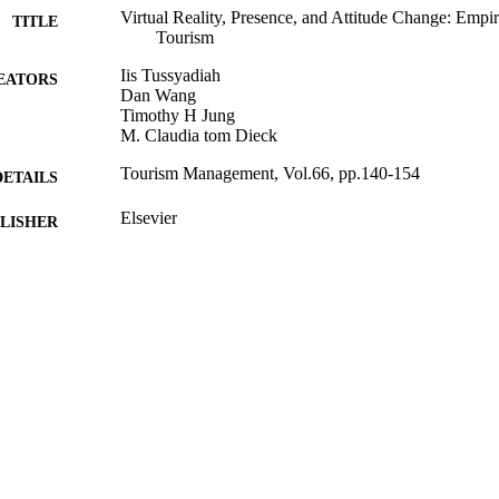
Virtual Reality, Presence, and Attitude Change: Empi
TITLE
Tourism
Iis Tussyadiah
EATORS
Dan Wang
Timothy H Jung
M. Claudia tom Dieck
Tourism Management, Vol.66, pp.140-154
DETAILS
Elsevier
LISHER
08/12/2017
BLISHED
08/12/2017
MITTED
99511900602346
TIFIERS
© 2017. This manuscript version is made available
YRIGHT
4.0 license http://creativecommons.org/licenses/
School of Hospitality and Tourism Management
C UNIT
Journal article