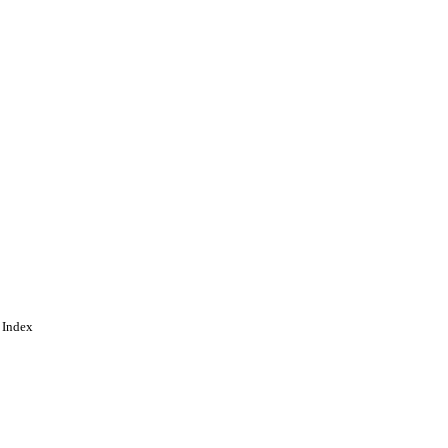
 Index