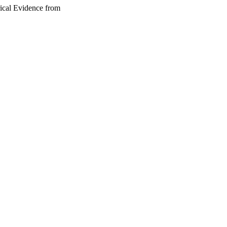
rical Evidence from
 under the CC-BY-NC-ND
by-nc-nd/4.0/