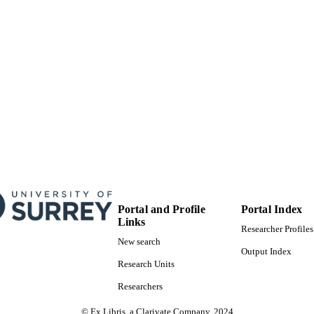
E TYPE
Portal and Profile
Portal Index
Links
Researcher Profiles
New search
Output Index
Research Units
Researchers
© Ex Libris, a Clarivate Company, 2024