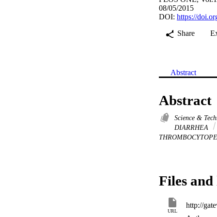
08/05/2015
DOI:
https://doi.
Share
E
Abstract
Abstract
Science & Tec
DIARRHEA
THROMBOCYTOP
Files and 
URL