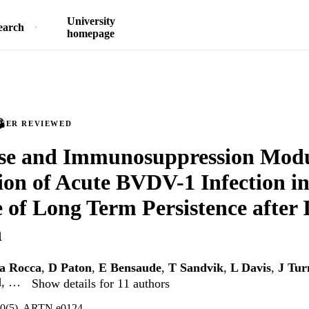
University
earch
homepage
PEER REVIEWED
ose and Immunosuppression Modu
ion of Acute BVDV-1 Infection in
 of Long Term Persistence after 
n
a Rocca
,
D Paton
,
E Bensaude
,
T Sandvik
,
L Davis
,
J Tur
l
, …
Show details for 11 authors
0(5), ARTN e0124