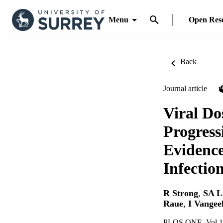
Menu
Open Res
Back
Journal article
Viral D
Progress
Evidence
Infectio
R Strong
,
SA L
Raue
,
I Vangee
PLOS ONE, Vol.1