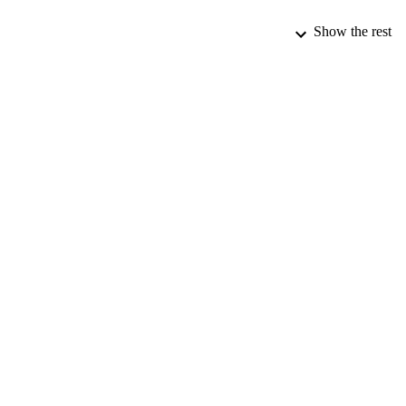
Show the rest
PUBLICATION 
PUB
DATE PU
DATE SUB
IDEN
ACADEMI
LA
RESOURC