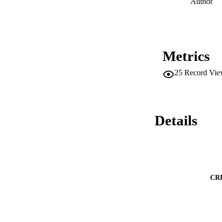
Author
Metrics
25
Record Vie
Details
CR