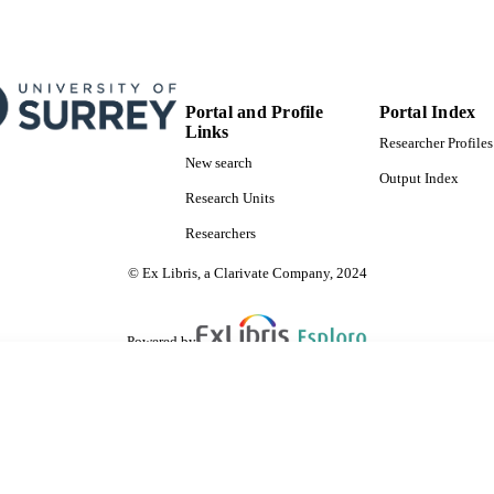
Portal and Profile
Portal Index
Links
Researcher Profiles
New search
Output Index
Research Units
Researchers
© Ex Libris, a Clarivate Company, 2024
Powered by
are shared with IRUS-UK (Institutional Repository Usage Statistics UK)