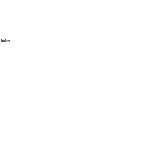
 Index
. Cookies are used to remember
Learn more
Accept