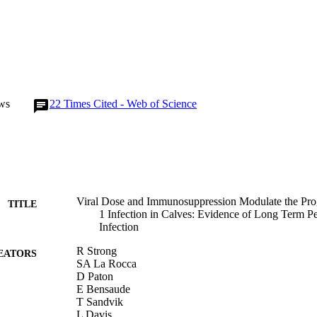
ws
22
Times Cited - Web of Science
Viral Dose and Immunosuppression Modulate the Pr
TITLE
1 Infection in Calves: Evidence of Long Term Per
Infection
R Strong
EATORS
SA La Rocca
D Paton
E Bensaude
T Sandvik
L Davis