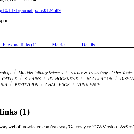
org/10.1371/journal.pone.0124689
xport
Files and links (1)
Metrics
Details
hnology
Multidisciplinary Sciences
Science & Technology - Other Topic
CATTLE
STRAINS
PATHOGENESIS
INOCULATION
DISEA
ENIA
PESTIVIRUS
CHALLENGE
VIRULENCE
links (1)