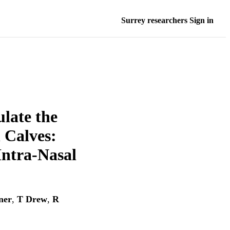
Surrey researchers Sign in
late the
 Calves:
Intra-Nasal
ner
,
T Drew
,
R