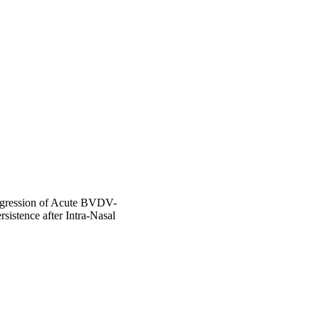
ogression of Acute BVDV-
sistence after Intra-Nasal