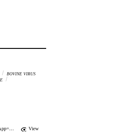
s
BOVINE VIRUS
SE
http://gateway.webofknowledge.com/gateway/Gateway.cgi?GWVersion=2&SrcApp=PARTNER_APP&SrcAuth=LinksAMR&KeyUT=WOS:000356768100034&DestLinkType=FullRecord&DestApp=ALL_WOS&UsrCustomerID=11d2a86992e85fb529977dad66a846d5
View