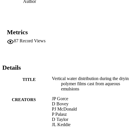
Author
Metrics
87
Record Views
Details
Vertical water distribution during the dryin
TITLE
polymer films cast from aqueous
emulsions
JP Gorce
CREATORS
D Bovey
PJ McDonald
P Palasz
D Taylor
JL Keddie