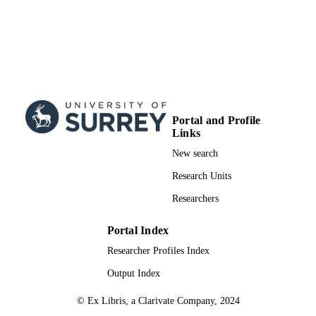
Portal and Profile
Links
New search
Research Units
Researchers
Portal Index
Researcher Profiles Index
Output Index
© Ex Libris, a Clarivate Company, 2024