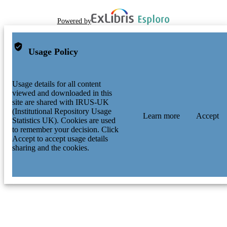
Powered by
Usage Policy
Usage details for all content
viewed and downloaded in this
site are shared with IRUS-UK
(Institutional Repository Usage
Learn more
Accept
Statistics UK). Cookies are used
to remember your decision. Click
Accept to accept usage details
sharing and the cookies.