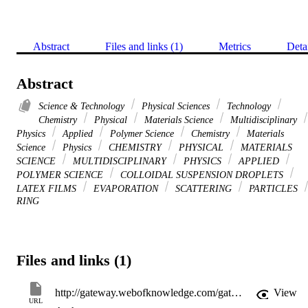
Abstract
Files and links (1)
Metrics
Deta
Abstract
Science & Technology
Physical Sciences
Technology
Chemistry
Physical
Materials Science
Multidisciplinary
Physics
Applied
Polymer Science
Chemistry
Materials
Science
Physics
CHEMISTRY
PHYSICAL
MATERIALS
SCIENCE
MULTIDISCIPLINARY
PHYSICS
APPLIED
POLYMER SCIENCE
COLLOIDAL SUSPENSION DROPLETS
LATEX FILMS
EVAPORATION
SCATTERING
PARTICLES
RING
Files and links (1)
http://gateway.webofknowledge.com/gateway/Gateway.cgi?GWVersion=2&SrcApp=PARTNER_APP&SrcAuth=LinksAMR&KeyUT=WOS:000178451200008&DestLinkType=FullRecord&DestApp=ALL_WOS&UsrCustomerID=11d2a86992e85fb529977dad66a846d5
View
URL