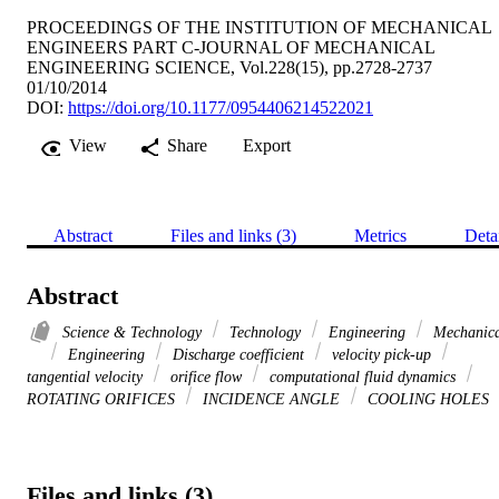
PROCEEDINGS OF THE INSTITUTION OF MECHANICAL
ENGINEERS PART C-JOURNAL OF MECHANICAL
ENGINEERING SCIENCE, Vol.228(15), pp.2728-2737
01/10/2014
DOI:
https://doi.org/10.1177/0954406214522021
View
Share
Export
Abstract
Files and links (3)
Metrics
Deta
Abstract
Science & Technology
Technology
Engineering
Mechanica
Engineering
Discharge coefficient
velocity pick-up
tangential velocity
orifice flow
computational fluid dynamics
ROTATING ORIFICES
INCIDENCE ANGLE
COOLING HOLES
Files and links (3)