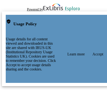
Powered by
Usage Policy
Usage details for all content
viewed and downloaded in this
site are shared with IRUS-UK
(Institutional Repository Usage
Learn more
Accept
Statistics UK). Cookies are used
to remember your decision. Click
Accept to accept usage details
sharing and the cookies.