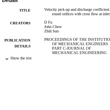
Details
Velocity pick-up and discharge coefficient
TITLE
round orifices with cross flow at inlet
D Fu
CREATORS
John Chew
Zhili Sun
PROCEEDINGS OF THE INSTITUTI
PUBLICATION
OF MECHANICAL ENGINEERS
DETAILS
PART C-JOURNAL OF
MECHANICAL ENGINEERING
SCIENCE, Vol.228(15), pp.2728-27
Show the rest
SAGE PUBLICATIONS LTD
PUBLISHER
01/10/2014
DATE
PUBLISHED
11/11/2014
DATE
SUBMITTED
99516808202346
IDENTIFIERS