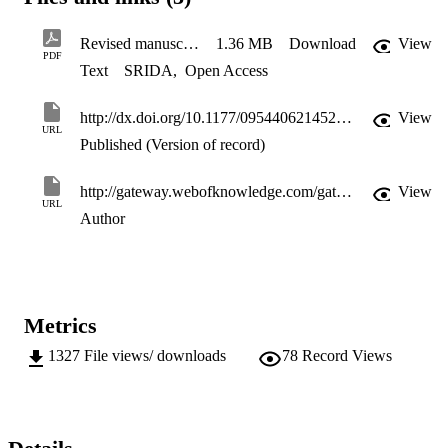
Revised manuscript & figures
1.36 MB
Download
View
PDF
Text
SRIDA
,
Open Access
http://dx.doi.org/10.1177/0954406214522021
View
URL
Published (Version of record)
http://gateway.webofknowledge.com/gateway/Gateway.cgi?GWVersion=2&SrcApp=PARTNER_APP&SrcAuth=LinksAMR&KeyUT=WOS:000342811400007&DestLinkType=FullRecord&DestApp=ALL_WOS&UsrCustomerID=11d2a86992e85fb529977dad66a846d5
View
URL
Author
Metrics
1327
File views/ downloads
78
Record Views