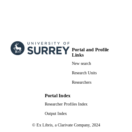
Portal and Profile
Links
New search
Research Units
Researchers
Portal Index
Researcher Profiles Index
Output Index
© Ex Libris, a Clarivate Company, 2024