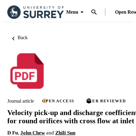
Menu
Open Res
Back
Journal article
OPEN ACCESS
PEER REVIEWED
Velocity pick-up and discharge coefficien
for round orifices with cross flow at inlet
D Fu
,
John Chew
and
Zhili Sun