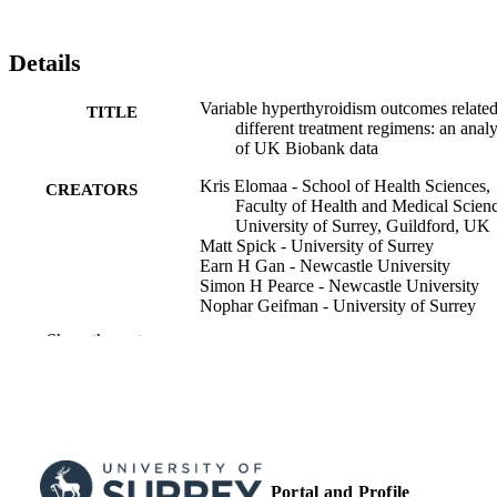
Details
Variable hyperthyroidism outcomes related
TITLE
different treatment regimens: an analy
of UK Biobank data
Kris Elomaa - School of Health Sciences,
CREATORS
Faculty of Health and Medical Scienc
University of Surrey, Guildford, UK
Matt Spick - University of Surrey
Earn H Gan - Newcastle University
Simon H Pearce - Newcastle University
Nophar Geifman - University of Surrey
Show the rest
European thyroid journal, Vol.14(2), e24
PUBLICATION
DETAILS
BIOSCIENTIFICA LTD; BRISTOL
PUBLISHER
10
NUMBER OF
PAGES
Portal and Profile