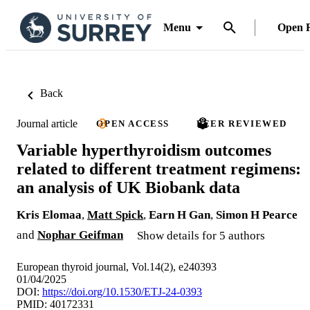
Menu
Open 
Back
Journal article
OPEN ACCESS
PEER REVIEWED
Variable hyperthyroidism outcomes
related to different treatment regimens:
an analysis of UK Biobank data
Kris Elomaa
,
Matt Spick
,
Earn H Gan
,
Simon H Pearce
and
Nophar Geifman
Show details for 5 authors
European thyroid journal, Vol.14(2), e240393
01/04/2025
DOI:
https://doi.org/10.1530/ETJ-24-0393
PMID: 40172331