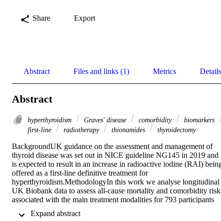
Share
Export
Abstract
Files and links (1)
Metrics
Detail
Abstract
hyperthyroidism
Graves' disease
comorbidity
biomarkers
first-line
radiotherapy
thionamides
thyroidectomy
BackgroundUK guidance on the assessment and management of 
thyroid disease was set out in NICE guideline NG145 in 2019 and 
is expected to result in an increase in radioactive iodine (RAI) being
offered as a first-line definitive treatment for 
hyperthyroidism.MethodologyIn this work we analyse longitudinal 
UK Biobank data to assess all-cause mortality and comorbidity risks
associated with the main treatment modalities for 793 participants 
with hyperthyroidism, specifically antithyroid drugs (ATDs), RAI 
 Expand abstract 
and thyroidectomy.ResultsParticipants treated with RAI showed 