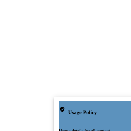
Usage Policy
Usage details for all content