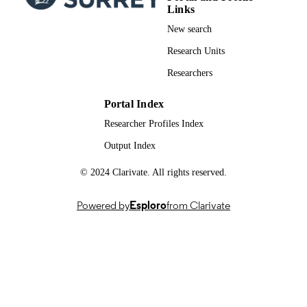
Links
01/04/2025
PUBLICATION
New search
DATE
Research Units
British Thyroid Foundation: 83988
GRANT NOTE
Researchers
The authors wish to acknowledge the supp
of the British Thyroid Foundation. T
Portal Index
research has been conducted using th
Researcher Profiles Index
UK Biobank Resource under
Application Number: 83988. More
Output Index
information on the UK Biobank is
available at
© 2024 Clarivate. All rights reserved.
https://www.ukbiobank.ac.uk/ [acces
4 December 2024].
Powered by
Esploro
from Clarivate
99989559602346; WOS:0015512820000
IDENTIFIERS
School of Health Sciences
ACADEMIC
UNIT
English
LANGUAGE