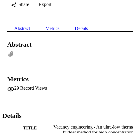
Share
Export
Abstract
Metrics
Details
Abstract
Metrics
29
Record Views
Details
Vacancy engineering - An ultra-low therm
TITLE
budget method for high-concentratio