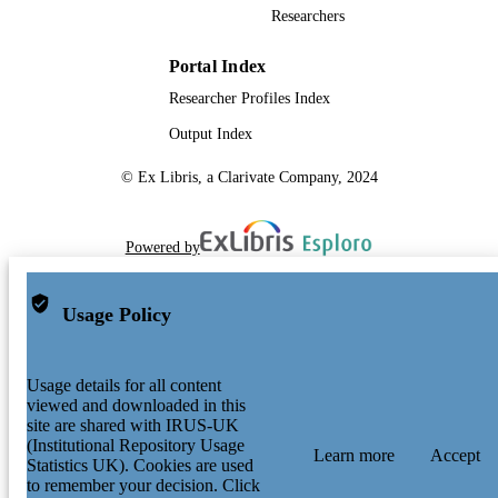
Researchers
Portal Index
Researcher Profiles Index
Output Index
© Ex Libris, a Clarivate Company, 2024
Powered by
Usage Policy
Usage details for all content
viewed and downloaded in this
site are shared with IRUS-UK
(Institutional Repository Usage
Learn more
Accept
Statistics UK). Cookies are used
to remember your decision. Click