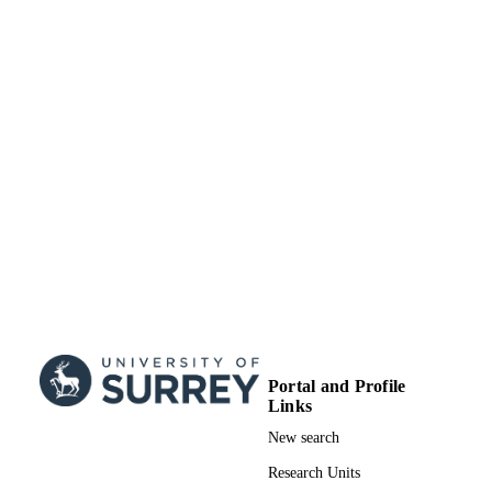
University of Surrey
ACADEMIC
UNIT
Journal article
RESOURCE
TYPE
Portal and Profile
Links
New search
Research Units