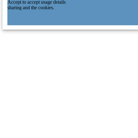
Accept to accept usage details
sharing and the cookies.