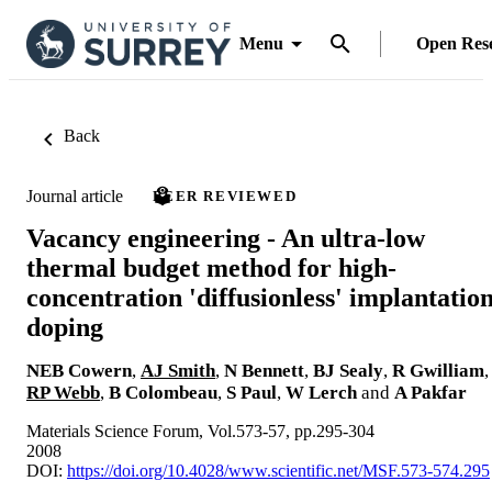
Menu
Open Res
Back
Journal article
PEER REVIEWED
Vacancy engineering - An ultra-low
thermal budget method for high-
concentration 'diffusionless' implantatio
doping
NEB Cowern
,
AJ Smith
,
N Bennett
,
BJ Sealy
,
R Gwilliam
,
RP Webb
,
B Colombeau
,
S Paul
,
W Lerch
and
A Pakfar
Materials Science Forum, Vol.573-57, pp.295-304
2008
DOI:
https://doi.org/10.4028/www.scientific.net/MSF.573-574.295