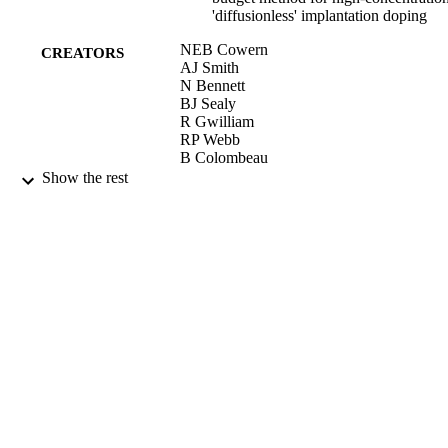
'diffusionless' implantation doping
NEB Cowern
CREATORS
AJ Smith
N Bennett
BJ Sealy
R Gwilliam
RP Webb
B Colombeau
S Paul
Show the rest
W Lerch
A Pakfar
Materials Science Forum, Vol.573-57,
PUBLICATION
pp.295-304
DETAILS
2008
DATE
PUBLISHED
17/05/2017
DATE
SUBMITTED
99511190302346
IDENTIFIERS