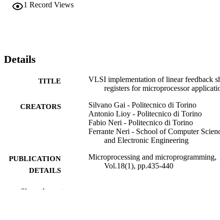
1
Record Views
Details
VLSI implementation of linear feedback sh
TITLE
registers for microprocessor applicati
Silvano Gai - Politecnico di Torino
CREATORS
Antonio Lioy - Politecnico di Torino
Fabio Neri - Politecnico di Torino
Ferrante Neri - School of Computer Scien
and Electronic Engineering
Microprocessing and microprogramming,
PUBLICATION
Vol.18(1), pp.435-440
DETAILS
Elsevier B.V
PUBLISHER
Show the rest
6
NUMBER OF