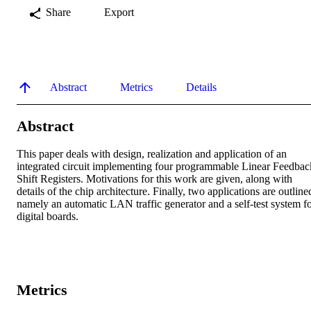
Share
Export
Abstract
Metrics
Details
Abstract
This paper deals with design, realization and application of an 
integrated circuit implementing four programmable Linear Feedback
Shift Registers. Motivations for this work are given, along with 
details of the chip architecture. Finally, two applications are outlined
namely an automatic LAN traffic generator and a self-test system fo
digital boards.
Metrics