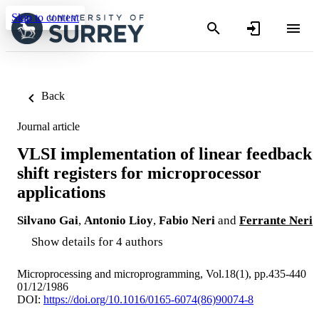
Skip to content
Back
Journal article
VLSI implementation of linear feedback
shift registers for microprocessor
applications
Silvano Gai
,
Antonio Lioy
,
Fabio Neri
and
Ferrante Neri
Show details for 4 authors
Microprocessing and microprogramming, Vol.18(1), pp.435-440
01/12/1986
DOI:
https://doi.org/10.1016/0165-6074(86)90074-8