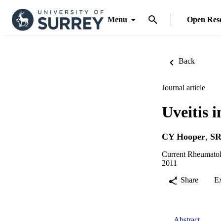
Menu
Open Res
Back
Journal article
Uveitis 
CY Hooper
,
SR
Current Rheumatol
2011
Share
E
Abstract