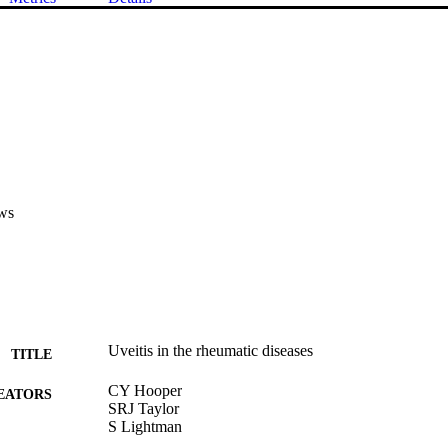
ws
Uveitis in the rheumatic diseases
TITLE
CY Hooper
EATORS
SRJ Taylor
S Lightman