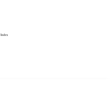
 Index
. Cookies are used to remember