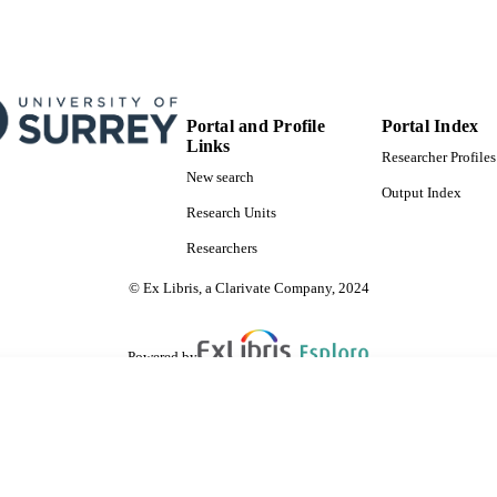
Portal and Profile
Portal Index
Links
Researcher Profiles
New search
Output Index
Research Units
Researchers
© Ex Libris, a Clarivate Company, 2024
Powered by
are shared with IRUS-UK (Institutional Repository Usage Statistics UK)