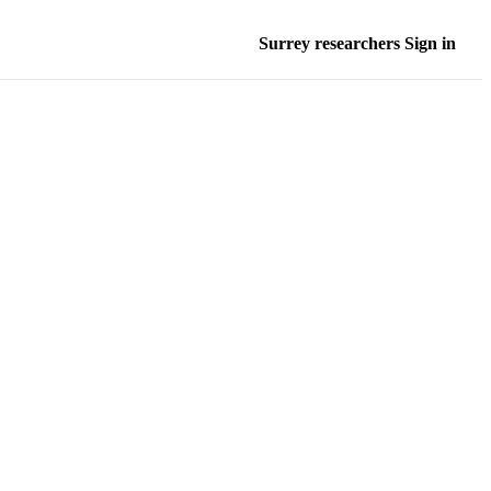
Surrey researchers Sign in