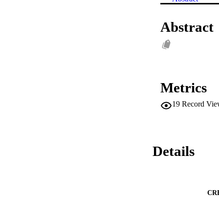
Abstract
Metrics
19
Record Vie
Details
CR