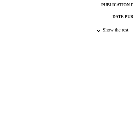
PUBLICATION 
DATE PU
DATE SUB
Show the rest
IDEN
ACADEMI
RESOURC