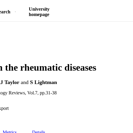
University
earch
homepage
in the rheumatic diseases
J Taylor
and
S Lightman
ogy Reviews, Vol.7, pp.31-38
xport
Metrics
Details