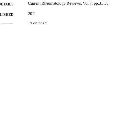
Current Rheumatology Reviews, Vol.7, pp.31-38
DETAILS
2011
BLISHED
17/05/2017
MITTED
99511353702346
TIFIERS
University of Surrey
C UNIT
Journal article
E TYPE